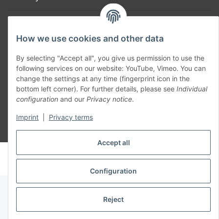
Part of our network:
How we use cookies and other data
SmoliTec - Safety. Simplified. Worldwide. ( B2B Shop )
By selecting "Accept all", you give us permission to use the
following services on our website: YouTube, Vimeo. You can
Withdraw contract
change the settings at any time (fingerprint icon in the
bottom left corner). For further details, please see
Individual
configuration
and our
Privacy notice
.
Imprint
|
Privacy terms
* All prices incl. VAT, plus
shipping fees
Accept all
© voltmaster.de
Powered by
JTL-Shop
Configuration
Reject