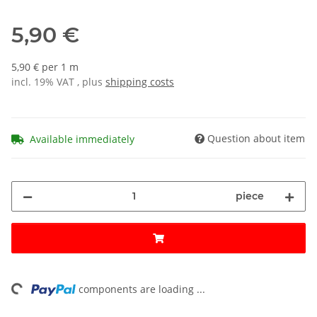
5,90 €
5,90 € per 1 m
incl. 19% VAT , plus
shipping costs
Question about item
Available immediately
piece
ng...
components are loading ...