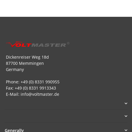
Dickenreiser Weg 18d
87700 Memmingen
Germany
Phone: +49 (0) 8331 990955
Fax: +49 (0) 8331 9913343
E-Mail: info@voltmaster.de
Generally