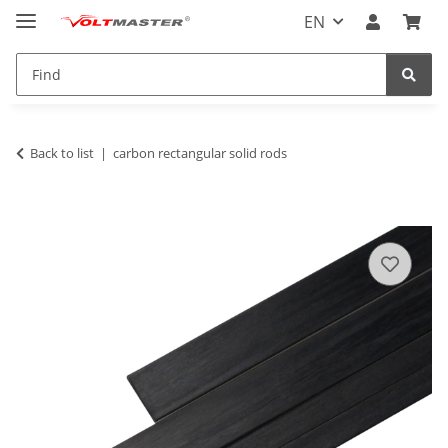
EN
Back to list
carbon rectangular solid rods