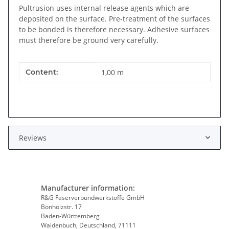
Pultrusion uses internal release agents which are
deposited on the surface. Pre-treatment of the surfaces
to be bonded is therefore necessary. Adhesive surfaces
must therefore be ground very carefully.
Item information
Value
Content:
1,00 m
Reviews
Manufacturer information:
R&G Faserverbundwerkstoffe GmbH
Bonholzstr. 17
Baden-Württemberg
Waldenbuch, Deutschland, 71111