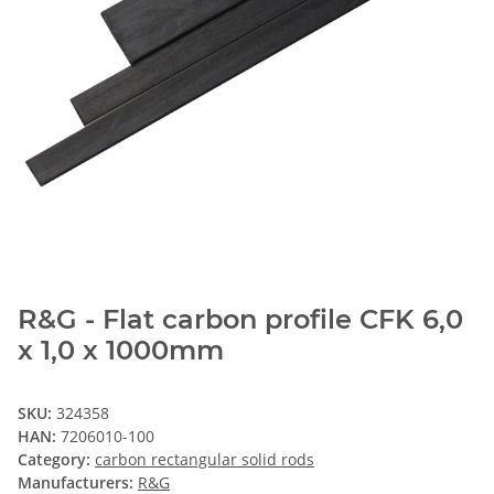
R&G - Flat carbon profile CFK 6,0
x 1,0 x 1000mm
SKU:
324358
HAN:
7206010-100
Category:
carbon rectangular solid rods
Manufacturers:
R&G