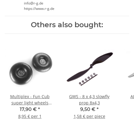
info@r-g.de
https://www.r-g.de
Others also bought:
Multiplex - Fun Cub
GWS - 8 x 4,3 slowfly
A
super light wheels
prop 8x4,3
120mm EPP (1 pair)
17,90 €
*
9,50 €
*
8,95 € per 1
1,58 € per piece