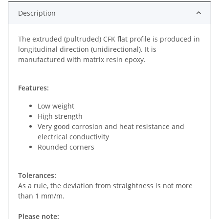
Description
The extruded (pultruded) CFK flat profile is produced in
longitudinal direction (unidirectional). It is
manufactured with matrix resin epoxy.
Features:
Low weight
High strength
Very good corrosion and heat resistance and
electrical conductivity
Rounded corners
Tolerances:
As a rule, the deviation from straightness is not more
than 1 mm/m.
Please note: