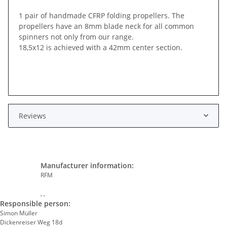
1 pair of handmade CFRP folding propellers. The
propellers have an 8mm blade neck for all common
spinners not only from our range.
18,5x12 is achieved with a 42mm center section.
Reviews
Manufacturer information:
RFM
, ,
Responsible person:
Simon Müller
Dickenreiser Weg 18d