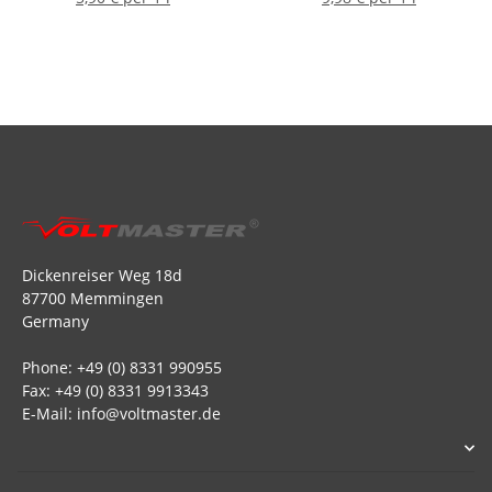
Dickenreiser Weg 18d
87700 Memmingen
Germany
Phone: +49 (0) 8331 990955
Fax: +49 (0) 8331 9913343
E-Mail: info@voltmaster.de