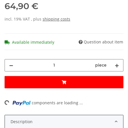
64,90 €
incl. 19% VAT , plus
shipping costs
Question about item
Available immediately
piece
ng...
components are loading ...
Description