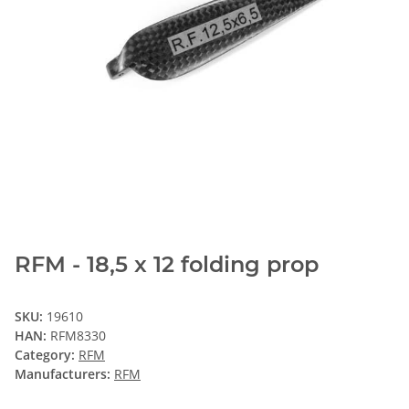
RFM - 18,5 x 12 folding prop
SKU:
19610
HAN:
RFM8330
Category:
RFM
Manufacturers:
RFM