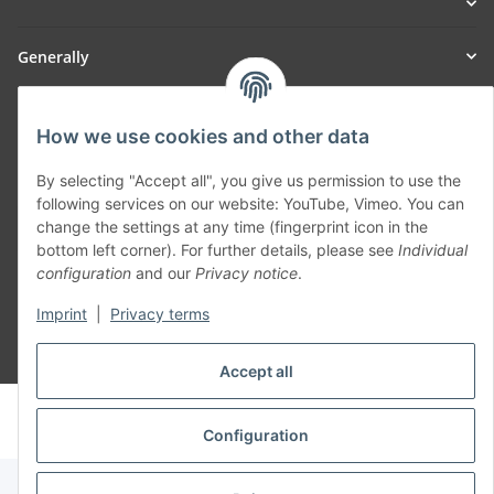
Generally
Part of our network:
How we use cookies and other data
SmoliTec - Safety. Simplified. Worldwide. ( B2B Shop )
By selecting "Accept all", you give us permission to use the
following services on our website: YouTube, Vimeo. You can
Withdraw contract
change the settings at any time (fingerprint icon in the
bottom left corner). For further details, please see
Individual
configuration
and our
Privacy notice
.
Imprint
|
Privacy terms
* All prices incl. VAT, plus
shipping fees
Accept all
© voltmaster.de
Powered by
JTL-Shop
Configuration