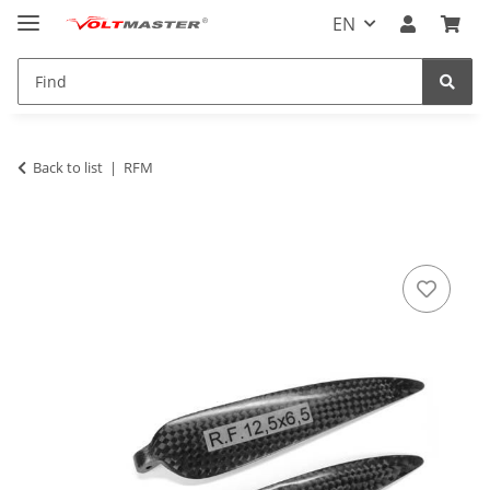
EN
Back to list
RFM