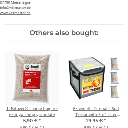
87700 Memmingen
info@voltmaster.de
www.voltmaster.de
Others also bought:
1l Extover® coarse bag fire
Extover® - Fireballs Soft
extinguishing granulate
Tresor with 3 x 1 Liter
Fireball
5,90 €
*
29,95 €
*
5,90 € per 1 l
9,98 € per 1 l