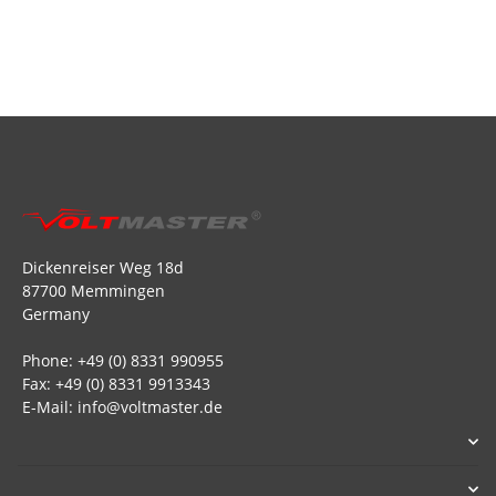
Dickenreiser Weg 18d
87700 Memmingen
Germany
Phone: +49 (0) 8331 990955
Fax: +49 (0) 8331 9913343
E-Mail: info@voltmaster.de