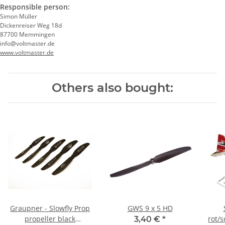
Responsible person:
Simon Müller
Dickenreiser Weg 18d
87700 Memmingen
info@voltmaster.de
www.voltmaster.de
Others also bought:
Graupner - Slowfly Prop
GWS 9 x 5 HD
propeller black
rot/
3,40 €
*