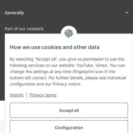
Generally
Part of our network:
SmoliTec - Safety. Simplified. Worldwide. ( B2B Shop )
How we use cookies and other data
Withdraw contract
By selecting "Accept all", you give us permission to use the
following services on our website: YouTube, Vimeo. You can
change the settings at any time (fingerprint icon in the
bottom left corner). For further details, please see
Individual
configuration
and our
Privacy notice
.
* All prices incl. VAT, plus
shipping fees
Imprint
|
Privacy terms
© voltmaster.de
Accept all
Powered by
JTL-Shop
Configuration