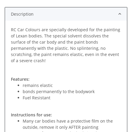
Description
RC Car Colours are specially developed for the painting
of Lexan bodies. The special solvent dissolves the
surface of the car body and the paint bonds
permanently with the plastic. No splintering, no
scratching, the paint remains elastic, even in the event
of a severe crash!
Features:
remains elastic
bonds permanently to the bodywork
Fuel Resistant
Instructions for use:
Many car bodies have a protective film on the
outside, remove it only AFTER painting