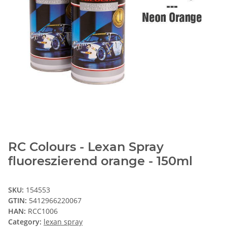
RC Colours - Lexan Spray
fluoreszierend orange - 150ml
SKU:
154553
GTIN:
5412966220067
HAN:
RCC1006
Category:
lexan spray