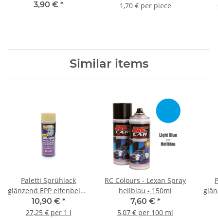
clockwise - 9x5
3,90 €
*
1,70 € per piece
Similar items
Paletti Sprühlack
RC Colours - Lexan Spray
P
glänzend EPP elfenbein -
hellblau - 150ml
glän
400ml
10,90 €
*
7,60 €
*
27,25 € per 1 l
5,07 € per 100 ml