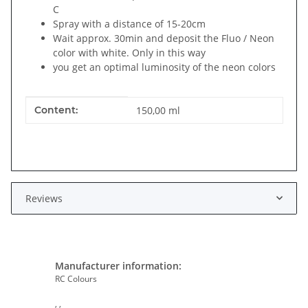
C
Spray with a distance of 15-20cm
Wait approx. 30min and deposit the Fluo / Neon
color with white. Only in this way
you get an optimal luminosity of the neon colors
Item information
Value
Content:
150,00 ml
Reviews
Manufacturer information:
RC Colours
, ,