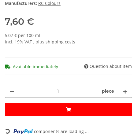
Manufacturers:
RC Colours
7,60 €
5,07 € per 100 ml
incl. 19% VAT , plus
shipping costs
Question about item
Available immediately
piece
Loading...
components are loading ...