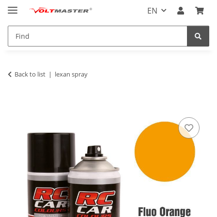
EN
Back to list
lexan spray