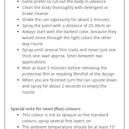
Some prefer to cut out the body in advance
Clean the body thoroughly with detergent or
brake cleaner
Shake the can vigorously for about 2 minutes
Spray the paint with a distance of 20-30cm on
Always start with the darkest color, because they
would shine through the light colors the other
way round
Spray until several thin coats and never just one
thick one, wait approx. 5min between two
applications
Wait at least 5 minutes before removing the
protective film or masking film/foil of the design
When you are finished turn the can upside down
and spray for about 2 seconds to empty the
nozzle
Special note for neon (fluo) colours:
This colour is not as opaque as the standard
colours, spray several fine layers on
The ambient temperature should be at least 15°