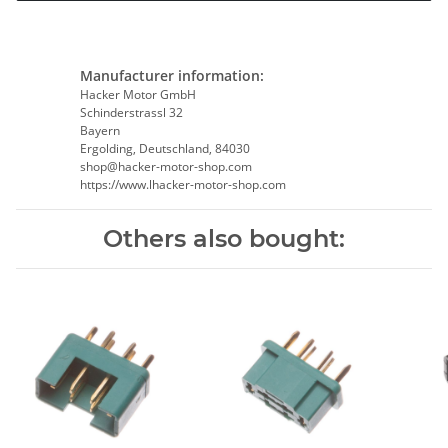
Manufacturer information:
Hacker Motor GmbH
Schinderstrassl 32
Bayern
Ergolding, Deutschland, 84030
shop@hacker-motor-shop.com
https://www.lhacker-motor-shop.com
Others also bought: