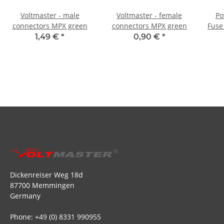
Voltmaster - male
Voltmaster - female
Po
connectors MPX green
connectors MPX green
Fuse 
1,49 €
*
0,90 €
*
Dickenreiser Weg 18d
87700 Memmingen
Germany
Phone: +49 (0) 8331 990955