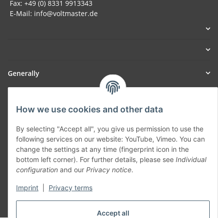
Fax: +49 (0) 8331 9913343
E-Mail: info@voltmaster.de
Generally
Part of our network:
How we use cookies and other data
SmoliTec - Safety. Simplified. Worldwide. ( B2B Shop )
By selecting "Accept all", you give us permission to use the
following services on our website: YouTube, Vimeo. You can
Withdraw contract
change the settings at any time (fingerprint icon in the
bottom left corner). For further details, please see
Individual
configuration
and our
Privacy notice
.
Imprint
|
Privacy terms
* All prices incl. VAT, plus
shipping fees
Accept all