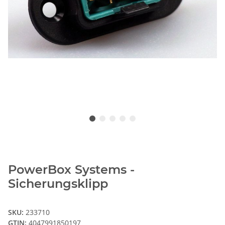
PowerBox Systems -
Sicherungsklipp
SKU:
233710
GTIN:
4047991850197