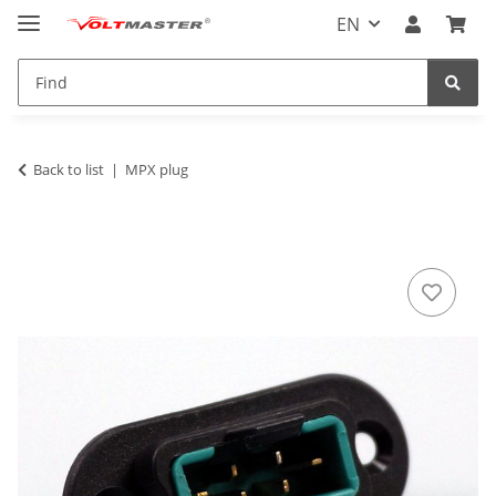
EN
Back to list
MPX plug