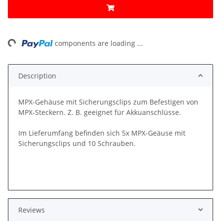
ng...
components are loading ...
Description
MPX-Gehäuse mit Sicherungsclips zum Befestigen von
MPX-Steckern. Z. B. geeignet für Akkuanschlüsse.
Im Lieferumfang befinden sich 5x MPX-Geäuse mit
Sicherungsclips und 10 Schrauben.
Reviews