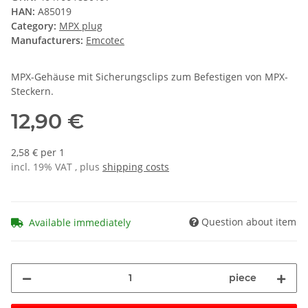
HAN:
A85019
Category:
MPX plug
Manufacturers:
Emcotec
MPX-Gehäuse mit Sicherungsclips zum Befestigen von MPX-
Steckern.
12,90 €
2,58 € per 1
incl. 19% VAT , plus
shipping costs
Question about item
Available immediately
piece