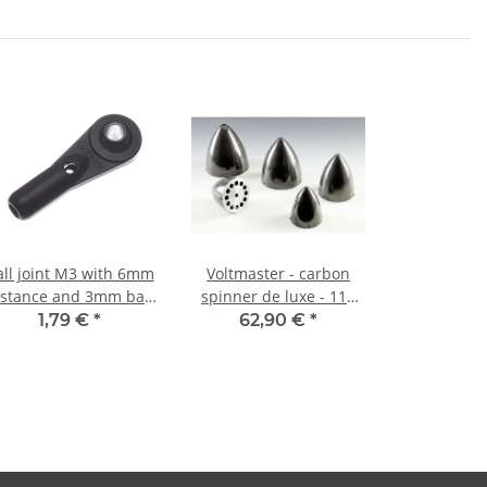
all joint M3 with 6mm
Voltmaster - carbon
istance and 3mm ball
spinner de luxe - 110
bore (1 piece)
mm
1,79 €
*
62,90 €
*