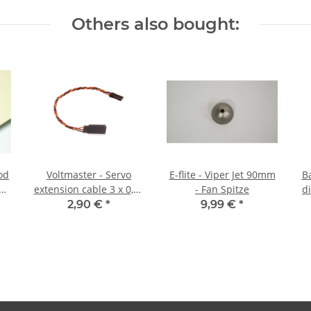
Others also bought:
od
Voltmaster - Servo
E-flite - Viper Jet 90mm
B
2
extension cable 3 x 0,25
- Fan Spitze
d
mm² - 20 cm drilled
2,90 €
*
9,99 €
*