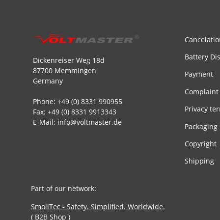
Cancelatio
Battery Di
Dickenreiser Weg 18d
87700 Memmingen
Payment
Germany
Complaint
Phone: +49 (0) 8331 990955
Privacy te
Fax: +49 (0) 8331 9913343
E-Mail: info@voltmaster.de
Packaging
Copyright
Shipping
Part of our network:
SmoliTec - Safety. Simplified. Worldwide.
( B2B Shop )