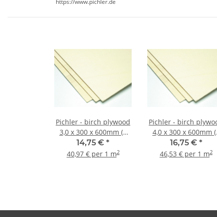
https://www.pichler.de
Pichler - birch plywood
Pichler - birch plywo
3,0 x 300 x 600mm (2
4,0 x 300 x 600mm (
pieces)
pieces)
14,75 €
*
16,75 €
*
2
2
40,97 € per 1 m
46,53 € per 1 m