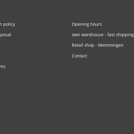
n policy
Opening hours
sposal
own warehouse - fast shipping
Retail shop - Memmingen
Contact
rms