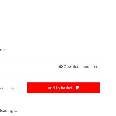
osts
Question about item
ce
Add to basket
oading ...