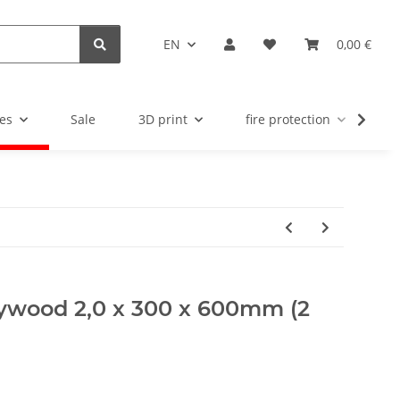
EN
0,00 €
es
Sale
3D print
fire protection
u
plywood 2,0 x 300 x 600mm (2