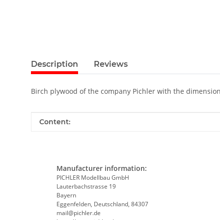
Description
Reviews
Birch plywood of the company Pichler with the dimensio
Item information
Value
Content:
Manufacturer information:
PICHLER Modellbau GmbH
Lauterbachstrasse 19
Bayern
Eggenfelden, Deutschland, 84307
mail@pichler.de