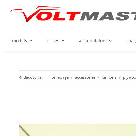
models
drives
accumulators
char
Back to list
Homepage
accessories
lumbers
plywo