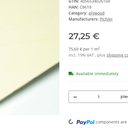
GTIN:
4056534026104
HAN:
C8618
Category:
plywood
Manufacturers:
Pichler
27,25 €
2
75,69 € per 1 m
incl. 19% VAT , plus
shipping c
Available immediately
pie
Loading...
components are l