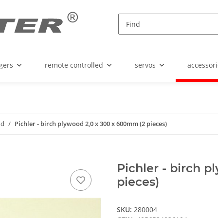
gers
remote controlled
servos
accessori
od
Pichler - birch plywood 2,0 x 300 x 600mm (2 pieces)
Pichler - birch 
pieces)
SKU:
280004