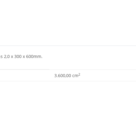
ns 2,0 x 300 x 600mm.
2
3.600,00 cm