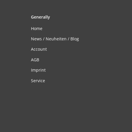
Generally
Home
News / Neuheiten / Blog
Account
AGB
Imprint
Service