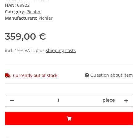
HAN:
C9922
Category:
Pichler
Manufacturers:
Pichler
359,00 €
incl. 19% VAT , plus
shipping costs
Question about item
Currently out of stock
piece
ading...