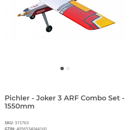
Pichler - Joker 3 ARF Combo Set -
1550mm
SKU:
315763
GTIN:
4056534044160