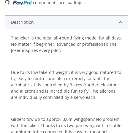
components are loading ...
Description
The Joker is the ideal all-round flying model for all days.
No matter if beginner, advanced or professional: The
Joker inspires every pilot.
Due to its low take-off weight, it is very good-natured to
fly, easy to control and also extremely suitable for
aerobatics. It is controlled by 3 axes (rudder, elevator
and aileron) and is incredible fun to fly. The ailerons
are individually controlled by a servo each.
Gliders tow up to approx. 3.0m wingspan? No problem
with the Joker! Thanks to its two-part wing with a stable
aluminum tube connector, it is easy to transport.