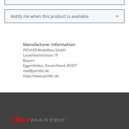
Notify me when this product is available
Manufacturer information:
PICHLER Modellbau GmbH
Lauterbachstrasse 19
Bayern
Eggenfelden, Deutschland, 84307
mail@pichler.de
https://www.pichler.de