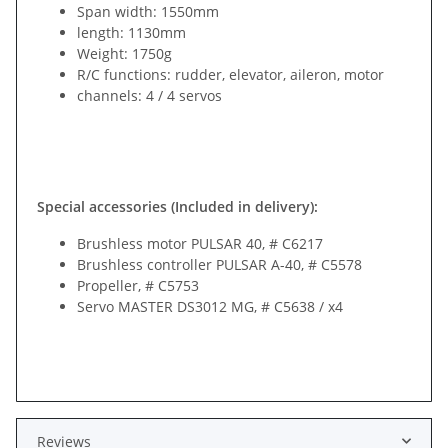
Span width: 1550mm
length: 1130mm
Weight: 1750g
R/C functions: rudder, elevator, aileron, motor
channels: 4 / 4 servos
Special accessories (Included in delivery):
Brushless motor PULSAR 40, # C6217
Brushless controller PULSAR A-40, # C5578
Propeller, # C5753
Servo MASTER DS3012 MG, # C5638 / x4
Reviews