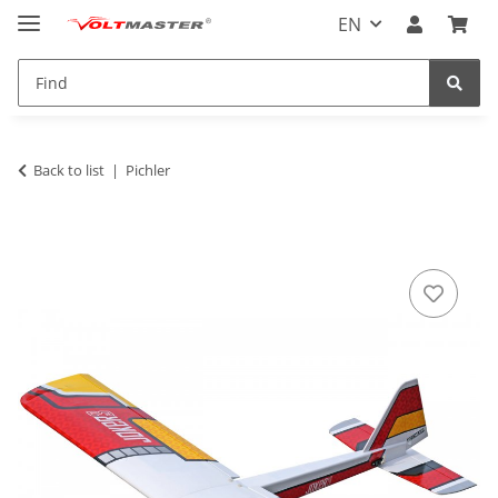
EN
Back to list
Pichler