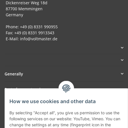
Dickenreiser Weg 18d
87700 Memmingen
Germany
Phone: +49 (0) 8331 990955
Fax: +49 (0) 8331 9913343
E-Mail: info@voltmaster.de
Generally
Part of our network:
SmoliTec - Safety. Simplified. Worldwide. ( B2B Shop )
How we use cookies and other data
By selecting "Accept all", you give us permission to use the
Withdraw contract
following services on our website: YouTube, Vimeo. You can
change the settings at any time (fingerprint icon in the