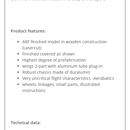
Product features:
ARF finished model in wooden construction
(Lasercut)
Finished covered as shown
Highest degree of prefabrication
wings 2-part with aluminum tube plug-in
Robust chassis made of duralumin
Very uncritical flight characteristics -Aerobatics
wheels, linkages, small parts, illustrated
instructions
Technical data: