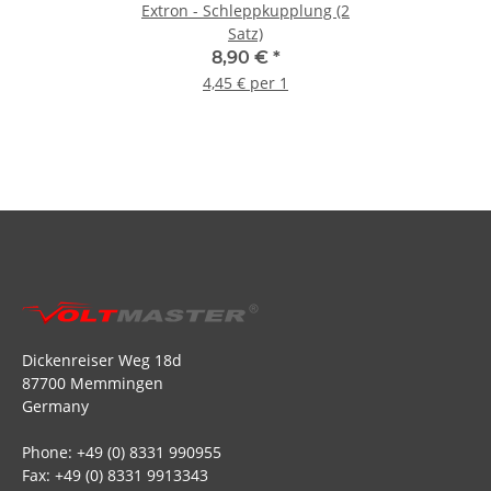
Extron - Schleppkupplung (2
Satz)
8,90 €
*
4,45 € per 1
Dickenreiser Weg 18d
87700 Memmingen
Germany
Phone: +49 (0) 8331 990955
Fax: +49 (0) 8331 9913343