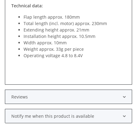
Technical data:
Flap length approx. 180mm
Total length (incl. motor) approx. 230mm
Extending height approx. 21mm
Installation height approx. 10.5mm
Width approx. 10mm
Weight approx. 33g per piece
Operating voltage 4.8 to 8.4V
Reviews
Notify me when this product is available