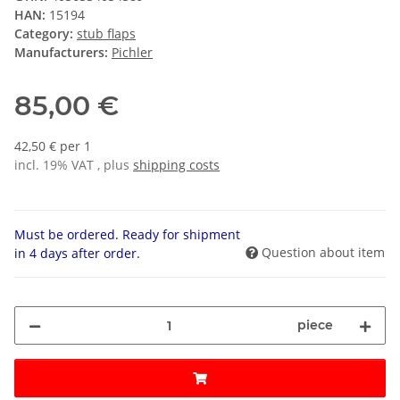
HAN:
15194
Category:
stub flaps
Manufacturers:
Pichler
85,00 €
42,50 € per 1
incl. 19% VAT , plus
shipping costs
Must be ordered. Ready for shipment
Question about item
in 4 days after order.
piece