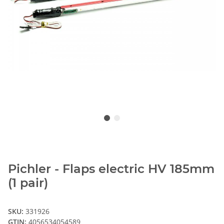
Pichler - Flaps electric HV 185mm
(1 pair)
SKU:
331926
GTIN:
4056534054589