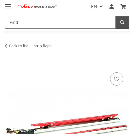
EN
Back to list
stub flaps