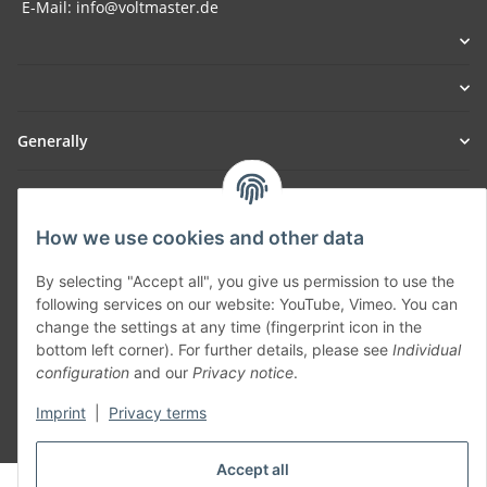
E-Mail: info@voltmaster.de
Generally
Part of our network:
How we use cookies and other data
SmoliTec - Safety. Simplified. Worldwide. ( B2B Shop )
By selecting "Accept all", you give us permission to use the
following services on our website: YouTube, Vimeo. You can
Withdraw contract
change the settings at any time (fingerprint icon in the
bottom left corner). For further details, please see
Individual
configuration
and our
Privacy notice
.
Imprint
|
Privacy terms
* All prices incl. VAT, plus
shipping fees
Accept all