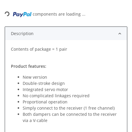
Loading...
components are loading ...
Description
Contents of package = 1 pair
Product features:
New version
Double-stroke design
Integrated servo motor
No complicated linkages required
Proportional operation
Simply connect to the receiver (1 free channel)
Both dampers can be connected to the receiver
via a V-cable