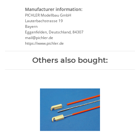
Manufacturer information:
PICHLER Modellbau GmbH
Lauterbachstrasse 19
Bayern
Eggenfelden, Deutschland, 84307
mail@pichler.de
https://www.pichler.de
Others also bought: