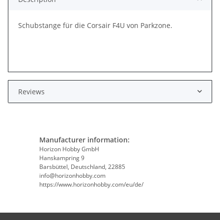
Schubstange für die Corsair F4U von Parkzone.
Reviews
Manufacturer information:
Horizon Hobby GmbH
Hanskampring 9
Barsbüttel, Deutschland, 22885
info@horizonhobby.com
https://www.horizonhobby.com/eu/de/