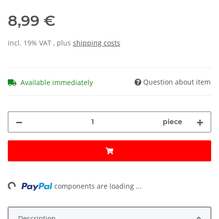
8,99 €
incl. 19% VAT , plus
shipping costs
Question about item
Available immediately
piece
ing...
components are loading ...
Description