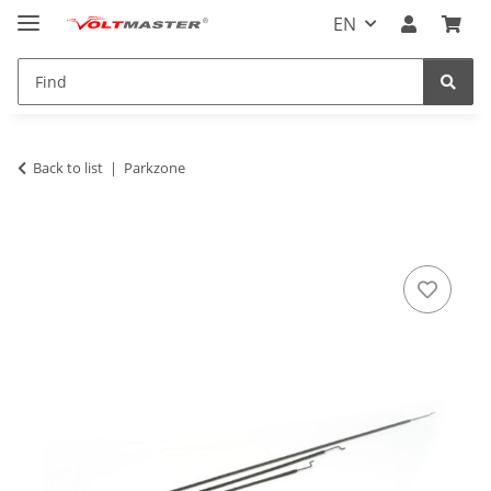
EN
Back to list
Parkzone