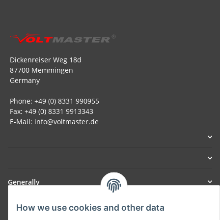
Dickenreiser Weg 18d
87700 Memmingen
Germany
Phone: +49 (0) 8331 990955
Fax: +49 (0) 8331 9913343
E-Mail: info@voltmaster.de
Generally
How we use cookies and other data
Part of our network: