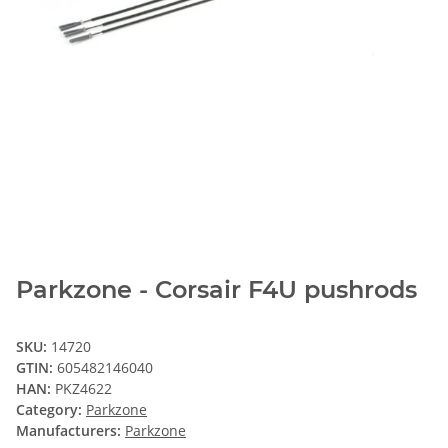
Parkzone - Corsair F4U pushrods
SKU:
14720
GTIN:
605482146040
HAN:
PKZ4622
Category:
Parkzone
Manufacturers:
Parkzone