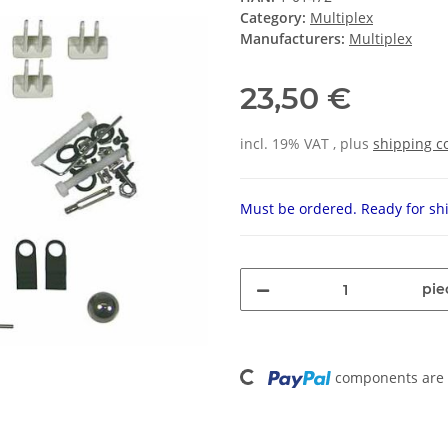
Category:
Multiplex
Manufacturers:
Multiplex
23,50 €
incl. 19% VAT , plus
shipping c
Must be ordered. Ready for shi
pie
Loading...
components are l