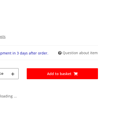
osts
Question about item
pment in 3 days after order.
ce
Add to basket
oading ...