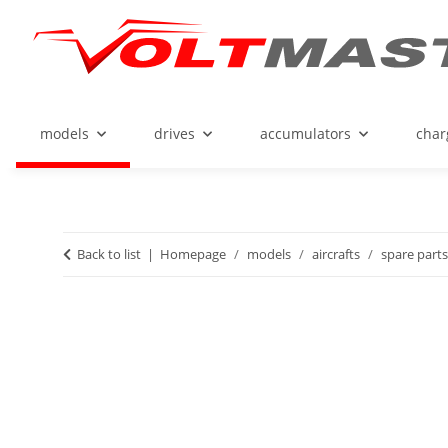
models
drives
accumulators
char
Back to list
Homepage
models
aircrafts
spare parts