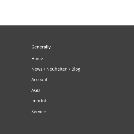
Generally
Home
News / Neuheiten / Blog
Account
AGB
Imprint
Service