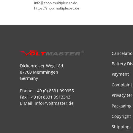
info@shop.multiplex-rc.de
https://shop.multiplex-rc.de
Cancelatio
Battery Di
Dickenreiser Weg 18d
87700 Memmingen
Payment
Germany
Complaint
Phone: +49 (0) 8331 990955
Privacy te
Fax: +49 (0) 8331 9913343
E-Mail: info@voltmaster.de
Packaging
Copyright
Shipping