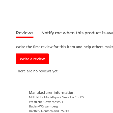
Reviews
Notify me when this product is ava
Write the first review for this item and help others mak
Write a review
There are no reviews yet.
Manufacturer information:
MUTIPLEX Modellsport GmbH & Co. KG
Westliche Gewerbestr. 1
Baden-Württemberg
Bretten, Deutschland, 75015