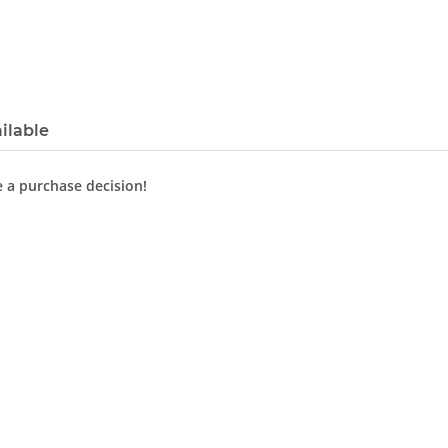
ilable
e a purchase decision!