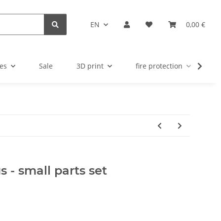
EN
0,00 €
es
Sale
3D print
fire protection
u
s - small parts set