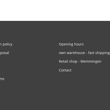
n policy
Opening hours
sposal
own warehouse - fast shipping
Retail shop - Memmingen
Contact
rms