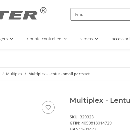
gers
remote controlled
servos
accessori
Multiplex
Multiplex - Lentus - small parts set
Multiplex - Lentu
SKU:
329323
GTIN:
4059818014729
HAN:
1-01472