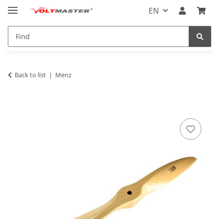
EN
Back to list
Menz