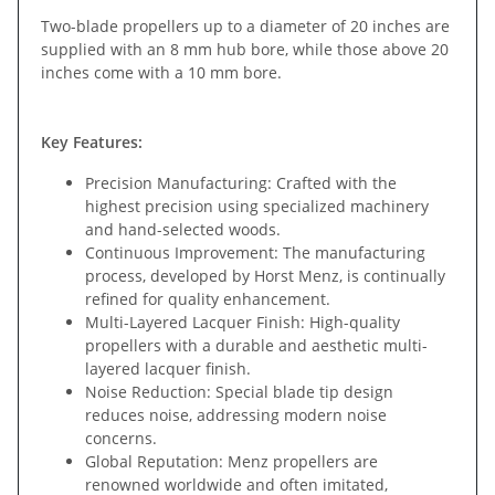
Two-blade propellers up to a diameter of 20 inches are
supplied with an 8 mm hub bore, while those above 20
inches come with a 10 mm bore.
Key Features:
Precision Manufacturing: Crafted with the
highest precision using specialized machinery
and hand-selected woods.
Continuous Improvement: The manufacturing
process, developed by Horst Menz, is continually
refined for quality enhancement.
Multi-Layered Lacquer Finish: High-quality
propellers with a durable and aesthetic multi-
layered lacquer finish.
Noise Reduction: Special blade tip design
reduces noise, addressing modern noise
concerns.
Global Reputation: Menz propellers are
renowned worldwide and often imitated,