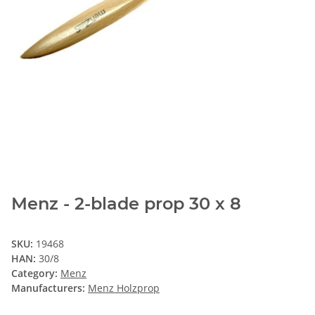
Menz - 2-blade prop 30 x 8
SKU:
19468
HAN:
30/8
Category:
Menz
Manufacturers:
Menz Holzprop