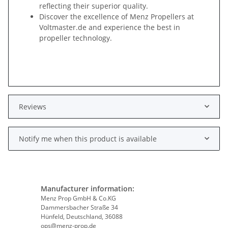
reflecting their superior quality.
Discover the excellence of Menz Propellers at
Voltmaster.de and experience the best in
propeller technology.
Reviews
Notify me when this product is available
Manufacturer information:
Menz Prop GmbH & Co.KG
Dammersbacher Straße 34
Hünfeld, Deutschland, 36088
ops@menz-prop.de