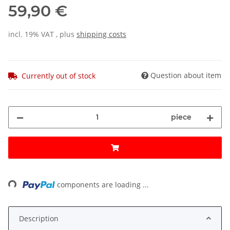
59,90 €
incl. 19% VAT , plus
shipping costs
Question about item
Currently out of stock
piece
ding...
components are loading ...
Description