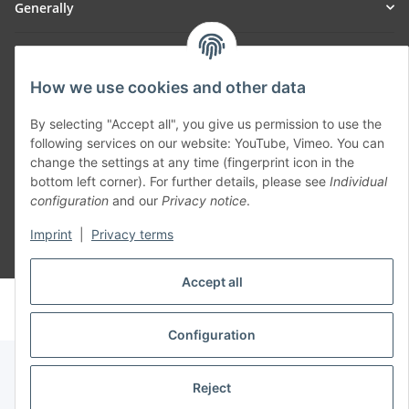
Generally
Part of our network:
How we use cookies and other data
SmoliTec - Safety. Simplified. Worldwide. ( B2B Shop )
By selecting "Accept all", you give us permission to use the
following services on our website: YouTube, Vimeo. You can
Withdraw contract
change the settings at any time (fingerprint icon in the
bottom left corner). For further details, please see
Individual
configuration
and our
Privacy notice
.
Imprint
|
Privacy terms
* All prices incl. VAT, plus
shipping fees
Accept all
© voltmaster.de
Powered by
JTL-Shop
Configuration
Reject