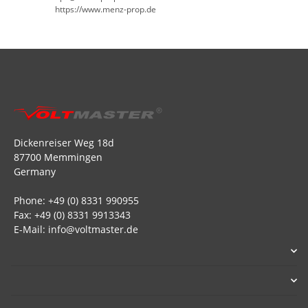
https://www.menz-prop.de
Dickenreiser Weg 18d
87700 Memmingen
Germany
Phone: +49 (0) 8331 990955
Fax: +49 (0) 8331 9913343
E-Mail: info@voltmaster.de