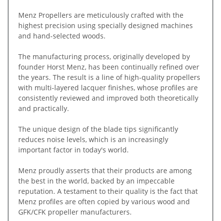
Menz Propellers are meticulously crafted with the
highest precision using specially designed machines
and hand-selected woods.
The manufacturing process, originally developed by
founder Horst Menz, has been continually refined over
the years. The result is a line of high-quality propellers
with multi-layered lacquer finishes, whose profiles are
consistently reviewed and improved both theoretically
and practically.
The unique design of the blade tips significantly
reduces noise levels, which is an increasingly
important factor in today's world.
Menz proudly asserts that their products are among
the best in the world, backed by an impeccable
reputation. A testament to their quality is the fact that
Menz profiles are often copied by various wood and
GFK/CFK propeller manufacturers.