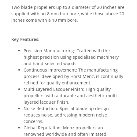
Two-blade propellers up to a diameter of 20 inches are
supplied with an 8 mm hub bore, while those above 20
inches come with a 10 mm bore.
Key Features:
Precision Manufacturing: Crafted with the
highest precision using specialized machinery
and hand-selected woods.
Continuous Improvement: The manufacturing
process, developed by Horst Menz, is continually
refined for quality enhancement.
Multi-Layered Lacquer Finish: High-quality
propellers with a durable and aesthetic multi-
layered lacquer finish.
Noise Reduction: Special blade tip design
reduces noise, addressing modern noise
concerns.
Global Reputation: Menz propellers are
renowned worldwide and often imitated,