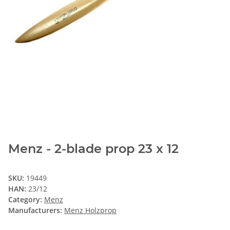
Menz - 2-blade prop 23 x 12
SKU:
19449
HAN:
23/12
Category:
Menz
Manufacturers:
Menz Holzprop