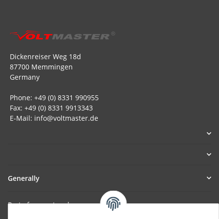
Dickenreiser Weg 18d
87700 Memmingen
Germany
Phone: +49 (0) 8331 990955
Fax: +49 (0) 8331 9913343
E-Mail: info@voltmaster.de
Generally
Part of our network: