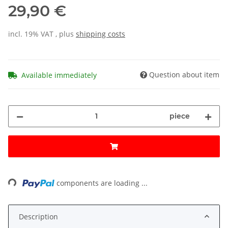
29,90 €
incl. 19% VAT , plus
shipping costs
Question about item
Available immediately
piece
ading...
components are loading ...
Description