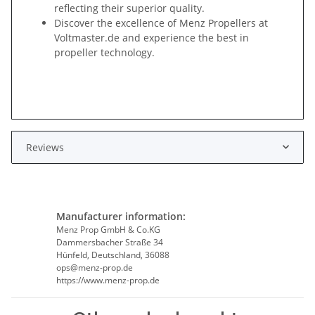
reflecting their superior quality.
Discover the excellence of Menz Propellers at
Voltmaster.de and experience the best in
propeller technology.
Reviews
Manufacturer information:
Menz Prop GmbH & Co.KG
Dammersbacher Straße 34
Hünfeld, Deutschland, 36088
ops@menz-prop.de
https://www.menz-prop.de