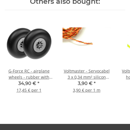
Others also bought:
G-Force RC - airplane
Voltmaster - Servocabel
Volt
wheels - rubber with
3 x 0,34 mm² silicon
h
nylon rim - 125mm -
twisted
34,90 €
*
3,90 €
*
shaft 5mm - (1 pair)
17,45 € per 1
3,90 € per 1 m