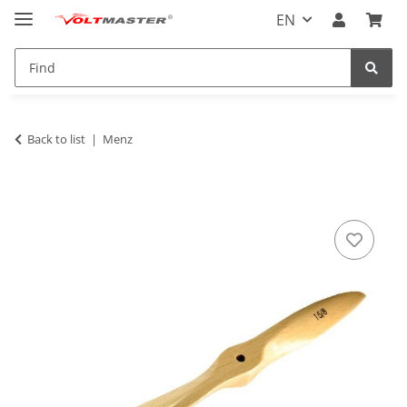
EN
Back to list
Menz