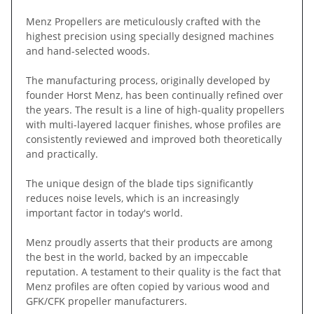
Menz Propellers are meticulously crafted with the
highest precision using specially designed machines
and hand-selected woods.
The manufacturing process, originally developed by
founder Horst Menz, has been continually refined over
the years. The result is a line of high-quality propellers
with multi-layered lacquer finishes, whose profiles are
consistently reviewed and improved both theoretically
and practically.
The unique design of the blade tips significantly
reduces noise levels, which is an increasingly
important factor in today's world.
Menz proudly asserts that their products are among
the best in the world, backed by an impeccable
reputation. A testament to their quality is the fact that
Menz profiles are often copied by various wood and
GFK/CFK propeller manufacturers.