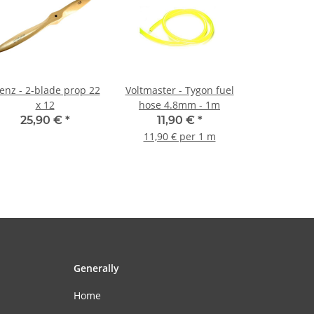
nz - 2-blade prop 22
Voltmaster - Tygon fuel
x 12
hose 4.8mm - 1m
25,90 €
*
11,90 €
*
11,90 € per 1 m
Generally
Home