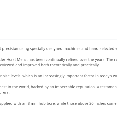
st precision using specially designed machines and hand-selected 
r Horst Menz, has been continually refined over the years. The resu
 reviewed and improved both theoretically and practically.
noise levels, which is an increasingly important factor in today's w
st in the world, backed by an impeccable reputation. A testament to
urers.
supplied with an 8 mm hub bore, while those above 20 inches come