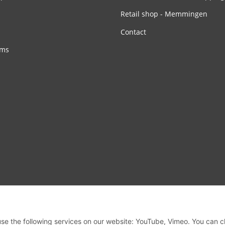
Retail shop - Memmingen
Contact
rms
 use the following services on our website: YouTube, Vimeo. You can 