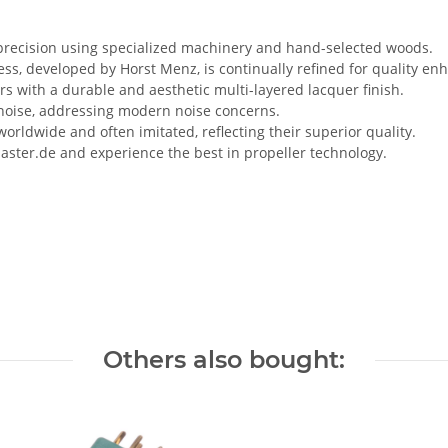
 precision using specialized machinery and hand-selected woods.
, developed by Horst Menz, is continually refined for quality e
rs with a durable and aesthetic multi-layered lacquer finish.
 noise, addressing modern noise concerns.
rldwide and often imitated, reflecting their superior quality.
master.de and experience the best in propeller technology.
Others also bought: