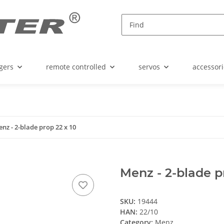
gers
remote controlled
servos
accessori
nz - 2-blade prop 22 x 10
Menz - 2-blade p
SKU:
19444
HAN:
22/10
Category:
Menz