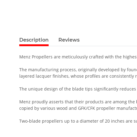
Description
Reviews
Menz Propellers are meticulously crafted with the highe
The manufacturing process, originally developed by founde
layered lacquer finishes, whose profiles are consistently
The unique design of the blade tips significantly reduces 
Menz proudly asserts that their products are among the be
copied by various wood and GFK/CFK propeller manufact
Two-blade propellers up to a diameter of 20 inches are 