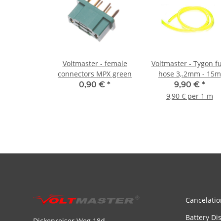
Voltmaster - female
Voltmaster - Tygon f
connectors MPX green
hose 3,.2mm - 15m
0,90 €
*
9,90 €
*
9,90 € per 1 m
Cancelatio
Battery Di
Dickenreiser Weg 18d