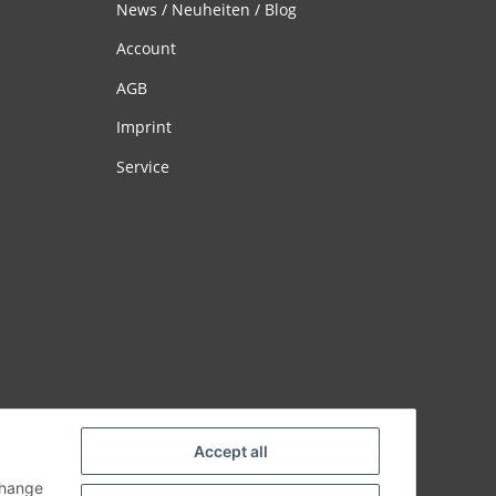
News / Neuheiten / Blog
Account
AGB
Imprint
Service
Accept all
change