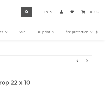
EN
0,00 €
es
Sale
3D print
fire protection
u
rop 22 x 10