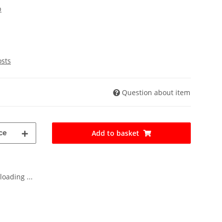
p
osts
Question about item
ce
Add to basket
oading ...