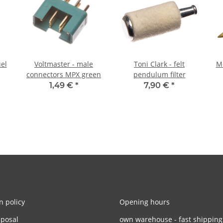
uel
Voltmaster - male
Toni Clark - felt
Me
connectors MPX green
pendulum filter
1,49 €
*
7,90 €
*
n policy
Opening hours
sposal
own warehouse - fast shipping