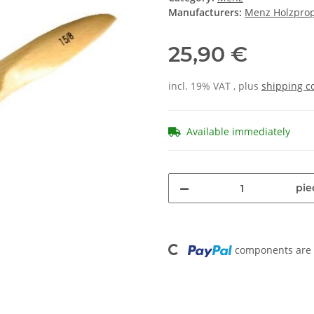
Manufacturers:
Menz Holzpro
25,90 €
incl. 19% VAT , plus
shipping c
Available immediately
pie
Loading...
components are l