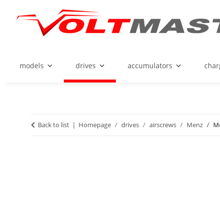
models
drives
accumulators
char
Back to list
Homepage
drives
airscrews
Menz
Me