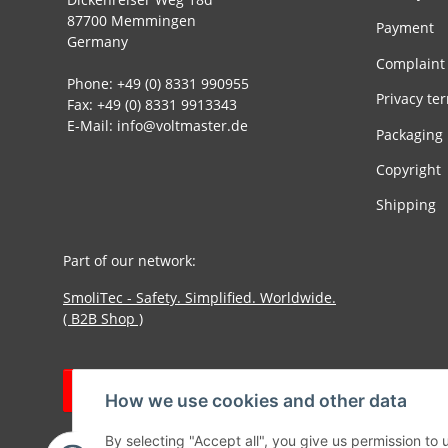
87700 Memmingen
Payment
Germany
Complaint
Phone: +49 (0) 8331 990955
Privacy te
Fax: +49 (0) 8331 9913343
E-Mail: info@voltmaster.de
Packaging
Copyright
Shipping
Part of our network:
SmoliTec - Safety. Simplified. Worldwide.
( B2B Shop )
Withdraw contract
How we use cookies and other data
By selecting "Accept all", you give us permission to