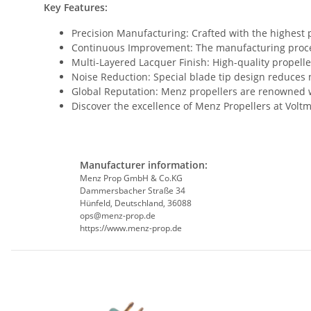
Key Features:
Precision Manufacturing: Crafted with the highest
Continuous Improvement: The manufacturing process
Multi-Layered Lacquer Finish: High-quality propelle
Noise Reduction: Special blade tip design reduces
Global Reputation: Menz propellers are renowned wo
Discover the excellence of Menz Propellers at Volt
Manufacturer information:
Menz Prop GmbH & Co.KG
Dammersbacher Straße 34
Hünfeld, Deutschland, 36088
ops@menz-prop.de
https://www.menz-prop.de