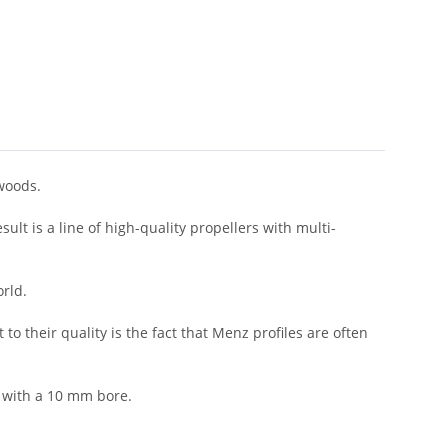
woods.
lt is a line of high-quality propellers with multi-
orld.
 their quality is the fact that Menz profiles are often
 with a 10 mm bore.