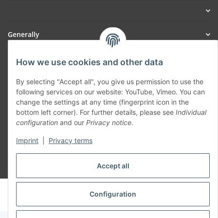
Generally
Part of our network:
How we use cookies and other data
SmoliTec - Safety. Simplified. Worldwide. ( B2B Shop )
By selecting "Accept all", you give us permission to use the
following services on our website: YouTube, Vimeo. You can
change the settings at any time (fingerprint icon in the
Withdraw contract
bottom left corner). For further details, please see
Individual
configuration
and our
Privacy notice
.
Imprint
|
Privacy terms
Accept all
* All prices incl. VAT, plus
shipping fees
© voltmaster.de
Configuration
Powered by
JTL-Shop