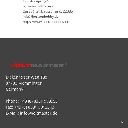
Hanskampring 9
Schleswig-Holstein
Barsbüttel, Deutschland, 22885
info@horizonhobby.de
https://www.horizonhobby.de
Dickenreiser Weg 18d
87700 Memmingen
Germany
Phone: +49 (0) 8331 990955
Fax: +49 (0) 8331 9913343
E-Mail: info@voltmaster.de