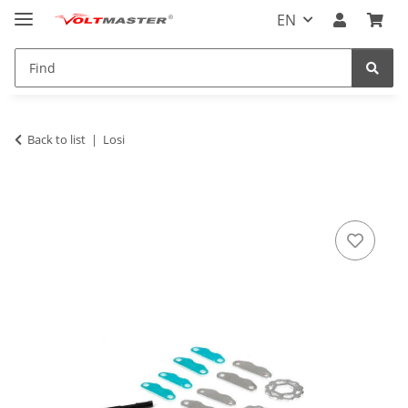
EN
Back to list
Losi