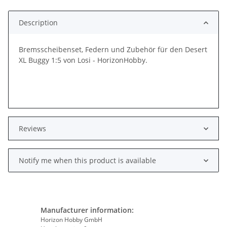
Loading...
Description
Bremsscheibenset, Federn und Zubehör für den Desert
XL Buggy 1:5 von Losi - HorizonHobby.
Reviews
Notify me when this product is available
Manufacturer information:
Horizon Hobby GmbH