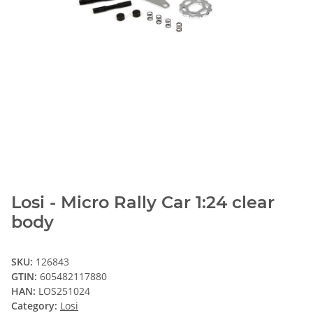
Losi - Micro Rally Car 1:24 clear
body
SKU:
126843
GTIN:
605482117880
HAN:
LOS251024
Category:
Losi