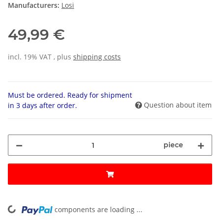
Manufacturers:
Losi
49,99 €
incl. 19% VAT , plus
shipping costs
Must be ordered. Ready for shipment
Question about item
in 3 days after order.
piece
components are loading ...