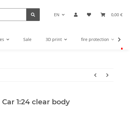
EN
0,00 €
es
Sale
3D print
fire protection
u
y Car 1:24 clear body