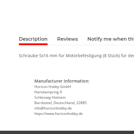
Description
Reviews
Notify me when thi
Schraube 5x16 mm für Motorbefestigung (8 Stück) für den
Manufacturer information:
Horizon Hobby GmbH
Hanskampring 9
Schleswig-Holstein
Barsbüttel, Deutschland, 22885
info@horizonhobby.de
https://www.horizonhobby.de