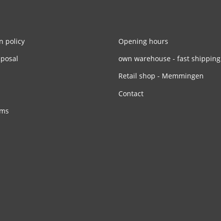
n policy
Opening hours
sposal
own warehouse - fast shipping
Retail shop - Memmingen
Contact
rms