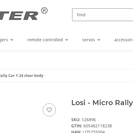
gers
remote controlled
servos
accessori
Rally Car 1:24 clear body
Losi - Micro Rall
SKU:
126896
GTIN:
605482118238
HAN:
LOS255004