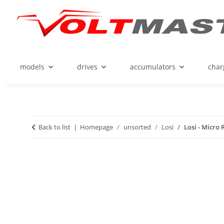
models
drives
accumulators
char
Back to list
Homepage
unsorted
Losi
Losi - Micro 