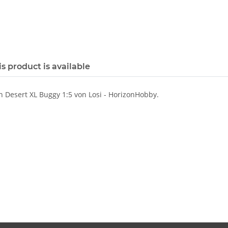
s product is available
 Desert XL Buggy 1:5 von Losi - HorizonHobby.