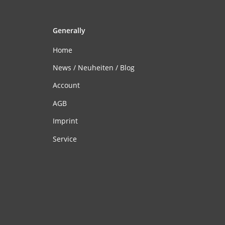
Generally
Home
News / Neuheiten / Blog
Account
AGB
Imprint
Service