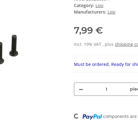
Category:
Losi
Manufacturers:
Losi
7,99 €
incl. 19% VAT , plus
shipping c
Must be ordered. Ready for shi
pie
Loading...
components are l