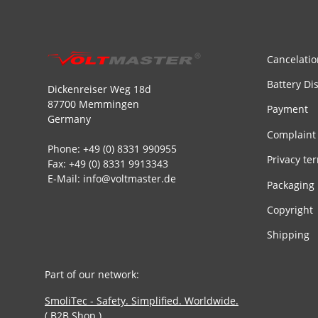
Cancelatio
Battery Di
Dickenreiser Weg 18d
87700 Memmingen
Payment
Germany
Complaint
Phone: +49 (0) 8331 990955
Privacy te
Fax: +49 (0) 8331 9913343
E-Mail: info@voltmaster.de
Packaging
Copyright
Shipping
Part of our network:
SmoliTec - Safety. Simplified. Worldwide.
( B2B Shop )