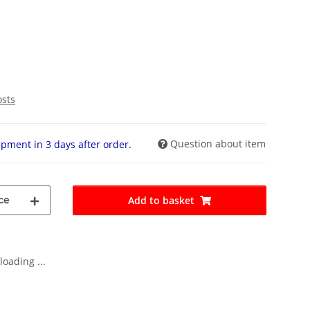
osts
Question about item
pment in 3 days after order.
ce
Add to basket
oading ...