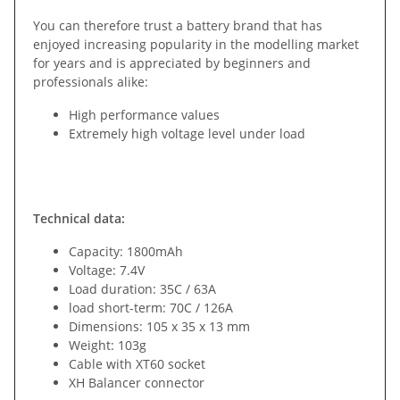
You can therefore trust a battery brand that has
enjoyed increasing popularity in the modelling market
for years and is appreciated by beginners and
professionals alike:
High performance values
Extremely high voltage level under load
Technical data:
Capacity: 1800mAh
Voltage: 7.4V
Load duration: 35C / 63A
load short-term: 70C / 126A
Dimensions: 105 x 35 x 13 mm
Weight: 103g
Cable with XT60 socket
XH Balancer connector