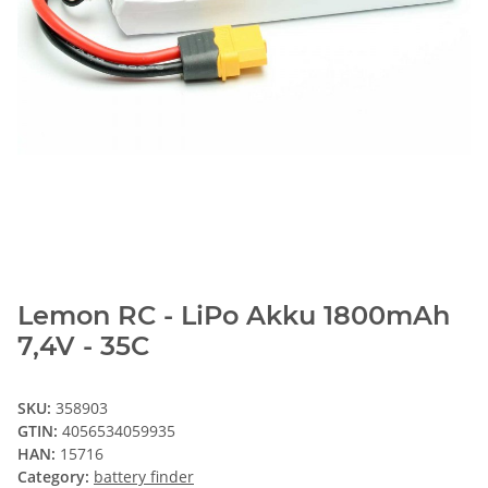
Lemon RC - LiPo Akku 1800mAh
7,4V - 35C
SKU:
358903
GTIN:
4056534059935
HAN:
15716
Category:
battery finder