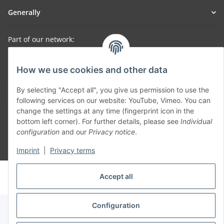
Generally
Part of our network:
SmoliTec - Safety. Simplified. Worldwide. ( B2B Shop )
How we use cookies and other data
Withdraw contract
By selecting "Accept all", you give us permission to use the
following services on our website: YouTube, Vimeo. You can
change the settings at any time (fingerprint icon in the
bottom left corner). For further details, please see
Individual
configuration
and our
Privacy notice
.
* All prices incl. VAT, plus
shipping fees
Imprint
|
Privacy terms
© voltmaster.de
Accept all
Powered by
JTL-Shop
Configuration