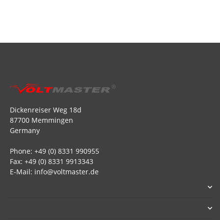
Dickenreiser Weg 18d
87700 Memmingen
Germany
Phone: +49 (0) 8331 990955
Fax: +49 (0) 8331 9913343
E-Mail: info@voltmaster.de