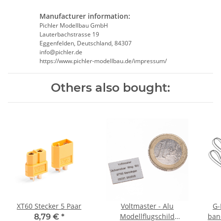
Manufacturer information:
Pichler Modellbau GmbH
Lauterbachstrasse 19
Eggenfelden, Deutschland, 84307
info@pichler.de
https://www.pichler-modellbau.de/impressum/
Others also bought:
XT60 Stecker 5 Paar
Voltmaster - Alu
G-
Modellflugschild
ban
8,79 €
*