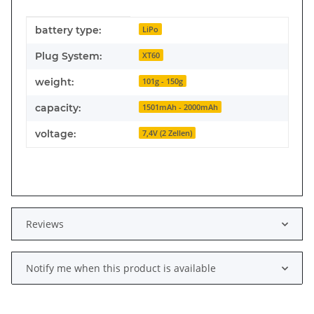
Item information
Value
battery type:
LiPo
Plug System:
XT60
weight:
101g - 150g
capacity:
1501mAh - 2000mAh
voltage:
7,4V (2 Zellen)
Reviews
Notify me when this product is available