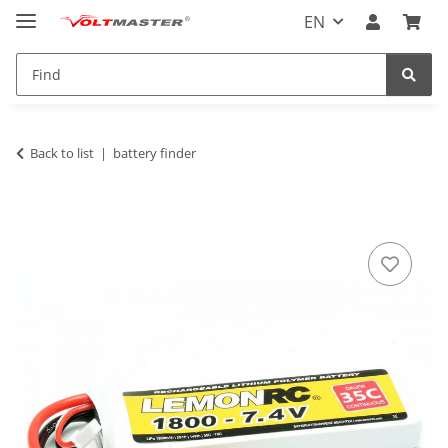
EN
Back to list
battery finder