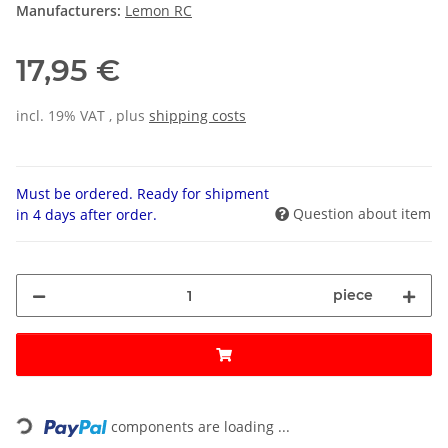
Manufacturers:
Lemon RC
17,95 €
incl. 19% VAT , plus
shipping costs
Must be ordered. Ready for shipment
Question about item
in 4 days after order.
piece
Loading...
components are loading ...