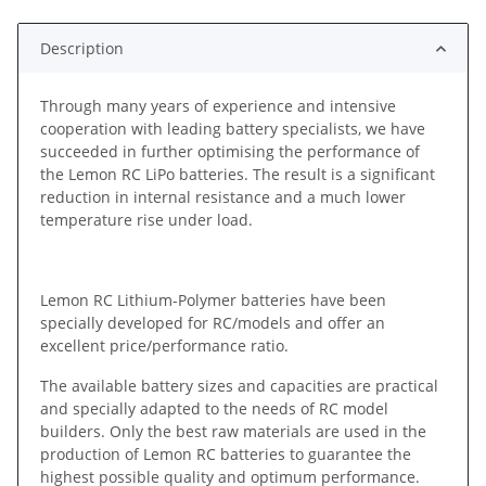
Description
Through many years of experience and intensive
cooperation with leading battery specialists, we have
succeeded in further optimising the performance of
the Lemon RC LiPo batteries. The result is a significant
reduction in internal resistance and a much lower
temperature rise under load.
Lemon RC Lithium-Polymer batteries have been
specially developed for RC/models and offer an
excellent price/performance ratio.
The available battery sizes and capacities are practical
and specially adapted to the needs of RC model
builders. Only the best raw materials are used in the
production of Lemon RC batteries to guarantee the
highest possible quality and optimum performance.