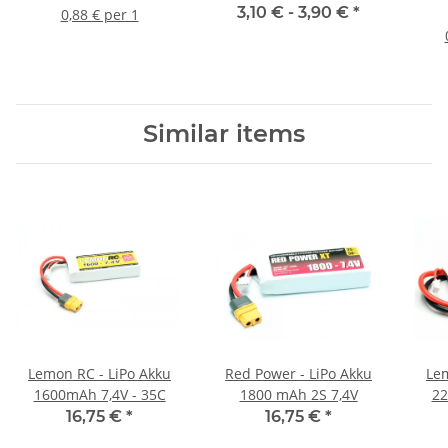
Kennzeichnungsschild
3,10 € -
3,90 €
*
0,88 € per 1
Adressschild mit
Lasergravur
selbstklebend mittel 18
x 13mm
Similar items
Lemon RC - LiPo Akku
Red Power - LiPo Akku
Lem
1600mAh 7,4V - 35C
1800 mAh 2S 7,4V
22
16,75 €
*
16,75 €
*