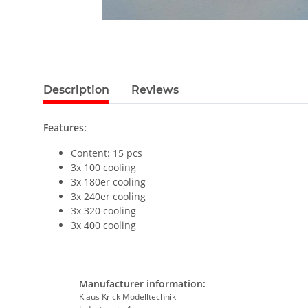
Description
Reviews
Features:
Content: 15 pcs
3x 100 cooling
3x 180er cooling
3x 240er cooling
3x 320 cooling
3x 400 cooling
Manufacturer information:
Klaus Krick Modelltechnik