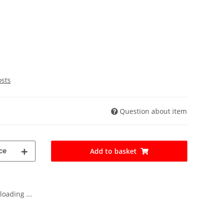
osts
Question about item
ce
Add to basket
oading ...