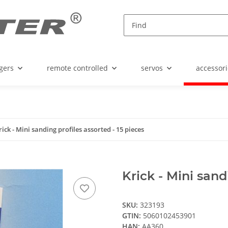
gers
remote controlled
servos
accessori
rick - Mini sanding profiles assorted - 15 pieces
Krick - Mini sand
SKU:
323193
GTIN:
5060102453901
HAN:
AA360