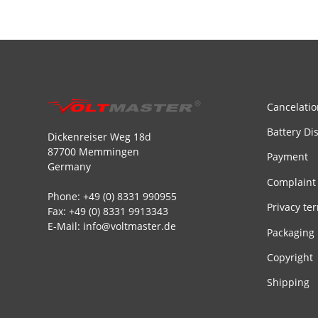
Cancelatio
Battery Di
Dickenreiser Weg 18d
87700 Memmingen
Payment
Germany
Complaint
Phone: +49 (0) 8331 990955
Privacy te
Fax: +49 (0) 8331 9913343
E-Mail: info@voltmaster.de
Packaging
Copyright
Shipping