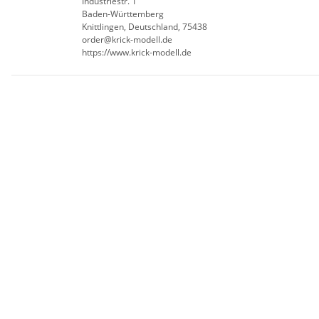
Industriestr. 1
Baden-Württemberg
Knittlingen, Deutschland, 75438
order@krick-modell.de
https://www.krick-modell.de