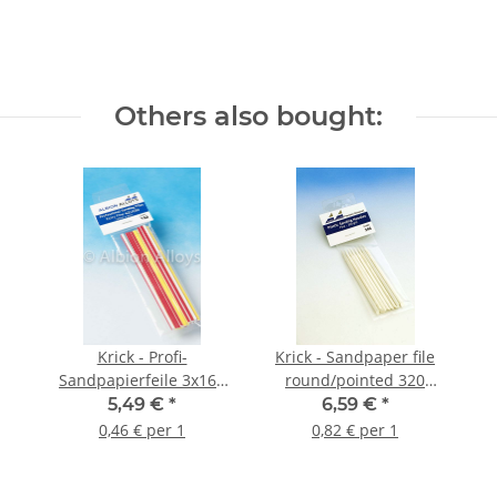
Others also bought:
Krick - Profi-
Krick - Sandpaper file
Sandpapierfeile 3x165
round/pointed 320
mm extrafein (12 Stück)
grain (8 pieces)
5,49 €
*
6,59 €
*
0,46 € per 1
0,82 € per 1