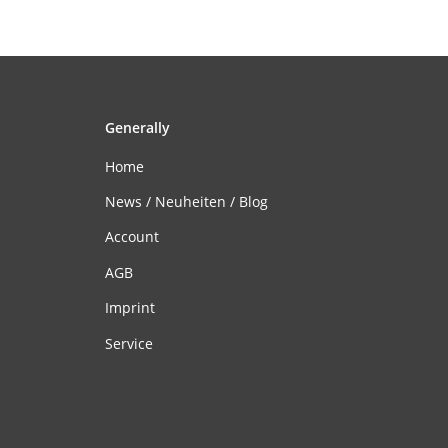
Generally
Home
News / Neuheiten / Blog
Account
AGB
Imprint
Service