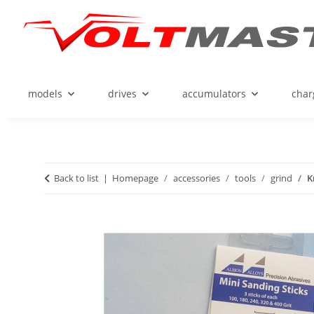
models
drives
accumulators
char
Back to list
Homepage
accessories
tools
grind
K