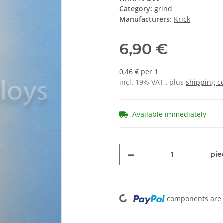
Category:
grind
Manufacturers:
Krick
6,90 €
0,46 € per 1
incl. 19% VAT , plus
shipping c
Available immediately
pie
Loading...
components are l