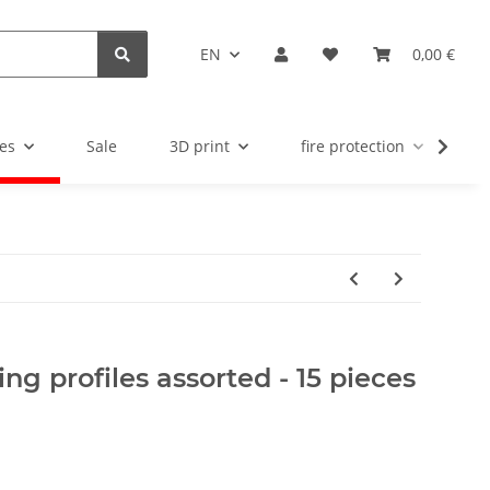
EN
0,00 €
es
Sale
3D print
fire protection
u
ing profiles assorted - 15 pieces