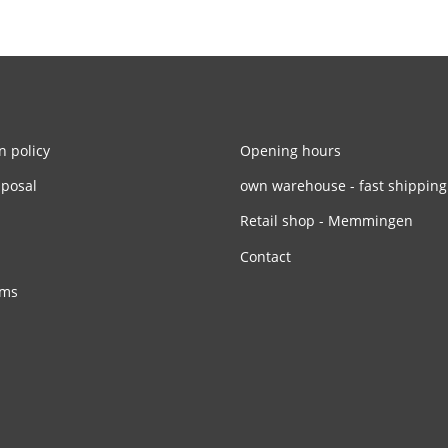
n policy
Opening hours
sposal
own warehouse - fast shipping
Retail shop - Memmingen
Contact
rms