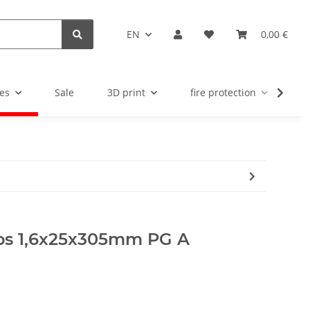
EN
0,00 €
es
Sale
3D print
fire protection
u
rips 1,6x25x305mm PG A