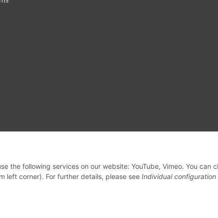
 use the following services on our website: YouTube, Vimeo. You can 
m left corner). For further details, please see
Individual configuration