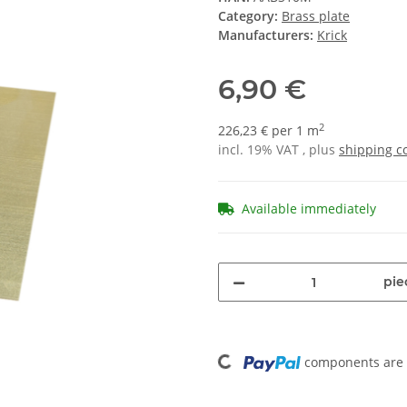
Category:
Brass plate
Manufacturers:
Krick
6,90 €
2
226,23 € per 1 m
incl. 19% VAT , plus
shipping c
Available immediately
pie
Loading...
components are l