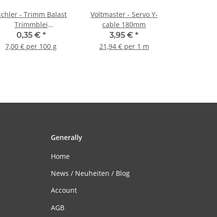
ichler - Trimm Balast
Voltmaster - Servo Y-
Trimmblei
cable 180mm
Trimmgewicht - 5g (1
0,35 €
*
3,95 €
*
Stück)
7,00 € per 100 g
21,94 € per 1 m
Generally
Home
News / Neuheiten / Blog
Account
AGB