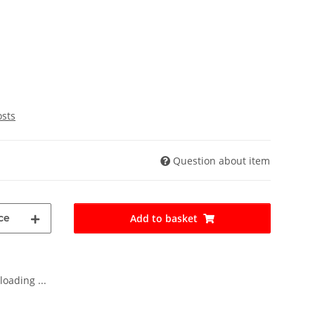
osts
Question about item
ce
Add to basket
oading ...