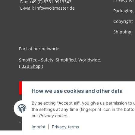
Fax: +49 (0) 8331 9913343
E-Mail: info@voltmaster.de
Packaging
Copyright
Shipping
Part of our network:
SmoliTec - Safety. Simplified. Worldwide.
( B2B Shop )
Withdraw contract
How we use cookies and other data
By selecting "Accept all", you give us permission to
the settings at any time (fingerprint icon in the botto
our
Privacy notice
.
* All prices incl. VAT, plus
shipping fees
Imprint
|
Privacy terms