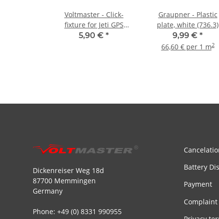
Voltmaster - Click-
Graupner - Plastic
fixture for Jeti GPS
plate, white (736.3)
Sensor
5,90 €
*
9,99 €
*
2
66,60 € per 1 m
Cancelatio
Battery Di
Dickenreiser Weg 18d
87700 Memmingen
Payment
Germany
Complaint
Phone: +49 (0) 8331 990955
Privacy te