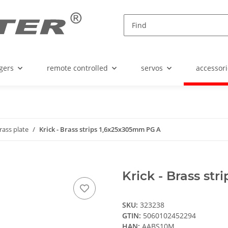
gers
remote controlled
servos
accessori
rass plate
Krick - Brass strips 1,6x25x305mm PG A
Krick - Brass st
SKU:
323238
GTIN:
5060102452294
HAN:
AABS10M