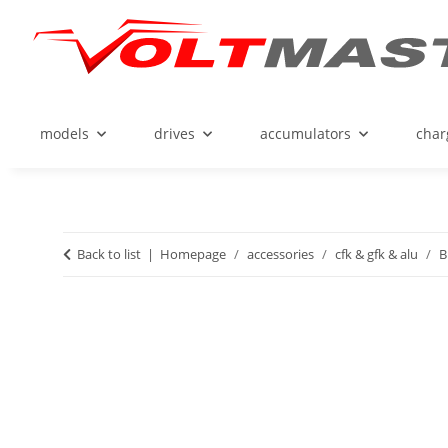
models
drives
accumulators
char
Back to list
Homepage
accessories
cfk & gfk & alu
B