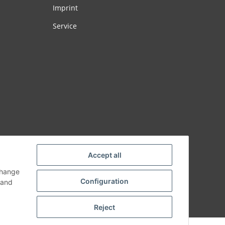
Imprint
Service
Accept all
change
Configuration
and
Reject