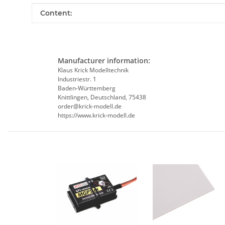
Item information
Value
Content:
Manufacturer information:
Klaus Krick Modelltechnik
Industriestr. 1
Baden-Württemberg
Knittlingen, Deutschland, 75438
order@krick-modell.de
https://www.krick-modell.de