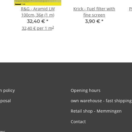
R&G - Aramid LW
Krick - Fuel filter with
P
100cm, 36g (1 m)
fine screen
32,40 €
*
3,90 €
*
2
32,40 € per 1 m
n policy
Opening hours
sposal
own warehouse - fast shipping
Retail shop - Memmingen
Contact
rms