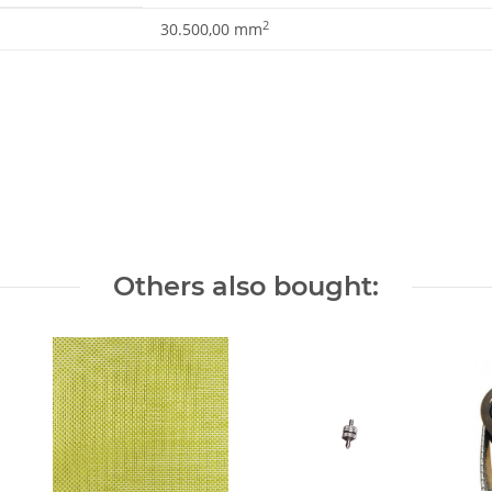
2
30.500,00 mm
Others also bought: