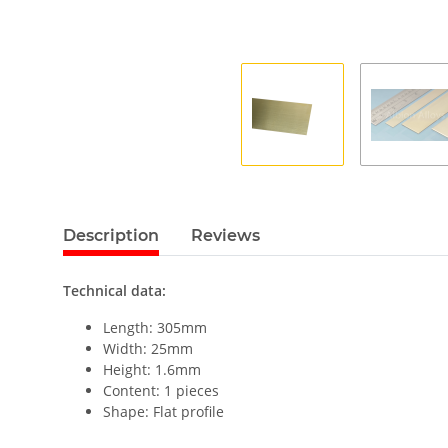
Description
Reviews
Technical data:
Length: 305mm
Width: 25mm
Height: 1.6mm
Content: 1 pieces
Shape: Flat profile