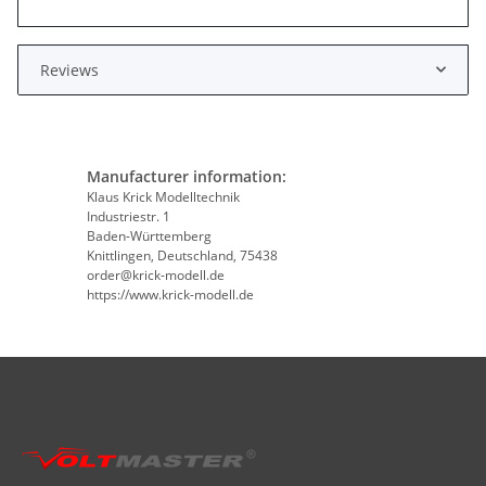
Reviews
Manufacturer information:
Klaus Krick Modelltechnik
Industriestr. 1
Baden-Württemberg
Knittlingen, Deutschland, 75438
order@krick-modell.de
https://www.krick-modell.de