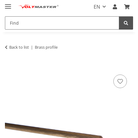
EN
Back to list
Brass profile