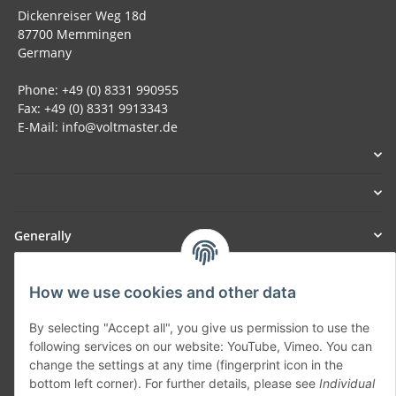
Dickenreiser Weg 18d
87700 Memmingen
Germany
Phone: +49 (0) 8331 990955
Fax: +49 (0) 8331 9913343
E-Mail: info@voltmaster.de
Generally
Part of our network:
How we use cookies and other data
SmoliTec - Safety. Simplified. Worldwide. ( B2B Shop )
By selecting "Accept all", you give us permission to use the
following services on our website: YouTube, Vimeo. You can
change the settings at any time (fingerprint icon in the
Withdraw contract
bottom left corner). For further details, please see
Individual