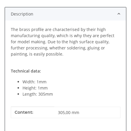
Description
The brass profile are characterised by their high
manufacturing quality, which is why they are perfect
for model making. Due to the high surface quality,
further processing, whether soldering, gluing or
painting, is easily possible.
Technical data:
Width: 1mm
Height: 1mm
Length: 305mm
Item information
Value
Content:
305,00 mm