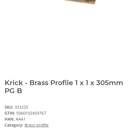
Krick - Brass Profile 1 x 1 x 305mm
PG B
SKU:
323225
GTIN:
5060102459767
HAN:
AAA1
Category:
Brass profile