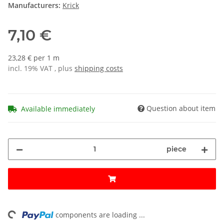
Manufacturers:
Krick
7,10 €
23,28 € per 1 m
incl. 19% VAT , plus
shipping costs
Question about item
Available immediately
piece
ing...
components are loading ...