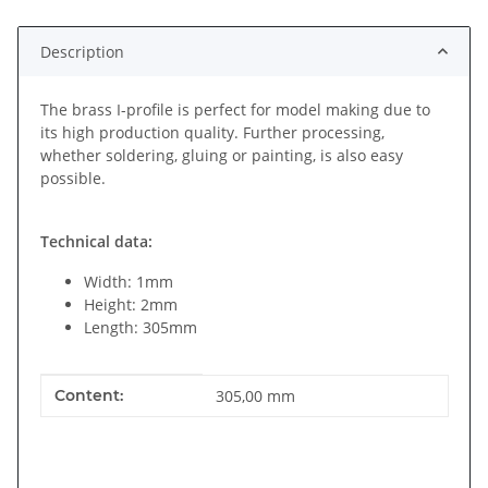
Description
The brass I-profile is perfect for model making due to
its high production quality. Further processing,
whether soldering, gluing or painting, is also easy
possible.
Technical data:
Width: 1mm
Height: 2mm
Length: 305mm
Item information
Value
Content:
305,00 mm