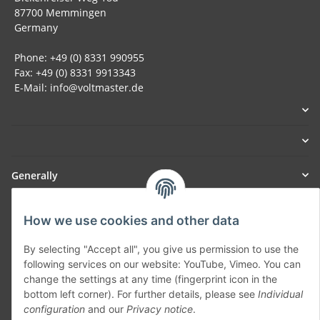
87700 Memmingen
Germany
Phone: +49 (0) 8331 990955
Fax: +49 (0) 8331 9913343
E-Mail: info@voltmaster.de
Generally
Part of our network:
How we use cookies and other data
SmoliTec - Safety. Simplified. Worldwide. ( B2B Shop )
By selecting "Accept all", you give us permission to use the
following services on our website: YouTube, Vimeo. You can
change the settings at any time (fingerprint icon in the
Withdraw contract
bottom left corner). For further details, please see
Individual
configuration
and our
Privacy notice
.