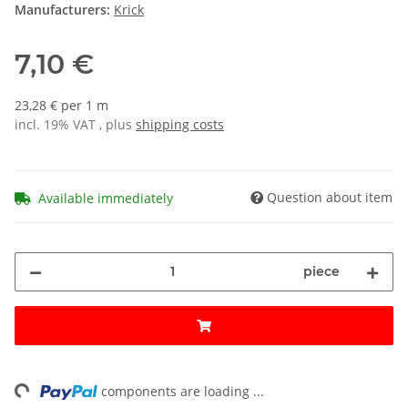
Manufacturers:
Krick
7,10 €
23,28 € per 1 m
incl. 19% VAT , plus
shipping costs
Question about item
Available immediately
piece
ng...
components are loading ...