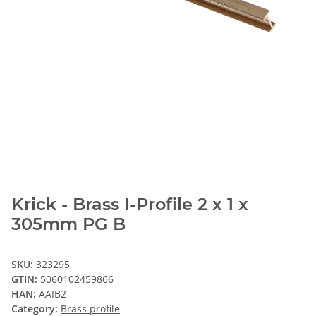
Krick - Brass I-Profile 2 x 1 x
305mm PG B
SKU:
323295
GTIN:
5060102459866
HAN:
AAIB2
Category:
Brass profile