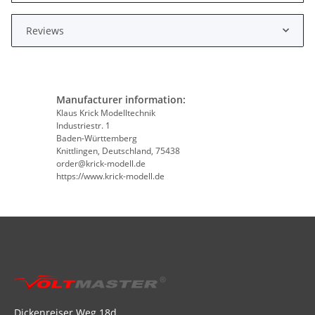
Reviews
Manufacturer information:
Klaus Krick Modelltechnik
Industriestr. 1
Baden-Württemberg
Knittlingen, Deutschland, 75438
order@krick-modell.de
https://www.krick-modell.de
Dickenreiser Weg 18d