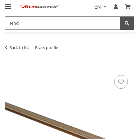
EN
Back to list
Brass profile