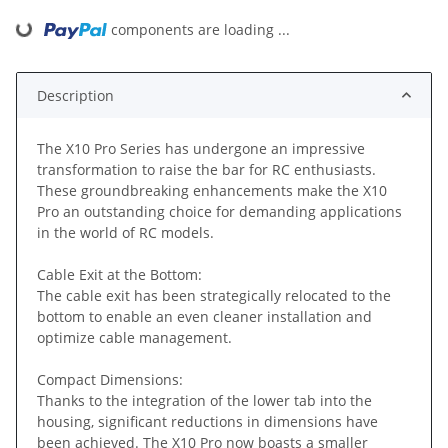
components are loading ...
Loading...
Description
The X10 Pro Series has undergone an impressive
transformation to raise the bar for RC enthusiasts.
These groundbreaking enhancements make the X10
Pro an outstanding choice for demanding applications
in the world of RC models.
Cable Exit at the Bottom:
The cable exit has been strategically relocated to the
bottom to enable an even cleaner installation and
optimize cable management.
Compact Dimensions:
Thanks to the integration of the lower tab into the
housing, significant reductions in dimensions have
been achieved. The X10 Pro now boasts a smaller