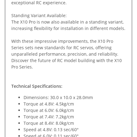
exceptional RC experience.
Standing Variant Available:
The X10 Pro is now also available in a standing variant,
increasing flexibility for installation in different models.
With these impressive improvements, the X10 Pro
Series sets new standards for RC servos, offering
unparalleled performance, precision, and reliability.
Discover the future of RC model building with the X10
Pro Series.
Technical Specifications:
Dimensions: 30.0 x 10.0 x 28.0mm
Torque at 4.8V: 4.5kg/cm
Torque at 6.0V: 6.0kg/cm
Torque at 7.4V: 7.2kg/cm
Torque at 8.4V: 8.0kg/cm
Speed at 4.8V: 0.13 sec/60°
Speed at 6.0V: 0.11 sec/60°