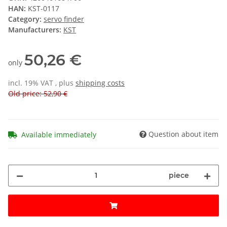
HAN:
KST-0117
Category:
servo finder
Manufacturers:
KST
50,26 €
only
incl. 19% VAT , plus
shipping costs
Old price: 52,90 €
Question about item
Available immediately
piece