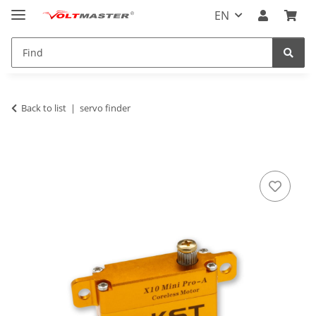
EN
Back to list
servo finder