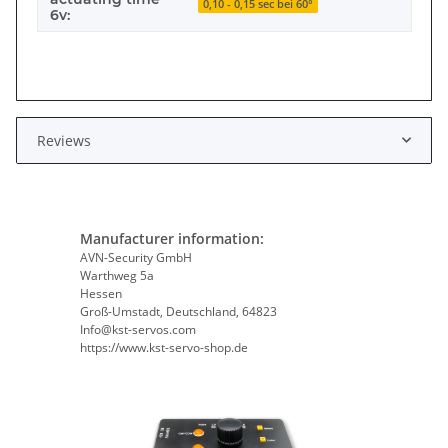
0,10 - 0,15 sec bei 60°
6v:
Reviews
Manufacturer information:
AVN-Security GmbH
Warthweg 5a
Hessen
Groß-Umstadt, Deutschland, 64823
Info@kst-servos.com
https://www.kst-servo-shop.de