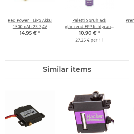
Red Power - LiPo Akku
Paletti Sprühlack
Pre
1500mAh 2S 7,4V
glänzend EPP lichtgrau -
400ml
14,95 €
*
10,90 €
*
27,25 € per 1 l
Similar items