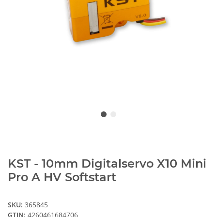
KST - 10mm Digitalservo X10 Mini
Pro A HV Softstart
SKU:
365845
GTIN:
4260461684706