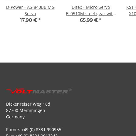
D-Power - AS-840BB MG
Ditex - Micro Servo
KST 
Servo
EL0510M steel gear with
X10
servoframes - 20g
17,90 €
*
65,99 €
*
Dickenreiser Weg 18d
87700 Memmingen
Germany
Phone: +49 (0) 8331 990955
Fax: +49 (0) 8331 9913343