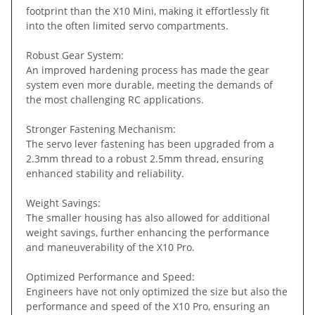
footprint than the X10 Mini, making it effortlessly fit
into the often limited servo compartments.
Robust Gear System:
An improved hardening process has made the gear
system even more durable, meeting the demands of
the most challenging RC applications.
Stronger Fastening Mechanism:
The servo lever fastening has been upgraded from a
2.3mm thread to a robust 2.5mm thread, ensuring
enhanced stability and reliability.
Weight Savings:
The smaller housing has also allowed for additional
weight savings, further enhancing the performance
and maneuverability of the X10 Pro.
Optimized Performance and Speed:
Engineers have not only optimized the size but also the
performance and speed of the X10 Pro, ensuring an