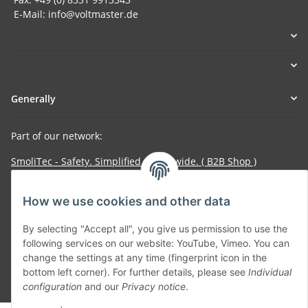
E-Mail: info@voltmaster.de
Generally
Part of our network:
SmoliTec - Safety. Simplified. Worldwide. ( B2B Shop )
How we use cookies and other data
Withdraw contract
By selecting "Accept all", you give us permission to use the
following services on our website: YouTube, Vimeo. You can
change the settings at any time (fingerprint icon in the
bottom left corner). For further details, please see
Individual
* All prices incl. VAT, plus
shipping fees
configuration
and our
Privacy notice
.