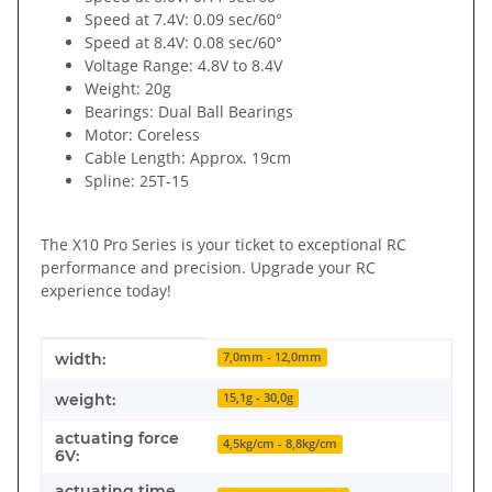
Speed at 7.4V: 0.09 sec/60°
Speed at 8.4V: 0.08 sec/60°
Voltage Range: 4.8V to 8.4V
Weight: 20g
Bearings: Dual Ball Bearings
Motor: Coreless
Cable Length: Approx. 19cm
Spline: 25T-15
The X10 Pro Series is your ticket to exceptional RC
performance and precision. Upgrade your RC
experience today!
Item information
Value
width:
7,0mm - 12,0mm
weight:
15,1g - 30,0g
actuating force
4,5kg/cm - 8,8kg/cm
6V:
actuating time