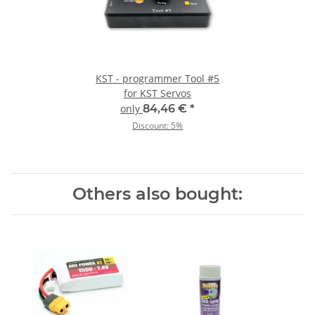
KST - programmer Tool #5
for KST Servos
only
84,46 €
*
Discount:
5%
Others also bought: