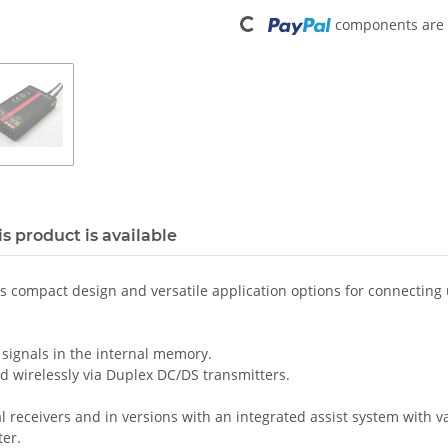
Loading...
components are l
s product is available
ts compact design and versatile application options for connecting 
 signals in the internal memory.
d wirelessly via Duplex DC/DS transmitters.
l receivers and in versions with an integrated assist system with 
er.