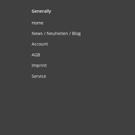
Generally
Home
News / Neuheiten / Blog
Account
AGB
Imprint
Service