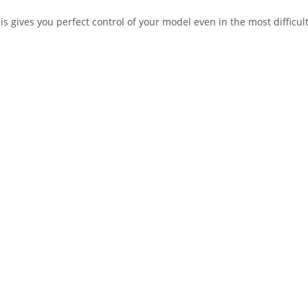
his gives you perfect control of your model even in the most difficu