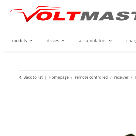
models
drives
accumulators
char
Back to list
Homepage
remote controlled
receiver