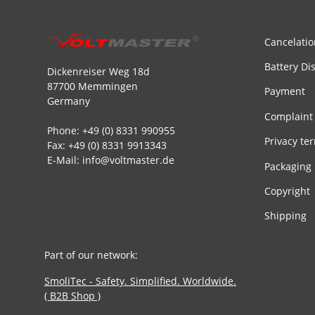
Cancelatio
Battery Di
Dickenreiser Weg 18d
87700 Memmingen
Payment
Germany
Complaint
Phone: +49 (0) 8331 990955
Privacy te
Fax: +49 (0) 8331 9913343
E-Mail: info@voltmaster.de
Packaging
Copyright
Shipping
Part of our network:
SmoliTec - Safety. Simplified. Worldwide.
( B2B Shop )