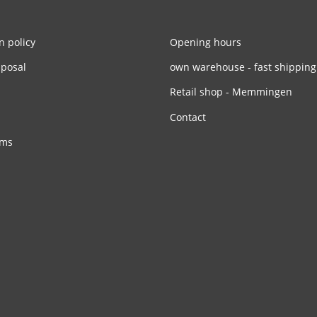
n policy
Opening hours
sposal
own warehouse - fast shipping
Retail shop - Memmingen
Contact
rms