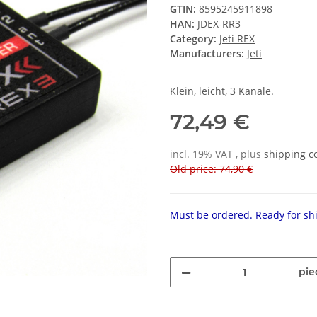
GTIN:
8595245911898
HAN:
JDEX-RR3
Category:
Jeti REX
Manufacturers:
Jeti
Klein, leicht, 3 Kanäle.
72,49 €
incl. 19% VAT , plus
shipping c
Old price: 74,90 €
Must be ordered. Ready for shi
pie