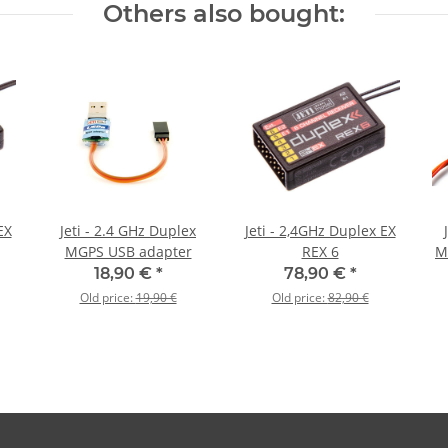
Others also bought:
EX
Jeti - 2.4 GHz Duplex
Jeti - 2,4GHz Duplex EX
MGPS USB adapter
REX 6
M
18,90 €
*
78,90 €
*
Old price:
19,90 €
Old price:
82,90 €