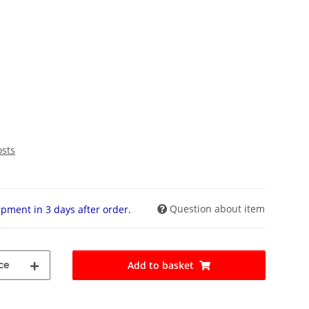
osts
Question about item
pment in 3 days after order.
ce
Add to basket