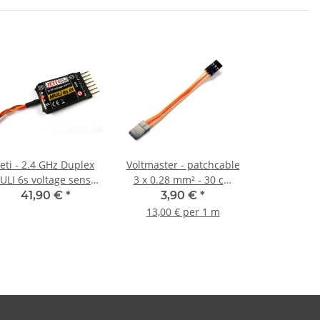
Jeti - 2.4 GHz Duplex
Voltmaster - patchcable
ULI 6s voltage sensor
3 x 0.28 mm² - 30 cm
for LiXX cells
flat
41,90 €
*
3,90 €
*
13,00 € per 1 m