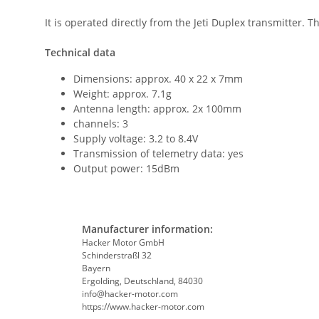
It is operated directly from the Jeti Duplex transmitter. T
Technical data
Dimensions: approx. 40 x 22 x 7mm
Weight: approx. 7.1g
Antenna length: approx. 2x 100mm
channels: 3
Supply voltage: 3.2 to 8.4V
Transmission of telemetry data: yes
Output power: 15dBm
Manufacturer information:
Hacker Motor GmbH
Schinderstraßl 32
Bayern
Ergolding, Deutschland, 84030
info@hacker-motor.com
https://www.hacker-motor.com