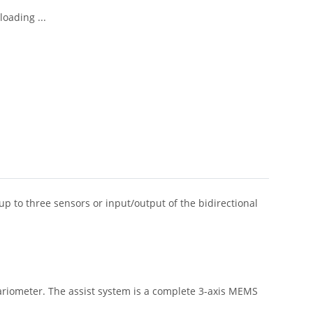
oading ...
up to three sensors or input/output of the bidirectional
variometer. The assist system is a complete 3-axis MEMS