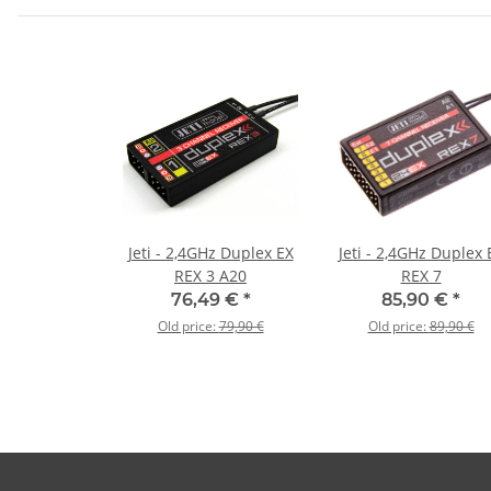
Jeti - 2,4GHz Duplex EX
Jeti - 2,4GHz Duplex 
REX 3 A20
REX 7
76,49 €
*
85,90 €
*
Old price:
79,90 €
Old price:
89,90 €