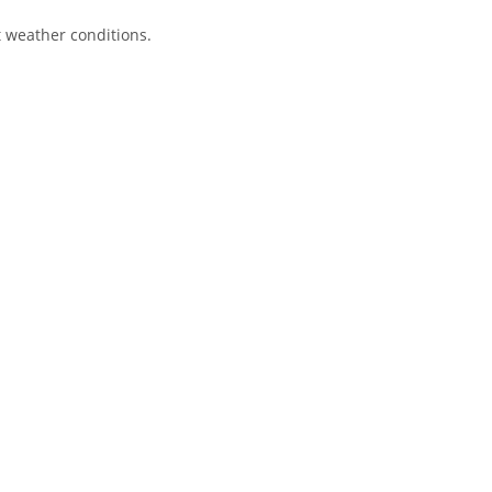
lt weather conditions.