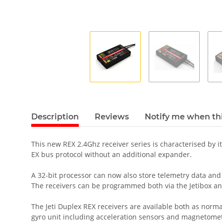
Description
Reviews
Notify me when thi
This new REX 2.4Ghz receiver series is characterised by i
EX bus protocol without an additional expander.
A 32-bit processor can now also store telemetry data and
The receivers can be programmed both via the Jetibox an
The Jeti Duplex REX receivers are available both as norma
gyro unit including acceleration sensors and magnetomet