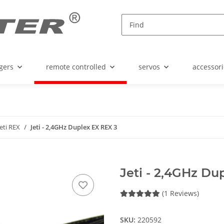
gers
remote controlled
servos
accessori
Jeti REX
Jeti - 2,4GHz Duplex EX REX 3
Jeti - 2,4GHz Du
(1 Reviews)
SKU:
220592