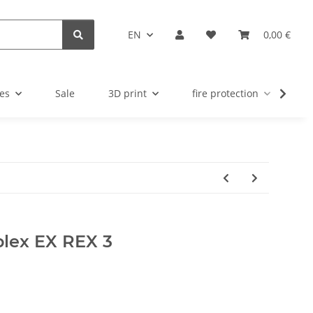
EN
0,00 €
es
Sale
3D print
fire protection
u
plex EX REX 3