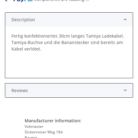
Description
Fertig konfektioniertes 30cm langes Tamiya Ladekabel.
Tamiya-Buchse und die Bananstecker sind bereits am
Kabel verlötet.
Reviews
Manufacturer information:
Voltmaster
Dickenreiser Weg 18d
Bayern