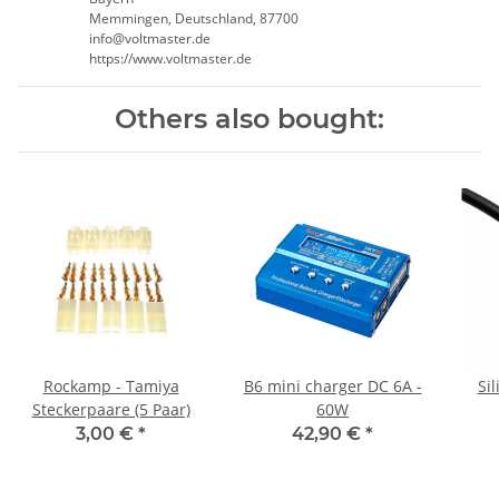
Memmingen, Deutschland, 87700
info@voltmaster.de
https://www.voltmaster.de
Others also bought:
Rockamp - Tamiya
B6 mini charger DC 6A -
Si
Steckerpaare (5 Paar)
60W
3,00 €
*
42,90 €
*