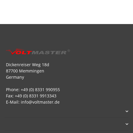
Dickenreiser Weg 18d
87700 Memmingen
Germany
Phone: +49 (0) 8331 990955
Fax: +49 (0) 8331 9913343
E-Mail: info@voltmaster.de