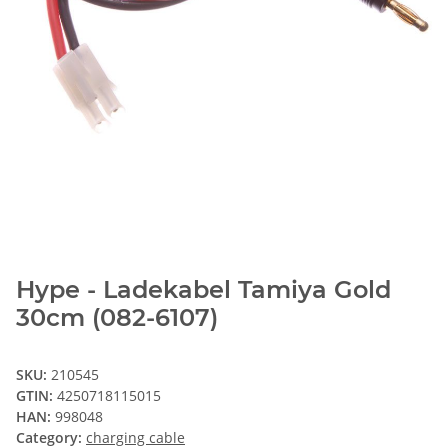
Hype - Ladekabel Tamiya Gold
30cm (082-6107)
SKU:
210545
GTIN:
4250718115015
HAN:
998048
Category:
charging cable