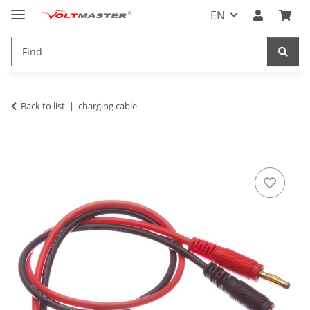
EN
Back to list
charging cable