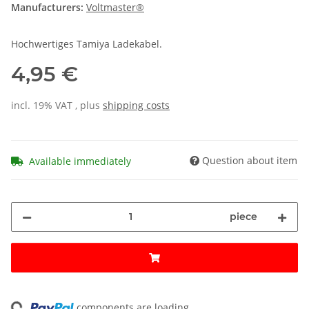
Manufacturers:
Voltmaster®
Hochwertiges Tamiya Ladekabel.
4,95 €
incl. 19% VAT , plus
shipping costs
Question about item
Available immediately
piece
ng...
components are loading ...