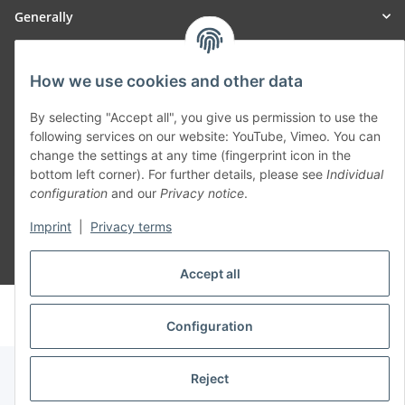
Generally
Part of our network:
How we use cookies and other data
SmoliTec - Safety. Simplified. Worldwide. ( B2B Shop )
By selecting "Accept all", you give us permission to use the
following services on our website: YouTube, Vimeo. You can
change the settings at any time (fingerprint icon in the
Withdraw contract
bottom left corner). For further details, please see
Individual
configuration
and our
Privacy notice
.
Imprint
|
Privacy terms
* All prices incl. VAT, plus
shipping fees
Accept all
© voltmaster.de
Powered by
JTL-Shop
Configuration
Reject