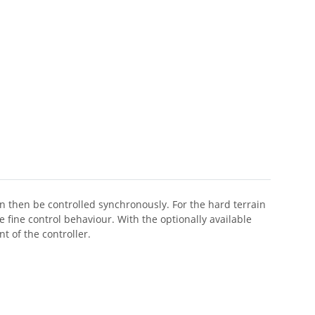
 then be controlled synchronously. For the hard terrain
fine control behaviour. With the optionally available
 of the controller.