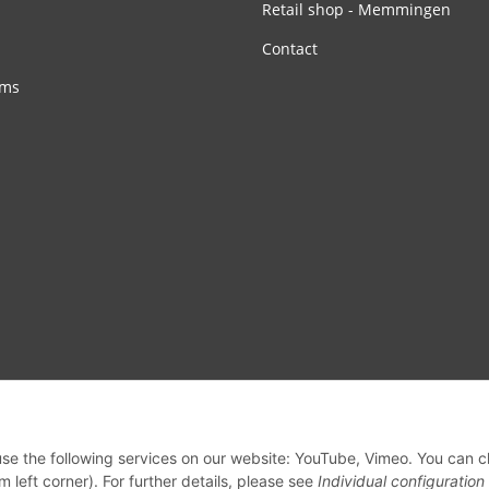
Retail shop - Memmingen
Contact
rms
 use the following services on our website: YouTube, Vimeo. You can 
m left corner). For further details, please see
Individual configuration