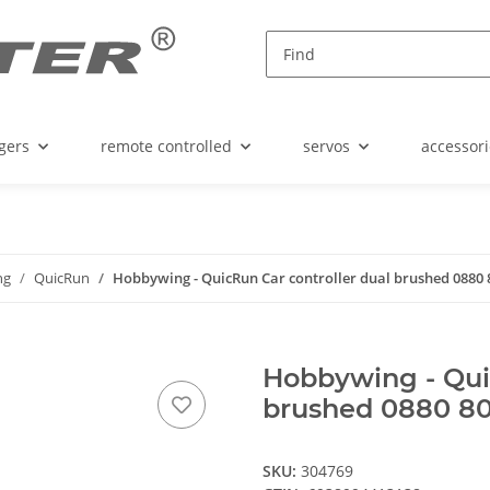
gers
remote controlled
servos
accessori
ng
QuicRun
Hobbywing - QuicRun Car controller dual brushed 0880 8
Hobbywing - Qui
brushed 0880 80A
SKU:
304769