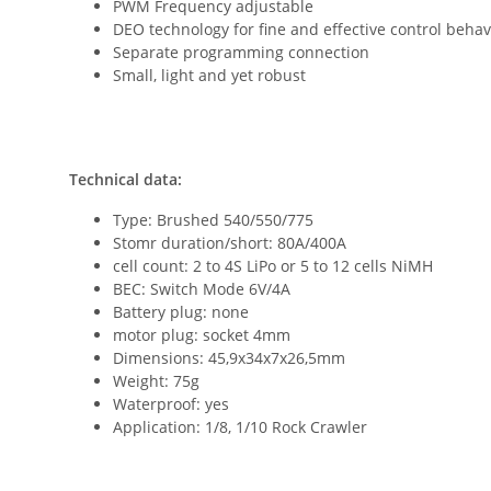
PWM Frequency adjustable
DEO technology for fine and effective control behav
Separate programming connection
Small, light and yet robust
Technical data:
Type: Brushed 540/550/775
Stomr duration/short: 80A/400A
cell count: 2 to 4S LiPo or 5 to 12 cells NiMH
BEC: Switch Mode 6V/4A
Battery plug: none
motor plug: socket 4mm
Dimensions: 45,9x34x7x26,5mm
Weight: 75g
Waterproof: yes
Application: 1/8, 1/10 Rock Crawler