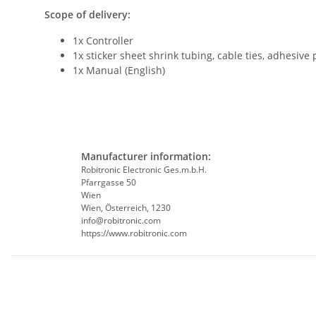
Scope of delivery:
1x Controller
1x sticker sheet shrink tubing, cable ties, adhesive
1x Manual (English)
Manufacturer information:
Robitronic Electronic Ges.m.b.H.
Pfarrgasse 50
Wien
Wien, Österreich, 1230
info@robitronic.com
https://www.robitronic.com