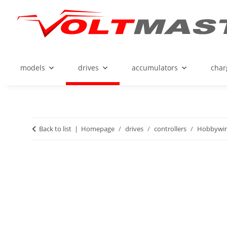
models
drives
accumulators
char
Back to list
Homepage
drives
controllers
Hobbywi