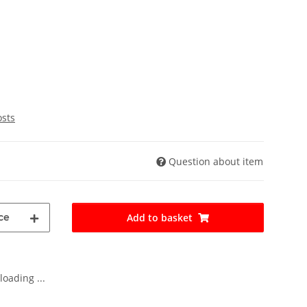
osts
Question about item
ce
Add to basket
oading ...