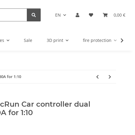
EN
0,00 €
es
Sale
3D print
fire protection
u
0A for 1:10
cRun Car controller dual
 for 1:10