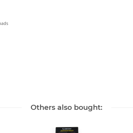
 pads
Others also bought: