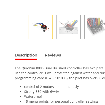
Description
Reviews
The QuicRun 0880 Dual Brushed controller has two parall
use the controller is well protected against water and d
programming card (HW30501003), the pilot has over 80 dif
control of 2 motors simultaneously
Strong BEC with 6V/4A
Waterproof
15 menu points for personal controller settings