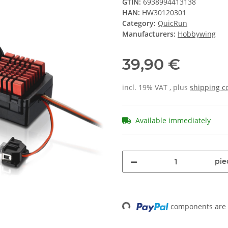
GTIN:
6938994413138
HAN:
HW30120301
Category:
QuicRun
Manufacturers:
Hobbywing
39,90 €
incl. 19% VAT , plus
shipping c
Available immediately
pie
components are l
Loading...