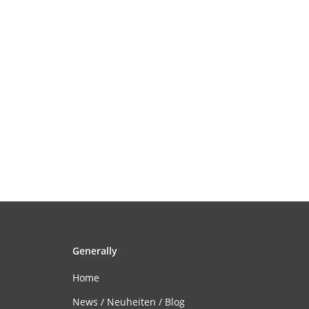
Generally
Home
News / Neuheiten / Blog