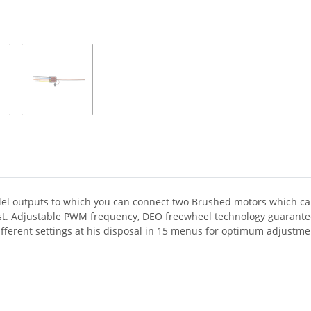
el outputs to which you can connect two Brushed motors which can
ust. Adjustable PWM frequency, DEO freewheel technology guarantee 
ferent settings at his disposal in 15 menus for optimum adjustment