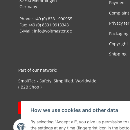
87700 Memmingen
Payment
Germany
Complaint
Phone: +49 (0) 8331 990955
Privacy te
Fax: +49 (0) 8331 9913343
E-Mail: info@voltmaster.de
Packaging
Copyright
Shipping
Part of our network:
SmoliTec - Safety. Simplified. Worldwide.
( B2B Shop )
Withdraw contract
How we use cookies and other data
By selecting "Accept all", you give us permission to
the settings at any time (fingerprint icon in the botto