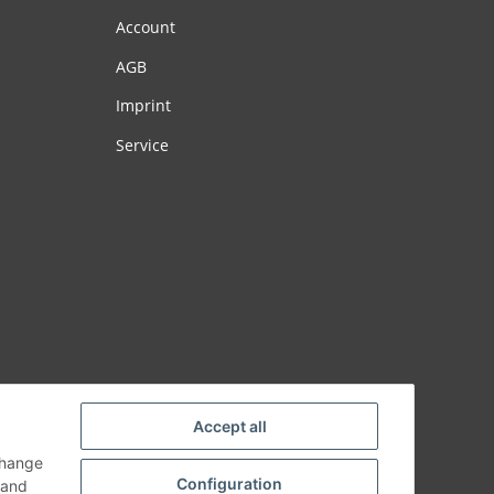
Account
AGB
Imprint
Service
Accept all
change
Configuration
and