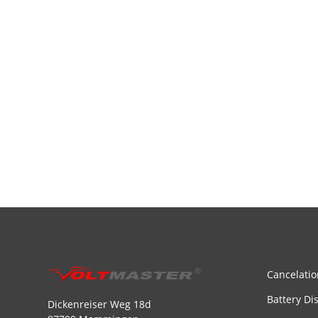
Cancelatio
Battery Di
Dickenreiser Weg 18d