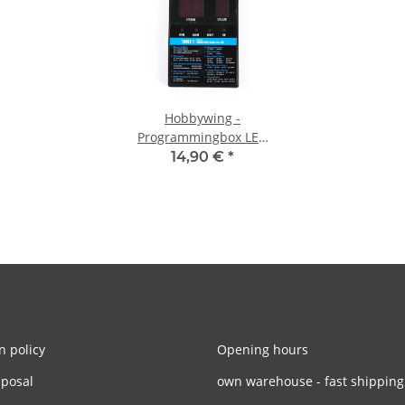
Hobbywing -
Programmingbox LED
Universal Xerun, Ezrun,
14,90 €
*
FlyFun, Seaking,
Platinum
n policy
Opening hours
sposal
own warehouse - fast shipping