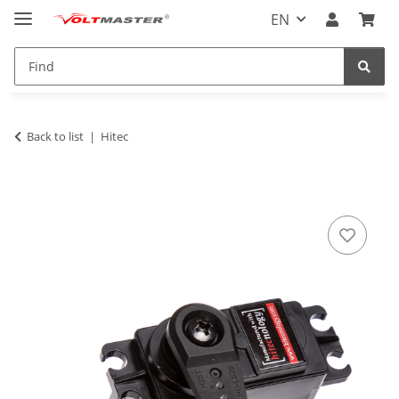
EN
Back to list
Hitec