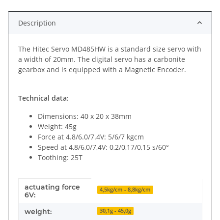
Description
The Hitec Servo MD485HW is a standard size servo with
a width of 20mm. The digital servo has a carbonite
gearbox and is equipped with a Magnetic Encoder.
Technical data:
Dimensions: 40 x 20 x 38mm
Weight: 45g
Force at 4.8/6.0/7.4V: 5/6/7 kgcm
Speed at 4,8/6,0/7,4V: 0,2/0,17/0,15 s/60°
Toothing: 25T
actuating force
Item information
Value
4,5kg/cm - 8,8kg/cm
6V:
weight:
30,1g - 45,0g