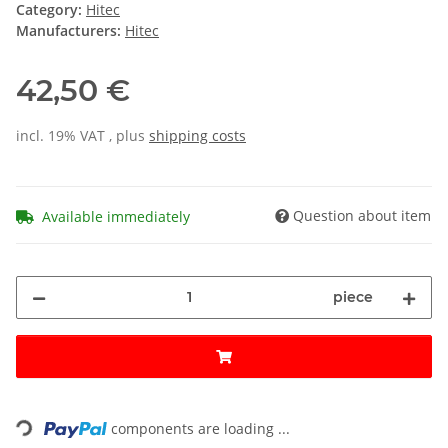
Category:
Hitec
Manufacturers:
Hitec
42,50 €
incl. 19% VAT , plus
shipping costs
Question about item
Available immediately
piece
Loading...
components are loading ...