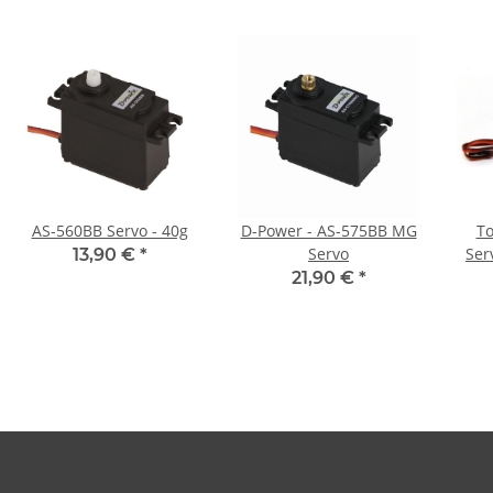
AS-560BB Servo - 40g
D-Power - AS-575BB MG
To
Servo
Ser
13,90 €
*
21,90 €
*