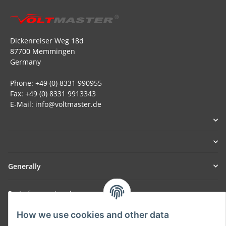
Dickenreiser Weg 18d
87700 Memmingen
Germany
Phone: +49 (0) 8331 990955
Fax: +49 (0) 8331 9913343
E-Mail: info@voltmaster.de
Generally
Part of our network:
SmoliTec - Safety. Simplified. Worldwide. ( B2B Shop )
How we use cookies and other data