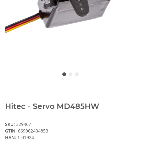
Hitec - Servo MD485HW
SKU:
329467
GTIN:
669962404853
HAN:
1-01924