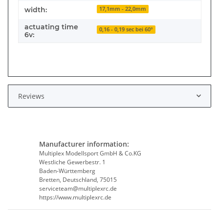
width:
17,1mm - 22,0mm
actuating time
0,16 - 0,19 sec bei 60°
6v:
Reviews
Manufacturer information:
Multiplex Modellsport GmbH & Co.KG
Westliche Gewerbestr. 1
Baden-Württemberg
Bretten, Deutschland, 75015
serviceteam@multiplexrc.de
https://www.multiplexrc.de