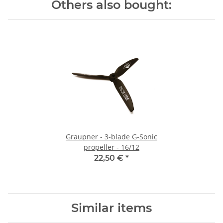
Others also bought:
Graupner - 3-blade G-Sonic
propeller - 16/12
22,50 €
*
Similar items