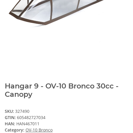
Hangar 9 - OV-10 Bronco 30cc -
Canopy
SKU:
327490
GTIN:
605482727034
HAN:
HAN467011
Category:
OV-10 Bronco