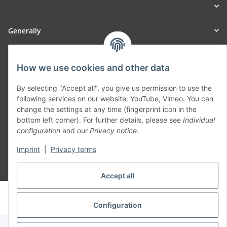
Generally
Part of our network:
How we use cookies and other data
SmoliTec - Safety. Simplified. Worldwide. ( B2B Shop )
By selecting "Accept all", you give us permission to use the
following services on our website: YouTube, Vimeo. You can
Withdraw contract
change the settings at any time (fingerprint icon in the
bottom left corner). For further details, please see
Individual
configuration
and our
Privacy notice
.
Imprint
|
Privacy terms
* All prices incl. VAT, plus
shipping fees
Accept all
© voltmaster.de
Powered by
JTL-Shop
Configuration