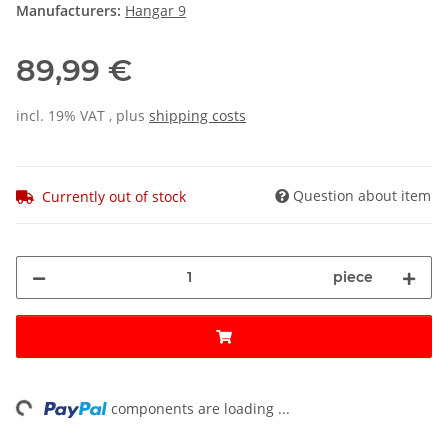
Manufacturers:
Hangar 9
89,99 €
incl. 19% VAT , plus
shipping costs
Question about item
Currently out of stock
piece
ng...
components are loading ...