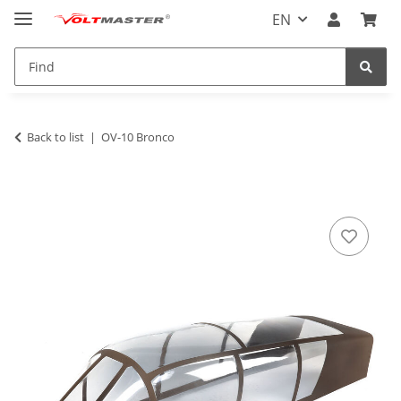
EN
Back to list
OV-10 Bronco