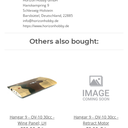
Horizon Hobby GmbH
Hanskampring 9
Schleswig-Holstein
Barsbüttel, Deutschland, 22885
info@horizonhobby.de
https://www.horizonhobby.de
Others also bought:
Hangar 9 - OV-10 30cc -
Hangar 9 - OV-10 30cc -
Wing Panel; LH
Retract Motor