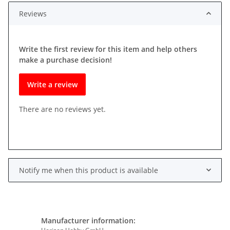
Reviews
Write the first review for this item and help others
make a purchase decision!
Write a review
There are no reviews yet.
Notify me when this product is available
Manufacturer information: