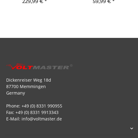
229,99 €
*
59,99 €
*
Dickenreiser Weg 18d
87700 Memmingen
Germany
Phone: +49 (0) 8331 990955
Fax: +49 (0) 8331 9913343
E-Mail: info@voltmaster.de