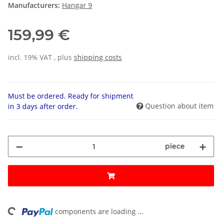
Manufacturers:
Hangar 9
159,99 €
incl. 19% VAT , plus
shipping costs
Must be ordered. Ready for shipment
Question about item
in 3 days after order.
piece
ding...
components are loading ...