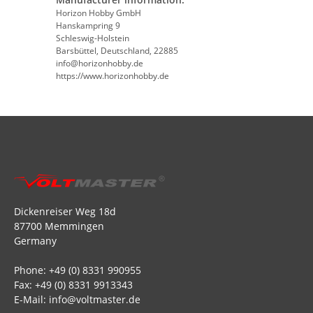
Horizon Hobby GmbH
Hanskampring 9
Schleswig-Holstein
Barsbüttel, Deutschland, 22885
info@horizonhobby.de
https://www.horizonhobby.de
Dickenreiser Weg 18d
87700 Memmingen
Germany
Phone: +49 (0) 8331 990955
Fax: +49 (0) 8331 9913343
E-Mail: info@voltmaster.de