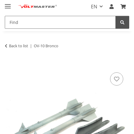
EN
Back to list
OV-10 Bronco