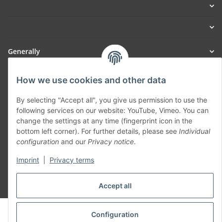
Generally
Part of our network:
How we use cookies and other data
SmoliTec - Safety. Simplified. Worldwide. ( B2B Shop )
By selecting "Accept all", you give us permission to use the
following services on our website: YouTube, Vimeo. You can
change the settings at any time (fingerprint icon in the
Withdraw contract
bottom left corner). For further details, please see
Individual
configuration
and our
Privacy notice
.
Imprint
|
Privacy terms
Accept all
* All prices incl. VAT, plus
shipping fees
© voltmaster.de
Configuration
Powered by
JTL-Shop