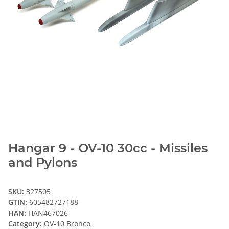
Hangar 9 - OV-10 30cc - Missiles
and Pylons
SKU:
327505
GTIN:
605482727188
HAN:
HAN467026
Category:
OV-10 Bronco