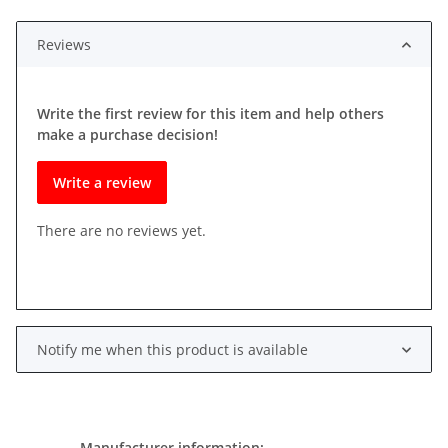
Reviews
Write the first review for this item and help others
make a purchase decision!
Write a review
There are no reviews yet.
Notify me when this product is available
Manufacturer information: