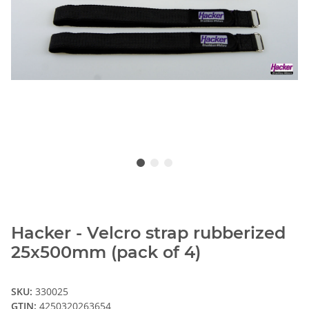
Hacker - Velcro strap rubberized
25x500mm (pack of 4)
SKU:
330025
GTIN:
4250320263654