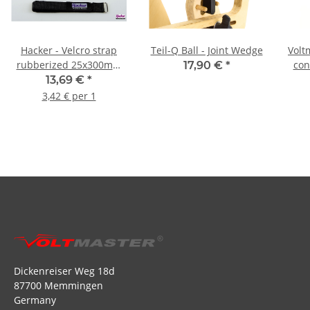
Hacker - Velcro strap
Teil-Q Ball - Joint Wedge
Volt
rubberized 25x300mm
con
17,90 €
*
(pack of 4)
13,69 €
*
3,42 € per 1
Dickenreiser Weg 18d
87700 Memmingen
Germany