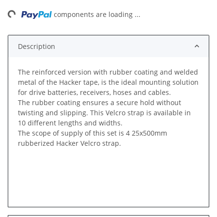
ng...
components are loading ...
Description
The reinforced version with rubber coating and welded
metal of the Hacker tape, is the ideal mounting solution
for drive batteries, receivers, hoses and cables.
The rubber coating ensures a secure hold without
twisting and slipping. This Velcro strap is available in
10 different lengths and widths.
The scope of supply of this set is 4 25x500mm
rubberized Hacker Velcro strap.