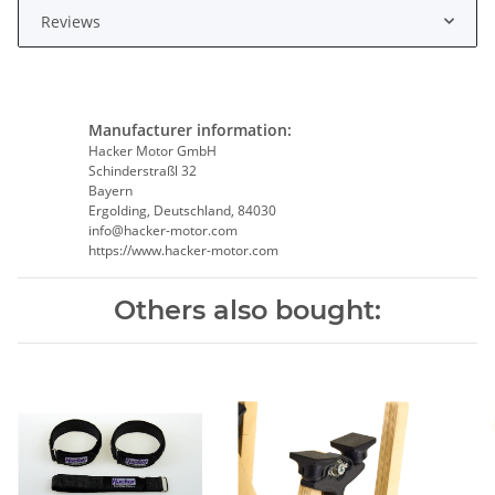
Reviews
Manufacturer information:
Hacker Motor GmbH
Schinderstraßl 32
Bayern
Ergolding, Deutschland, 84030
info@hacker-motor.com
https://www.hacker-motor.com
Others also bought: