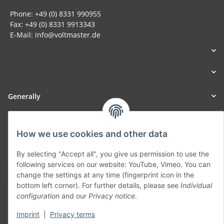
Phone: +49 (0) 8331 990955
Fax: +49 (0) 8331 9913343
E-Mail: info@voltmaster.de
Generally
Part of our network:
How we use cookies and other data
SmoliTec - Safety. Simplified. Worldwide. ( B2B Shop )
By selecting "Accept all", you give us permission to use the
following services on our website: YouTube, Vimeo. You can
Withdraw contract
change the settings at any time (fingerprint icon in the
bottom left corner). For further details, please see
Individual
configuration
and our
Privacy notice
.
Imprint
|
Privacy terms