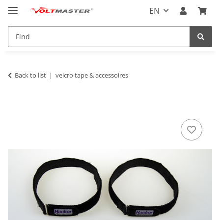
EN
Back to list
velcro tape & accessoires