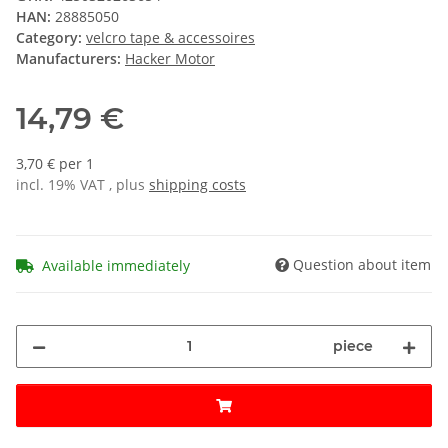
HAN:
28885050
Category:
velcro tape & accessoires
Manufacturers:
Hacker Motor
14,79 €
3,70 € per 1
incl. 19% VAT , plus
shipping costs
Question about item
Available immediately
piece