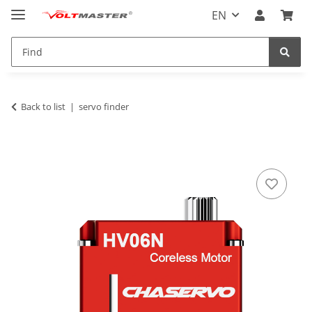
EN
Back to list
servo finder