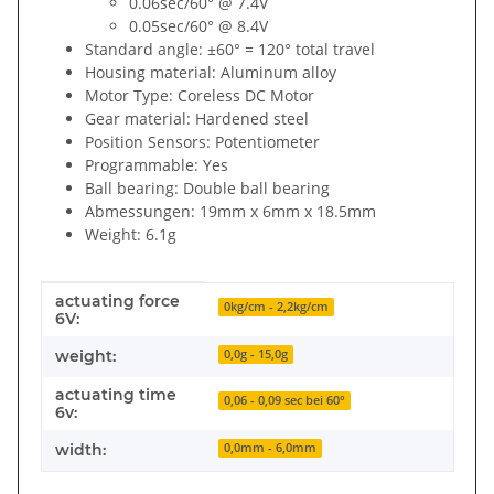
0.06sec/60° @ 7.4V
0.05sec/60° @ 8.4V
Standard angle: ±60° = 120° total travel
Housing material: Aluminum alloy
Motor Type: Coreless DC Motor
Gear material: Hardened steel
Position Sensors: Potentiometer
Programmable: Yes
Ball bearing: Double ball bearing
Abmessungen: 19mm x 6mm x 18.5mm
Weight: 6.1g
actuating force
Item information
Value
0kg/cm - 2,2kg/cm
6V:
weight:
0,0g - 15,0g
actuating time
0,06 - 0,09 sec bei 60°
6v:
width:
0,0mm - 6,0mm