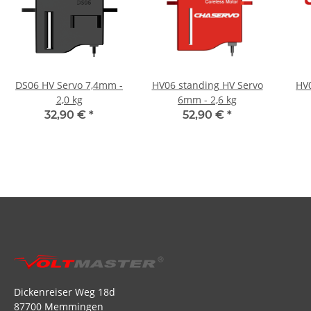
DS06 HV Servo 7,4mm -
HV06 standing HV Servo
HV0
2,0 kg
6mm - 2,6 kg
32,90 €
*
52,90 €
*
Dickenreiser Weg 18d
87700 Memmingen