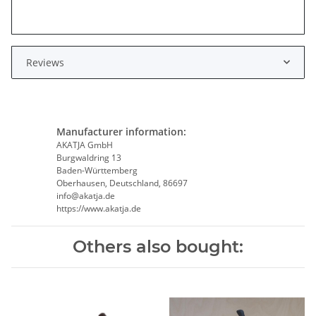
Reviews
Manufacturer information:
AKATJA GmbH
Burgwaldring 13
Baden-Württemberg
Oberhausen, Deutschland, 86697
info@akatja.de
https://www.akatja.de
Others also bought: