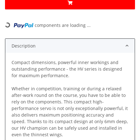
components are loading ...
Loading...
Description
Compact dimensions, powerful inner workings and
outstanding performance - the HV series is designed
for maximum performance.
Whether in competition, training or during a relaxed
after-work round on the course, you have to be able to
rely on the components. This compact high-
performance servo is not only exceptionally powerful, it
also delivers maximum positioning accuracy and
speed. Thanks to its compact design at only 6mm deep,
our HV champion can be safely used and installed in
even the thinnest wings.