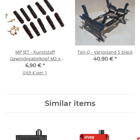
MP JET - Kunststoff
Teil-Q - Variostand S black
Gewindegabelkopf M2 x
40,90 €
*
1,0mm (10 Stück)
6,90 €
*
0,69 € per 1
Similar items