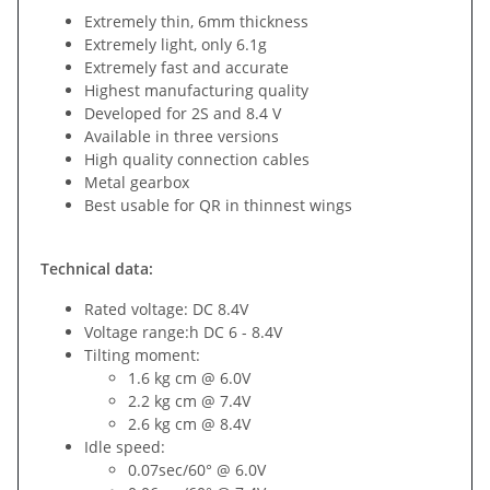
Extremely thin, 6mm thickness
Extremely light, only 6.1g
Extremely fast and accurate
Highest manufacturing quality
Developed for 2S and 8.4 V
Available in three versions
High quality connection cables
Metal gearbox
Best usable for QR in thinnest wings
Technical data:
Rated voltage: DC 8.4V
Voltage range:h DC 6 - 8.4V
Tilting moment:
1.6 kg cm @ 6.0V
2.2 kg cm @ 7.4V
2.6 kg cm @ 8.4V
Idle speed:
0.07sec/60° @ 6.0V