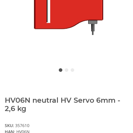
HV06N neutral HV Servo 6mm -
2,6 kg
SKU:
357610
HAN:
HV06N