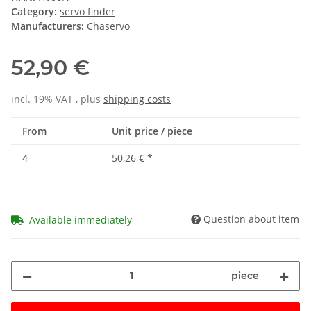
Category:
servo finder
Manufacturers:
Chaservo
52,90 €
incl. 19% VAT , plus
shipping costs
From
Unit price / piece
4
50,26 €
*
Question about item
Available immediately
piece