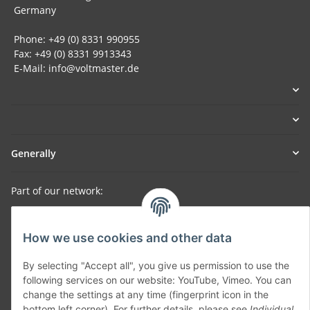
Germany
Phone: +49 (0) 8331 990955
Fax: +49 (0) 8331 9913343
E-Mail: info@voltmaster.de
Generally
Part of our network:
SmoliTec - Safety. Simplified. Worldwide. ( B2B Shop )
How we use cookies and other data
Withdraw contract
By selecting "Accept all", you give us permission to use the
following services on our website: YouTube, Vimeo. You can
change the settings at any time (fingerprint icon in the
bottom left corner). For further details, please see
Individual