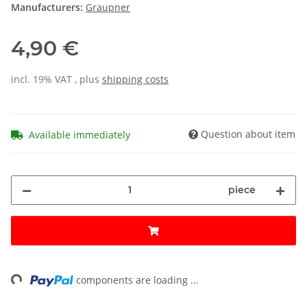
Manufacturers:
Graupner
4,90 €
incl. 19% VAT , plus
shipping costs
Question about item
Available immediately
piece
ng...
components are loading ...