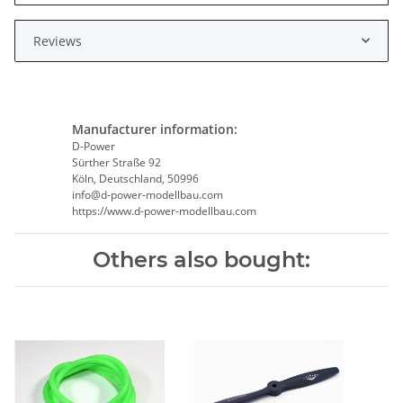
Reviews
Manufacturer information:
D-Power
Sürther Straße 92
Köln, Deutschland, 50996
info@d-power-modellbau.com
https://www.d-power-modellbau.com
Others also bought: