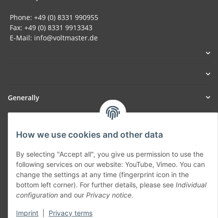
Phone: +49 (0) 8331 990955
Fax: +49 (0) 8331 9913343
E-Mail: info@voltmaster.de
Generally
Part of our network:
How we use cookies and other data
SmoliTec - Safety. Simplified. Worldwide. ( B2B Shop )
By selecting "Accept all", you give us permission to use the
following services on our website: YouTube, Vimeo. You can
Withdraw contract
change the settings at any time (fingerprint icon in the
bottom left corner). For further details, please see
Individual
configuration
and our
Privacy notice
.
Imprint
|
Privacy terms