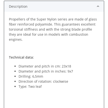
Description
Propellers of the Super Nylon series are made of glass
fiber reinforced polyamide. This guarantees excellent
torsional stiffness and with the strong blade profile
they are ideal for use in models with combustion
engines.
Technical data:
Diameter and pitch in cm: 23x18
Diameter and pitch in inches: 9x7
Drilling: 6,5mm
Direction of rotation: clockwise
Type: Two leaf