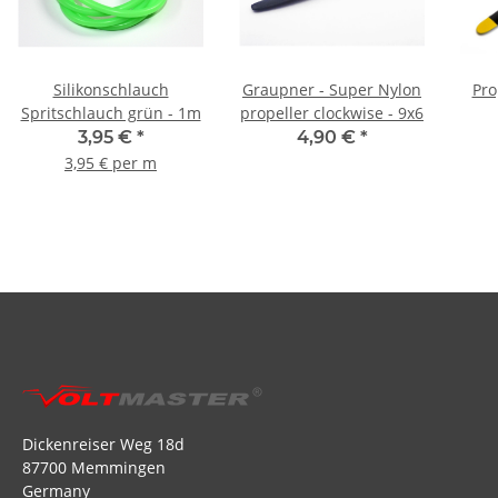
Silikonschlauch
Graupner - Super Nylon
Pro
Spritschlauch grün - 1m
propeller clockwise - 9x6
3,95 €
*
4,90 €
*
3,95 € per m
Dickenreiser Weg 18d
87700 Memmingen
Germany