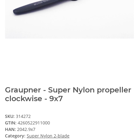
Graupner - Super Nylon propeller
clockwise - 9x7
SKU:
314272
GTIN:
4260522911000
HAN:
2042.9x7
Category:
Super Nylon 2-blade