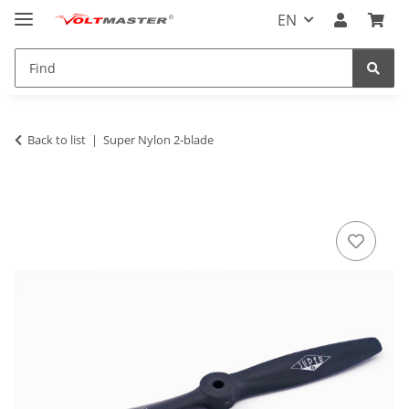
EN
Back to list
Super Nylon 2-blade