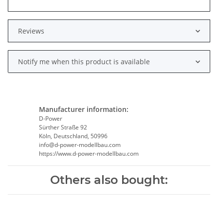
Reviews
Notify me when this product is available
Manufacturer information:
D-Power
Sürther Straße 92
Köln, Deutschland, 50996
info@d-power-modellbau.com
https://www.d-power-modellbau.com
Others also bought: