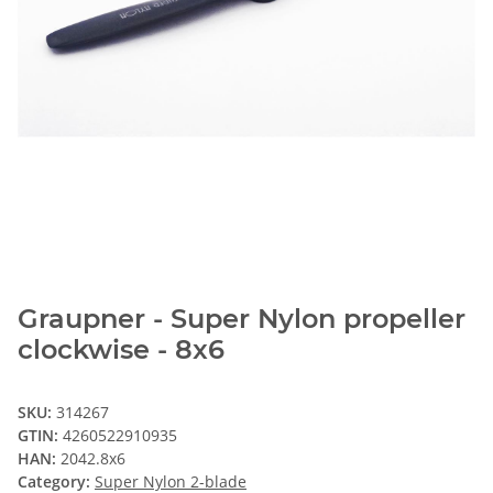
Graupner - Super Nylon propeller
clockwise - 8x6
SKU:
314267
GTIN:
4260522910935
HAN:
2042.8x6
Category:
Super Nylon 2-blade