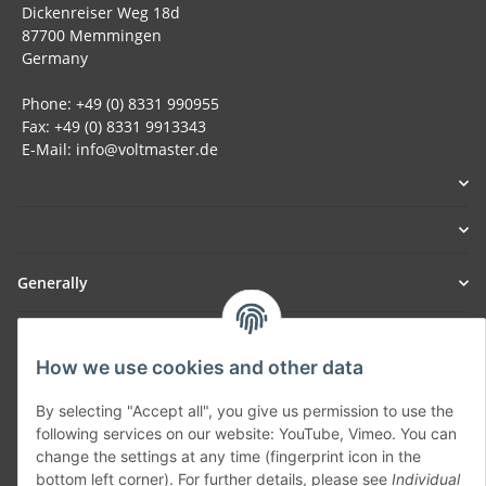
Dickenreiser Weg 18d
87700 Memmingen
Germany
Phone: +49 (0) 8331 990955
Fax: +49 (0) 8331 9913343
E-Mail: info@voltmaster.de
Generally
Part of our network:
How we use cookies and other data
SmoliTec - Safety. Simplified. Worldwide. ( B2B Shop )
By selecting "Accept all", you give us permission to use the
following services on our website: YouTube, Vimeo. You can
Withdraw contract
change the settings at any time (fingerprint icon in the
bottom left corner). For further details, please see
Individual