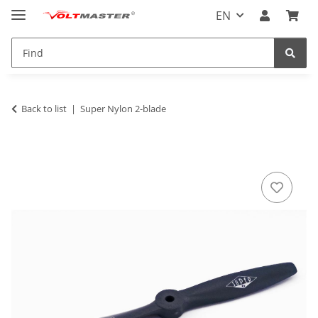
EN
Back to list
Super Nylon 2-blade