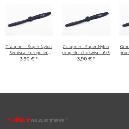
Graupner - Super Nylon
Graupner - Super Nylon
Grau
Semiscale propeller
propeller clockwise - 6x3
prope
clockwise - 6,5x4
3,90 €
*
3,90 €
*