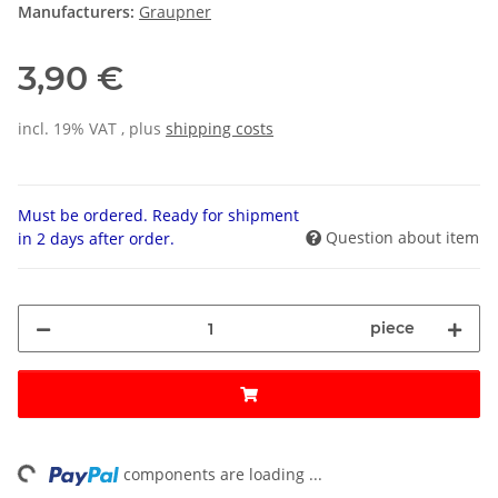
Manufacturers:
Graupner
3,90 €
incl. 19% VAT , plus
shipping costs
Must be ordered. Ready for shipment
Question about item
in 2 days after order.
piece
ng...
components are loading ...