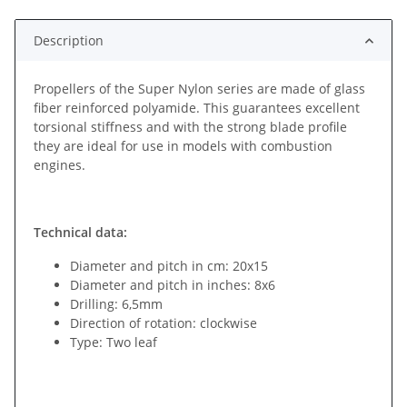
Description
Propellers of the Super Nylon series are made of glass
fiber reinforced polyamide. This guarantees excellent
torsional stiffness and with the strong blade profile
they are ideal for use in models with combustion
engines.
Technical data:
Diameter and pitch in cm: 20x15
Diameter and pitch in inches: 8x6
Drilling: 6,5mm
Direction of rotation: clockwise
Type: Two leaf