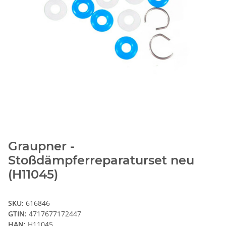
Graupner -
Stoßdämpferreparaturset neu
(H11045)
SKU:
616846
GTIN:
4717677172447
HAN:
H11045