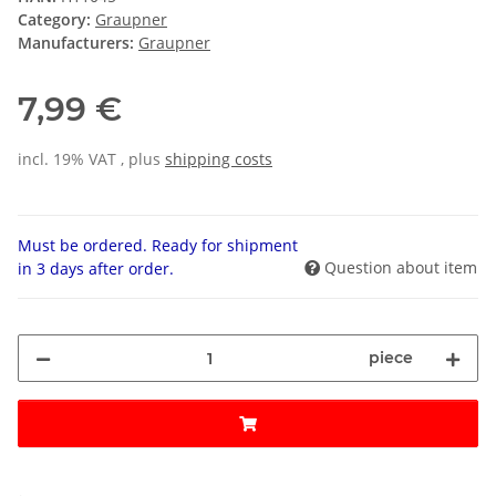
Category:
Graupner
Manufacturers:
Graupner
7,99 €
incl. 19% VAT , plus
shipping costs
Must be ordered. Ready for shipment
Question about item
in 3 days after order.
piece