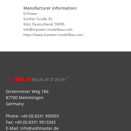
Manufacturer information:
D-Power
Sürther Straße 92
Köln, Deutschland, 50996
info@d-power-modellbau.com
https://www.d-power-modellbau.com
Dickenreiser Weg 18d
87700 Memmingen
Germany
Phone: +49 (0) 8331 990955
Fax: +49 (0) 8331 9913343
E-Mail: info@voltmaster.de