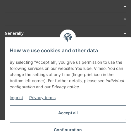
Generally
Part of our network:
How we use cookies and other data
SmoliTec - Safety. Simplified. Worldwide. ( B2B Shop )
By selecting "Accept all", you give us permission to use the
following services on our website: YouTube, Vimeo. You can
change the settings at any time (fingerprint icon in the
Withdraw contract
bottom left corner). For further details, please see
Individual
configuration
and our
Privacy notice
.
Imprint
|
Privacy terms
* All prices incl. VAT, plus
shipping fees
Accept all
© voltmaster.de
Configuration