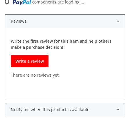
components are loading ...
Loading...
Reviews
Write the first review for this item and help others
make a purchase decision!
Write a review
There are no reviews yet.
Notify me when this product is available