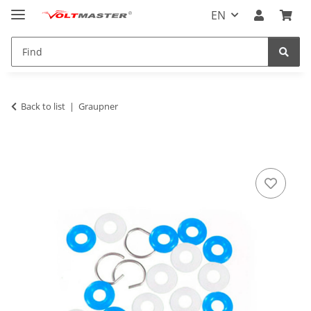
EN
Back to list
Graupner