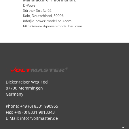
D-Power
Sürther Straße 92
Köln, Deutschland, 50996
info@d-power-modellbau.com
https://www.d-power-modellbau.com
Dickenreiser Weg 18d
87700 Memmingen
Germany
Phone: +49 (0) 8331 990955
Fax: +49 (0) 8331 9913343
E-Mail: info@voltmaster.de