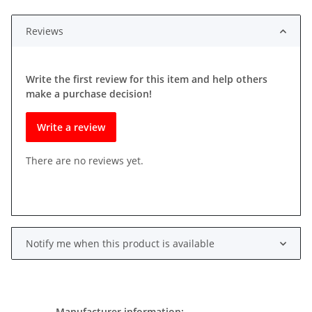
Reviews
Write the first review for this item and help others
make a purchase decision!
Write a review
There are no reviews yet.
Notify me when this product is available
Manufacturer information: