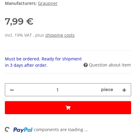
Manufacturers:
Graupner
7,99 €
incl. 19% VAT , plus
shipping costs
Must be ordered. Ready for shipment
Question about item
in 3 days after order.
piece
ding...
components are loading ...