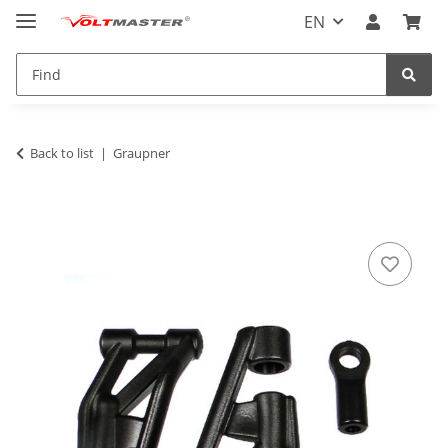
EN
Back to list
Graupner