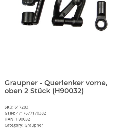
Graupner - Querlenker vorne,
oben 2 Stück (H90032)
SKU:
617283
GTIN:
4717677170382
HAN:
H90032
Category:
Graupner