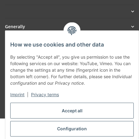
Generally
Part of our network:
How we use cookies and other data
SmoliTec - Safety. Simplified. Worldwide. ( B2B Shop )
By selecting "Accept all", you give us permission to use the
following services on our website: YouTube, Vimeo. You can
change the settings at any time (fingerprint icon in the
Withdraw contract
bottom left corner). For further details, please see
Individual
configuration
and our
Privacy notice
.
Imprint
|
Privacy terms
Accept all
* All prices incl. VAT, plus
shipping fees
© voltmaster.de
Configuration
Powered by
JTL-Shop