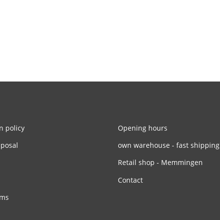
n policy
Opening hours
sposal
own warehouse - fast shipping
Retail shop - Memmingen
Contact
rms