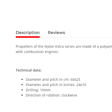
Description
Reviews
Propellers of the Nylon Extra series are made of a polyam
with combustion engines.
Technical data:
Diameter and pitch in cm: 60x25
Diameter and pitch in Inches: 24x10
Drilling: 10mm
Direction of rotation: clockwise