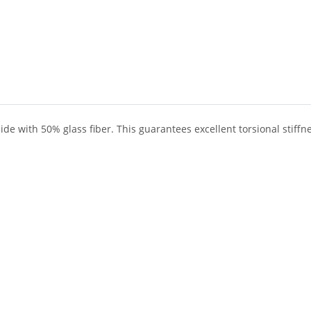
ide with 50% glass fiber. This guarantees excellent torsional stiff