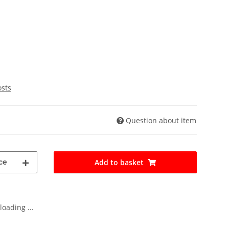
osts
Question about item
ce
Add to basket
oading ...