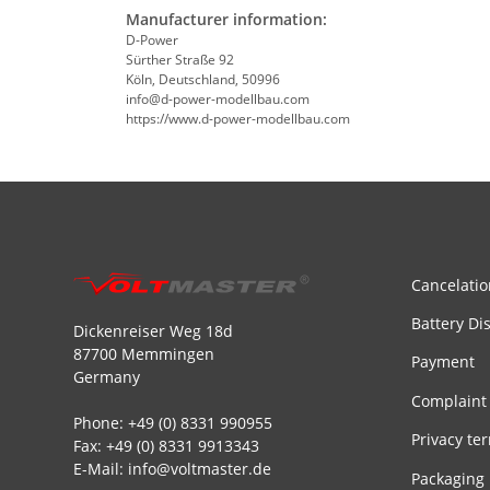
Manufacturer information:
D-Power
Sürther Straße 92
Köln, Deutschland, 50996
info@d-power-modellbau.com
https://www.d-power-modellbau.com
Cancelatio
Battery Di
Dickenreiser Weg 18d
87700 Memmingen
Payment
Germany
Complaint
Phone: +49 (0) 8331 990955
Privacy te
Fax: +49 (0) 8331 9913343
E-Mail: info@voltmaster.de
Packaging