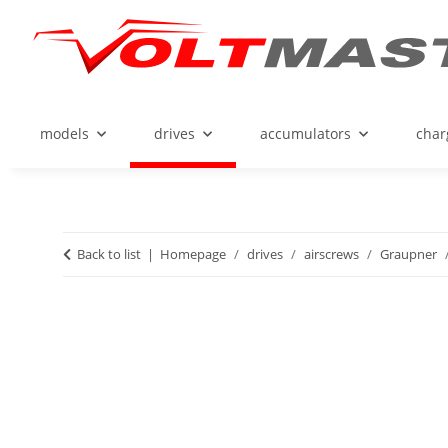
models
drives
accumulators
char
Back to list
Homepage
drives
airscrews
Graupner