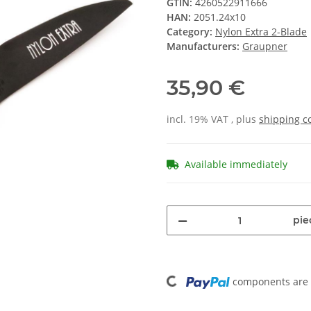
GTIN:
4260522911666
HAN:
2051.24x10
Category:
Nylon Extra 2-Blade
Manufacturers:
Graupner
35,90 €
incl. 19% VAT , plus
shipping c
Available immediately
pie
Loading...
components are l