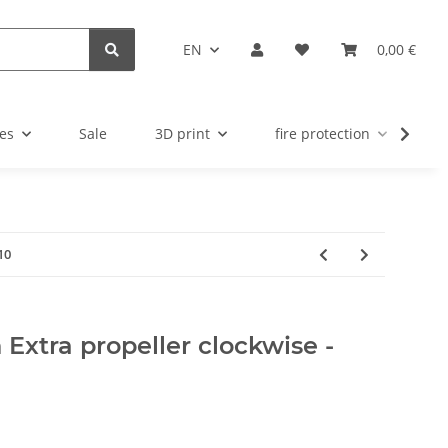
EN
0,00 €
es
Sale
3D print
fire protection
u
10
 Extra propeller clockwise -