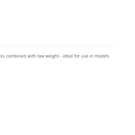
ness combined with low weight - ideal for use in models