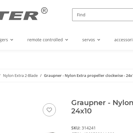
gers
remote controlled
servos
accessori
Nylon Extra 2-Blade
Graupner - Nylon Extra propeller clockwise - 24x
Graupner - Nylon
24x10
SKU:
314241