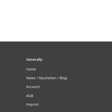
Generally
Home
News / Neuheiten / Blog
Account
AGB
Imprint