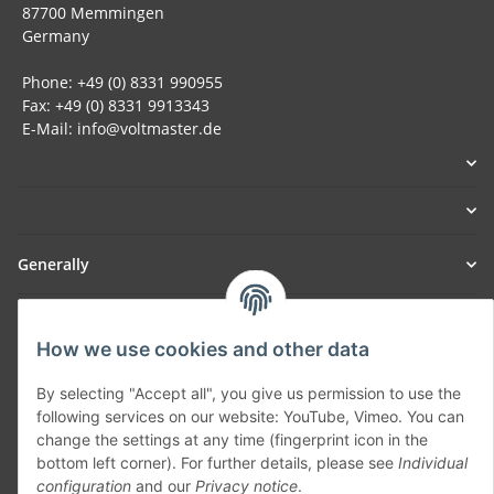
87700 Memmingen
Germany
Phone: +49 (0) 8331 990955
Fax: +49 (0) 8331 9913343
E-Mail: info@voltmaster.de
Generally
Part of our network:
How we use cookies and other data
SmoliTec - Safety. Simplified. Worldwide. ( B2B Shop )
By selecting "Accept all", you give us permission to use the
following services on our website: YouTube, Vimeo. You can
Withdraw contract
change the settings at any time (fingerprint icon in the
bottom left corner). For further details, please see
Individual
configuration
and our
Privacy notice
.