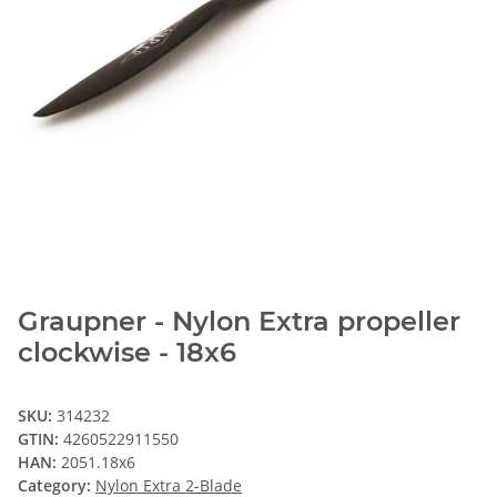
Graupner - Nylon Extra propeller
clockwise - 18x6
SKU:
314232
GTIN:
4260522911550
HAN:
2051.18x6
Category:
Nylon Extra 2-Blade