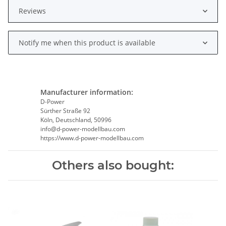
Reviews
Notify me when this product is available
Manufacturer information:
D-Power
Sürther Straße 92
Köln, Deutschland, 50996
info@d-power-modellbau.com
https://www.d-power-modellbau.com
Others also bought: