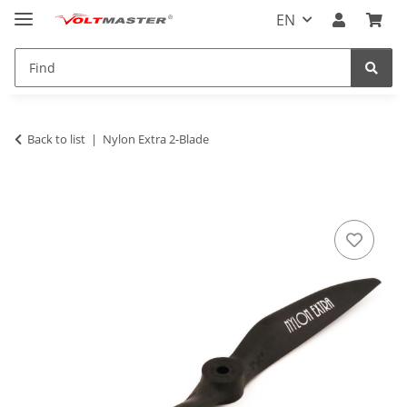
EN
Back to list
Nylon Extra 2-Blade