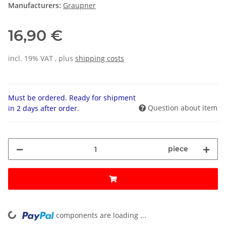
Manufacturers:
Graupner
16,90 €
incl. 19% VAT , plus
shipping costs
Must be ordered. Ready for shipment
Question about item
in 2 days after order.
piece
components are loading ...
Loading...