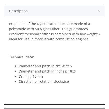
Description
Propellers of the Nylon Extra series are made of a
polyamide with 50% glass fiber. This guarantees
excellent torsional stiffness combined with low weight -
ideal for use in models with combustion engines.
Technical data:
Diameter and pitch in cm: 45x15
Diameter and pitch in inches: 18x6
Drilling: 10mm
Direction of rotation: clockwise