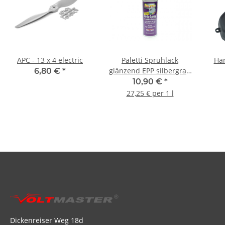
APC - 13 x 4 electric
Paletti Sprühlack
Han
glänzend EPP silbergrau
6,80 €
*
- 400ml
10,90 €
*
27,25 € per 1 l
Dickenreiser Weg 18d