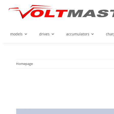
models
drives
accumulators
char
Homepage