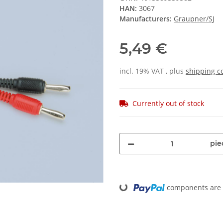
HAN:
3067
Manufacturers:
Graupner/SJ
5,49 €
incl. 19% VAT , plus
shipping c
Currently out of stock
pie
components are l
Loading...