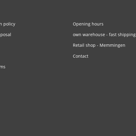
n policy
Opening hours
sposal
own warehouse - fast shipping
Retail shop - Memmingen
Contact
rms