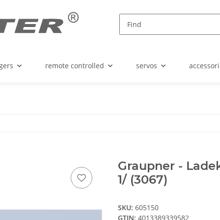
gers
remote controlled
servos
accessori
Graupner - Ladeka
1/ (3067)
SKU:
605150
GTIN:
4013389339582