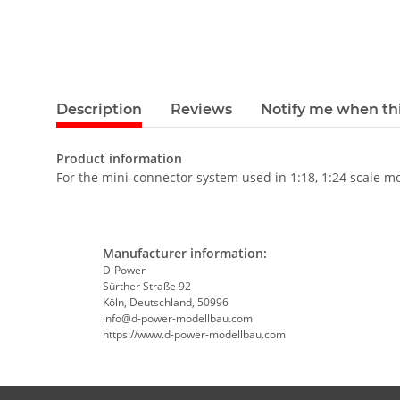
Description
Reviews
Notify me when thi
Product information
For the mini-connector system used in 1:18, 1:24 scale m
Manufacturer information:
D-Power
Sürther Straße 92
Köln, Deutschland, 50996
info@d-power-modellbau.com
https://www.d-power-modellbau.com