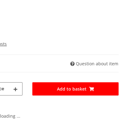
osts
Question about item
ce
Add to basket
oading ...