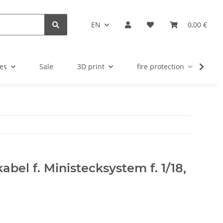
EN
0,00 €
es
Sale
3D print
fire protection
u
bel f. Ministecksystem f. 1/18,