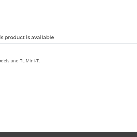
s product is available
odels and TL Mini-T.