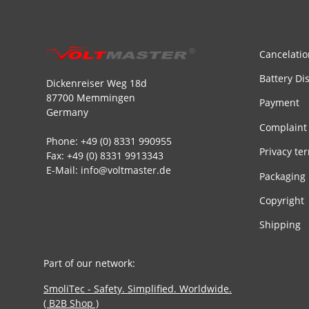
Cancelatio
Battery Di
Dickenreiser Weg 18d
87700 Memmingen
Payment
Germany
Complaint
Phone: +49 (0) 8331 990955
Privacy te
Fax: +49 (0) 8331 9913343
E-Mail: info@voltmaster.de
Packaging
Copyright
Shipping
Part of our network:
SmoliTec - Safety. Simplified. Worldwide.
( B2B Shop )