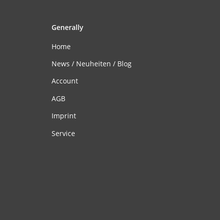
Generally
Home
News / Neuheiten / Blog
Account
AGB
Imprint
Service