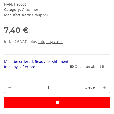
HAN:
H90006
Category:
Graupner
Manufacturers:
Graupner
7,40 €
incl. 19% VAT , plus
shipping costs
Must be ordered. Ready for shipment
Question about item
in 3 days after order.
piece