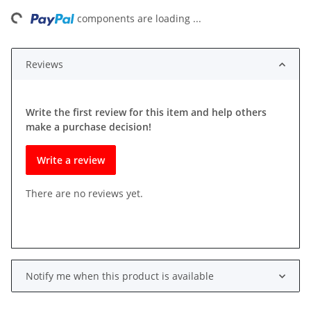
ading...
components are loading ...
Reviews
Write the first review for this item and help others
make a purchase decision!
Write a review
There are no reviews yet.
Notify me when this product is available