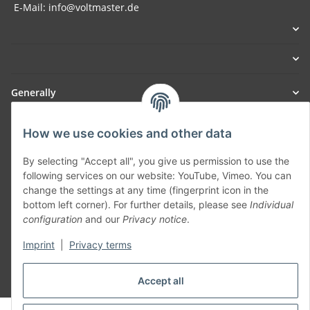
E-Mail: info@voltmaster.de
Generally
Part of our network:
How we use cookies and other data
SmoliTec - Safety. Simplified. Worldwide. ( B2B Shop )
By selecting "Accept all", you give us permission to use the
following services on our website: YouTube, Vimeo. You can
change the settings at any time (fingerprint icon in the
Withdraw contract
bottom left corner). For further details, please see
Individual
configuration
and our
Privacy notice
.
Imprint
|
Privacy terms
* All prices incl. VAT, plus
shipping fees
Accept all