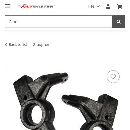
EN
Back to list
Graupner