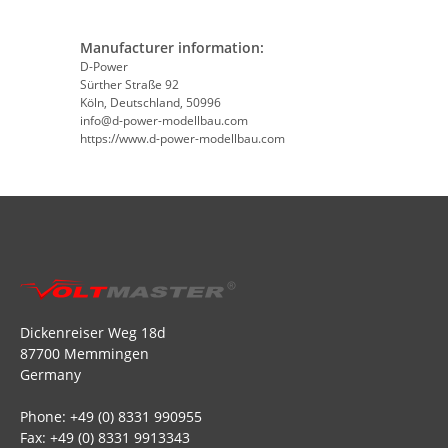
Manufacturer information:
D-Power
Sürther Straße 92
Köln, Deutschland, 50996
info@d-power-modellbau.com
https://www.d-power-modellbau.com
Dickenreiser Weg 18d
87700 Memmingen
Germany
Phone: +49 (0) 8331 990955
Fax: +49 (0) 8331 9913343