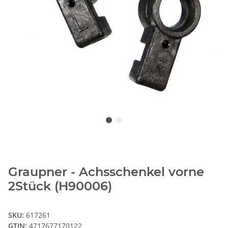
Graupner - Achsschenkel vorne
2Stück (H90006)
SKU:
617261
GTIN:
4717677170122