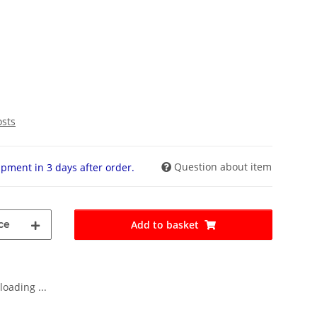
osts
Question about item
pment in 3 days after order.
ce
Add to basket
oading ...