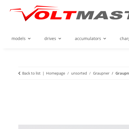
models
drives
accumulators
char
Back to list
Homepage
unsorted
Graupner
Graupne