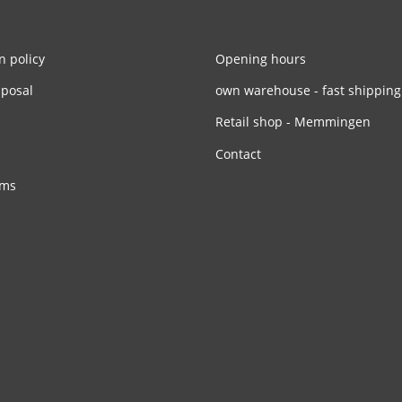
n policy
Opening hours
sposal
own warehouse - fast shipping
Retail shop - Memmingen
Contact
rms