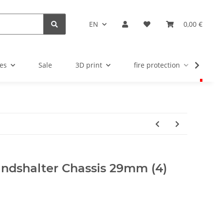
EN
0,00 €
es
Sale
3D print
fire protection
u
andshalter Chassis 29mm (4)