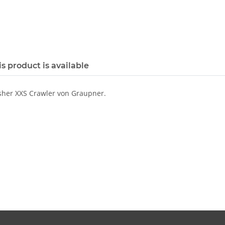
s product is available
sher XXS Crawler von Graupner.