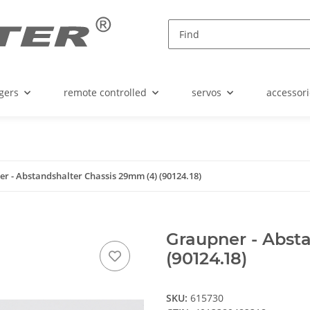
gers
remote controlled
servos
accessori
r - Abstandshalter Chassis 29mm (4) (90124.18)
Graupner - Abst
(90124.18)
SKU:
615730