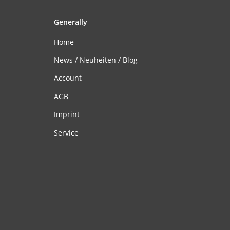
Generally
Home
News / Neuheiten / Blog
Account
AGB
Imprint
Service