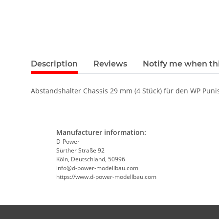
Description
Reviews
Notify me when thi
Abstandshalter Chassis 29 mm (4 Stück) für den WP Puni
Manufacturer information:
D-Power
Sürther Straße 92
Köln, Deutschland, 50996
info@d-power-modellbau.com
https://www.d-power-modellbau.com