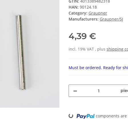
GTIN:
4013389482318
HAN:
90124.18
Category:
Graupner
Manufacturers:
Graupner/SJ
4,39 €
incl. 19% VAT , plus
shipping c
Must be ordered. Ready for shi
pie
Loading...
components are l