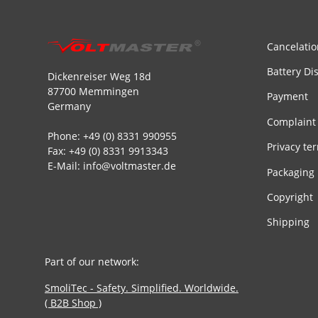
Cancelatio
Battery Di
Dickenreiser Weg 18d
87700 Memmingen
Payment
Germany
Complaint
Phone: +49 (0) 8331 990955
Privacy te
Fax: +49 (0) 8331 9913343
E-Mail: info@voltmaster.de
Packaging
Copyright
Shipping
Part of our network:
SmoliTec - Safety. Simplified. Worldwide.
( B2B Shop )