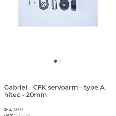
Gabriel - CFK servoarm - type A
hitec - 20mm
SKU:
18667
HAN:
992905HI