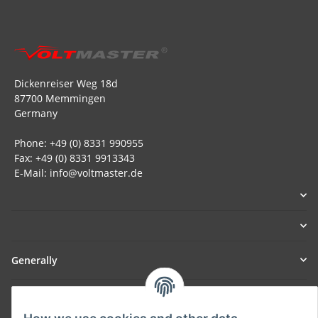
Dickenreiser Weg 18d
87700 Memmingen
Germany
Phone: +49 (0) 8331 990955
Fax: +49 (0) 8331 9913343
E-Mail: info@voltmaster.de
Generally
Part of our network: