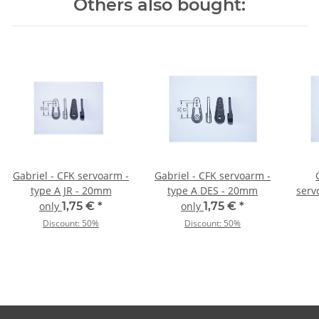
Others also bought:
Gabriel - CFK servoarm -
Gabriel - CFK servoarm -
type A JR - 20mm
type A DES - 20mm
serv
only
1,75 €
*
only
1,75 €
*
Discount:
50%
Discount:
50%