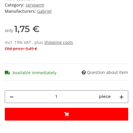
Category:
servoarm
Manufacturers:
Gabriel
1,75 €
only
incl. 19% VAT , plus
shipping costs
Old price: 3,49 €
Question about item
Available immediately
piece