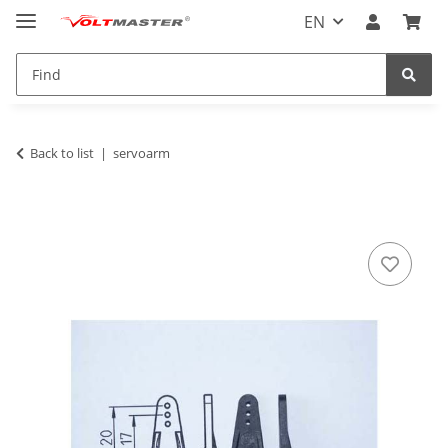
EN
Back to list
servoarm