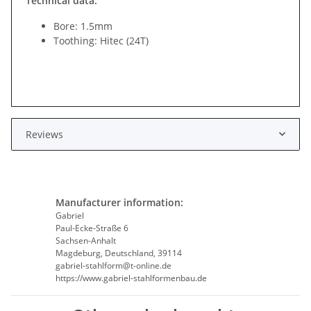
Technical data:
Bore: 1.5mm
Toothing: Hitec (24T)
Reviews
Manufacturer information:
Gabriel
Paul-Ecke-Straße 6
Sachsen-Anhalt
Magdeburg, Deutschland, 39114
gabriel-stahlform@t-online.de
https://www.gabriel-stahlformenbau.de