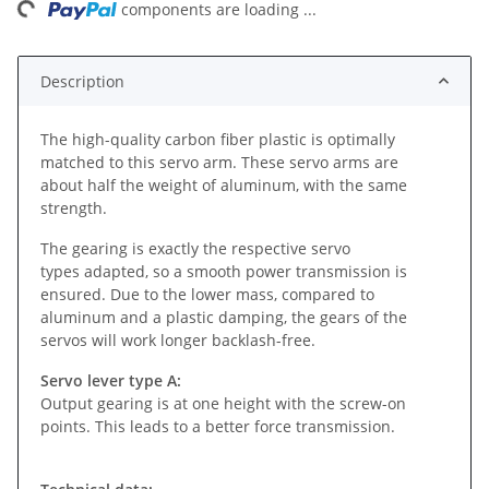
ing...
components are loading ...
Description
The high-quality carbon fiber plastic is optimally
matched to this servo arm. These servo arms are
about half the weight of aluminum, with the same
strength.
The gearing is exactly the respective servo
types adapted, so a smooth power transmission is
ensured. Due to the lower mass, compared to
aluminum and a plastic damping, the gears of the
servos will work longer backlash-free.
Servo lever type A:
Output gearing is at one height with the screw-on
points. This leads to a better force transmission.