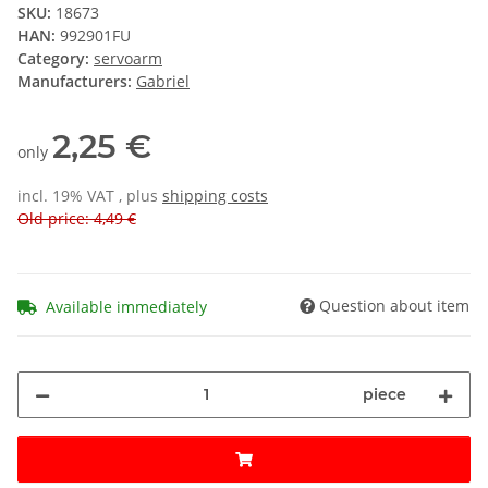
SKU:
18673
HAN:
992901FU
Category:
servoarm
Manufacturers:
Gabriel
2,25 €
only
incl. 19% VAT , plus
shipping costs
Old price: 4,49 €
Question about item
Available immediately
piece