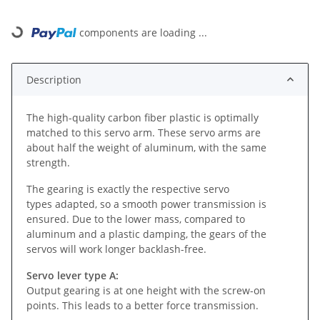
Loading...
components are loading ...
Description
The high-quality carbon fiber plastic is optimally
matched to this servo arm. These servo arms are
about half the weight of aluminum, with the same
strength.
The gearing is exactly the respective servo
types adapted, so a smooth power transmission is
ensured. Due to the lower mass, compared to
aluminum and a plastic damping, the gears of the
servos will work longer backlash-free.
Servo lever type A:
Output gearing is at one height with the screw-on
points. This leads to a better force transmission.