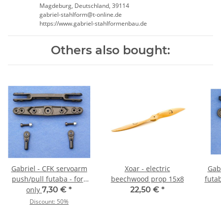
Magdeburg, Deutschland, 39114
gabriel-stahlform@t-online.de
https://www.gabriel-stahlformenbau.de
Others also bought:
Gabriel - CFK servoarm
Xoar - electric
Gab
push/pull futaba - fork
beechwood prop 15x8
futa
type 76/92 mm
only
7,30 €
*
22,50 €
*
Discount:
50%