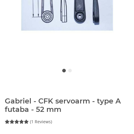
Gabriel - CFK servoarm - type A
futaba - 52 mm
(1 Reviews)