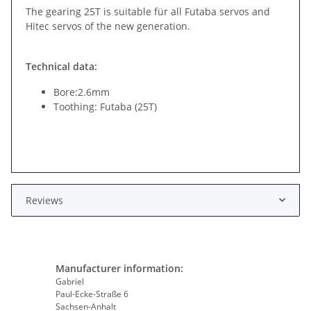
The gearing 25T is suitable für all Futaba servos and
Hitec servos of the new generation.
Technical data:
Bore:2.6mm
Toothing: Futaba (25T)
Reviews
Manufacturer information:
Gabriel
Paul-Ecke-Straße 6
Sachsen-Anhalt