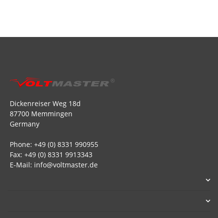
Dickenreiser Weg 18d
87700 Memmingen
Germany
Phone: +49 (0) 8331 990955
Fax: +49 (0) 8331 9913343
E-Mail: info@voltmaster.de