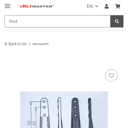
EN
Back to list
servoarm