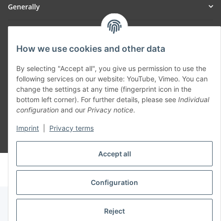
Generally
Part of our network:
How we use cookies and other data
SmoliTec - Safety. Simplified. Worldwide. ( B2B Shop )
By selecting "Accept all", you give us permission to use the
following services on our website: YouTube, Vimeo. You can
Withdraw contract
change the settings at any time (fingerprint icon in the
bottom left corner). For further details, please see
Individual
configuration
and our
Privacy notice
.
Imprint
|
Privacy terms
* All prices incl. VAT, plus
shipping fees
Accept all
© voltmaster.de
Powered by
JTL-Shop
Configuration
Reject