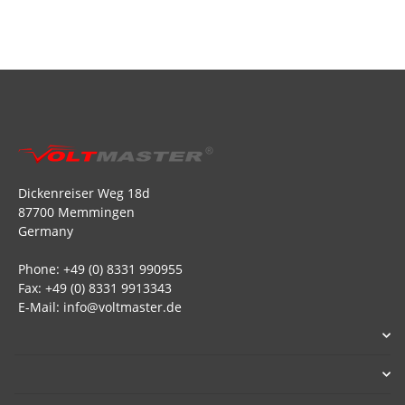
Dickenreiser Weg 18d
87700 Memmingen
Germany
Phone: +49 (0) 8331 990955
Fax: +49 (0) 8331 9913343
E-Mail: info@voltmaster.de