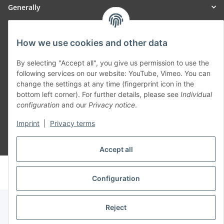
Generally
Part of our network:
How we use cookies and other data
SmoliTec - Safety. Simplified. Worldwide. ( B2B Shop )
By selecting "Accept all", you give us permission to use the
following services on our website: YouTube, Vimeo. You can
change the settings at any time (fingerprint icon in the
Withdraw contract
bottom left corner). For further details, please see
Individual
configuration
and our
Privacy notice
.
Imprint
|
Privacy terms
* All prices incl. VAT, plus
shipping fees
Accept all
© voltmaster.de
Powered by
JTL-Shop
Configuration
Reject