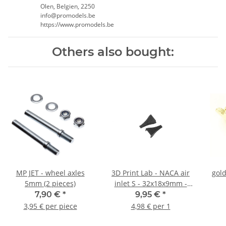
Olen, Belgien, 2250
info@promodels.be
https://www.promodels.be
Others also bought:
MP JET - wheel axles
3D Print Lab - NACA air
gold
5mm (2 pieces)
inlet S - 32x18x9mm -
0,7g (2 pieces)
7,90 €
*
9,95 €
*
3,95 € per piece
4,98 € per 1