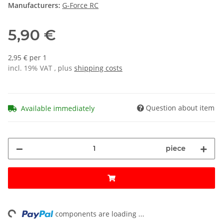
Manufacturers:
G-Force RC
5,90 €
2,95 € per 1
incl. 19% VAT , plus
shipping costs
Question about item
Available immediately
piece
ng...
components are loading ...