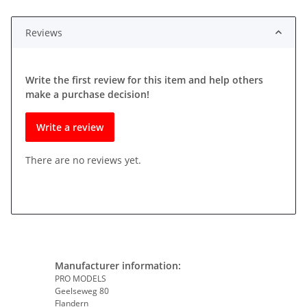
Reviews
Write the first review for this item and help others
make a purchase decision!
Write a review
There are no reviews yet.
Manufacturer information:
PRO MODELS
Geelseweg 80
Flandern