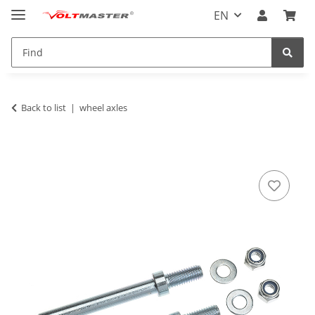
EN
Back to list
wheel axles