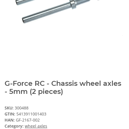
G-Force RC - Chassis wheel axles
- 5mm (2 pieces)
SKU:
300488
GTIN:
5413911001403
HAN:
GF-2167-002
Category:
wheel axles