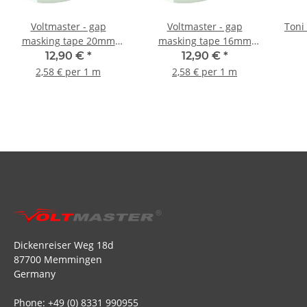
Voltmaster - gap
Voltmaster - gap
Toni 
masking tape 20mm
masking tape 16mm
36µm - 5m
25µm - 5m
12,90 €
*
12,90 €
*
2,58 € per 1 m
2,58 € per 1 m
Dickenreiser Weg 18d
87700 Memmingen
Germany
Phone: +49 (0) 8331 990955