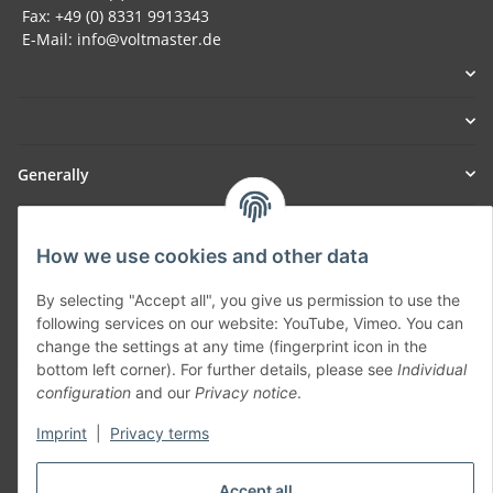
Fax: +49 (0) 8331 9913343
E-Mail: info@voltmaster.de
Generally
Part of our network:
How we use cookies and other data
SmoliTec - Safety. Simplified. Worldwide. ( B2B Shop )
By selecting "Accept all", you give us permission to use the
following services on our website: YouTube, Vimeo. You can
Withdraw contract
change the settings at any time (fingerprint icon in the
bottom left corner). For further details, please see
Individual
configuration
and our
Privacy notice
.
Imprint
|
Privacy terms
* All prices incl. VAT, plus
shipping fees
Accept all