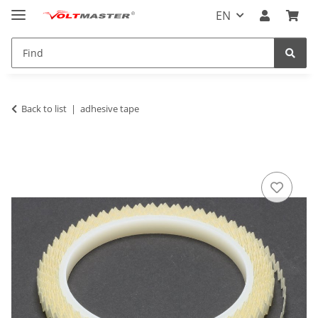
EN
Back to list
adhesive tape