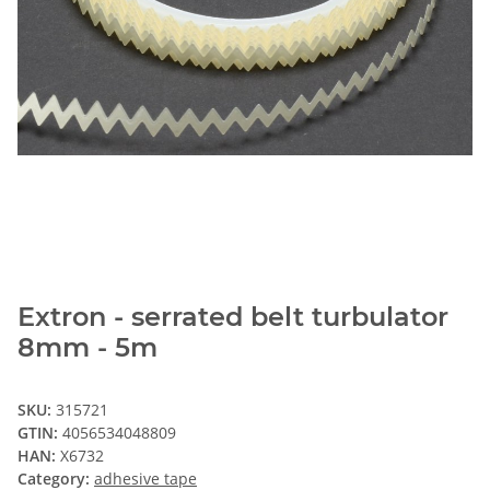
Extron - serrated belt turbulator
8mm - 5m
SKU:
315721
GTIN:
4056534048809
HAN:
X6732
Category:
adhesive tape