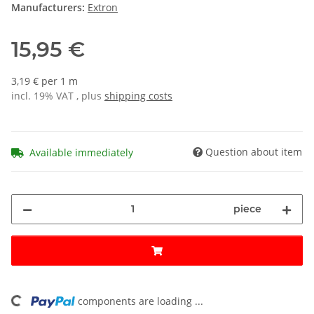
Manufacturers:
Extron
15,95 €
3,19 € per 1 m
incl. 19% VAT , plus
shipping costs
Question about item
Available immediately
piece
ing...
components are loading ...