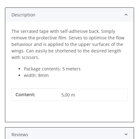
Description
The serrated tape with self-adhesive back. Simply
remove the protective film. Serves to optimise the flow
behaviour and is applied to the upper surfaces of the
wings. Can easily be shortened to the desired length
with scissors.
Package contents: 5 meters
width: 8mm
Item information
Value
Content:
5,00 m
Reviews