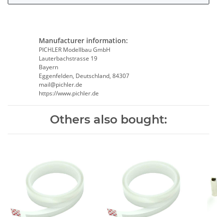
Manufacturer information:
PICHLER Modellbau GmbH
Lauterbachstrasse 19
Bayern
Eggenfelden, Deutschland, 84307
mail@pichler.de
https://www.pichler.de
Others also bought: