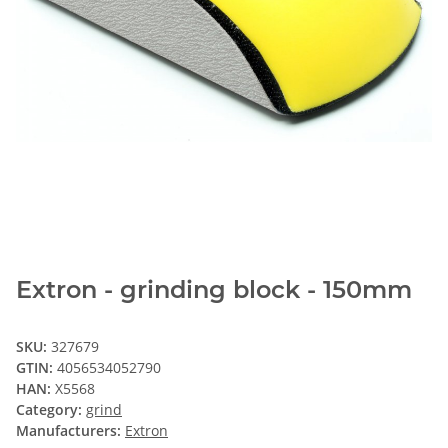
Extron - grinding block - 150mm
SKU:
327679
GTIN:
4056534052790
HAN:
X5568
Category:
grind
Manufacturers:
Extron