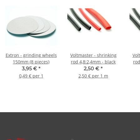
Extron - grinding wheels
Voltmaster - shrinking
Vol
150mm (8 pieces)
rod 4,8:2,4mm - black
3,95 €
*
2,50 €
*
0,49 € per 1
2,50 € per 1 m