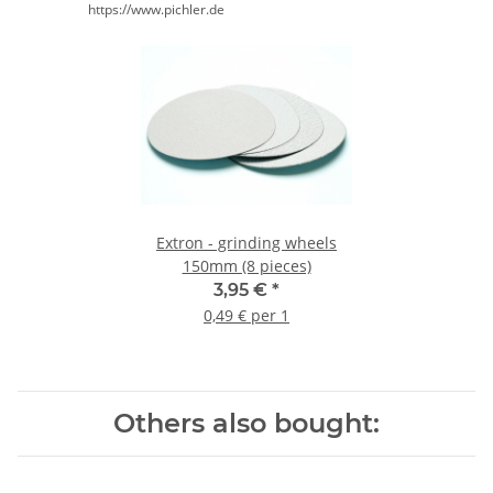
https://www.pichler.de
Extron - grinding wheels
150mm (8 pieces)
3,95 €
*
0,49 € per 1
Others also bought: