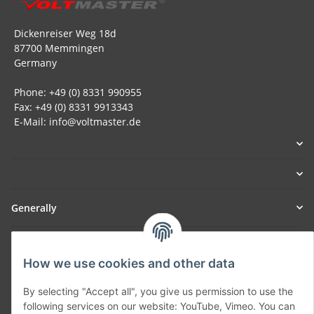
Dickenreiser Weg 18d
87700 Memmingen
Germany
Phone: +49 (0) 8331 990955
Fax: +49 (0) 8331 9913343
E-Mail: info@voltmaster.de
Generally
Part of our network:
How we use cookies and other data
SmoliTec - Safety. Simplified. Worldwide. ( B2B Shop )
By selecting "Accept all", you give us permission to use the
following services on our website: YouTube, Vimeo. You can