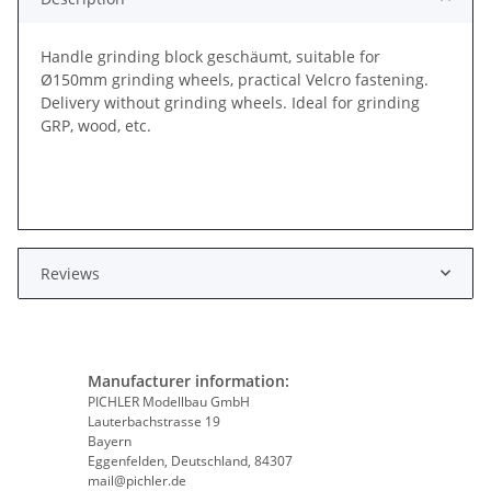
Handle grinding block geschäumt, suitable for
Ø150mm grinding wheels, practical Velcro fastening.
Delivery without grinding wheels. Ideal for grinding
GRP, wood, etc.
Reviews
Manufacturer information:
PICHLER Modellbau GmbH
Lauterbachstrasse 19
Bayern
Eggenfelden, Deutschland, 84307
mail@pichler.de