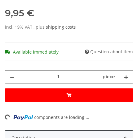
9,95 €
incl. 19% VAT , plus
shipping costs
Question about item
Available immediately
piece
ng...
components are loading ...
Description