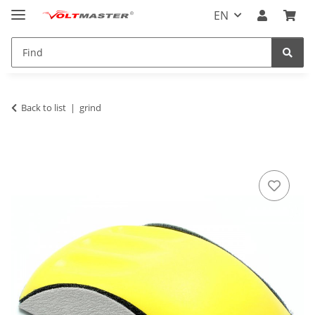
EN
Back to list
grind