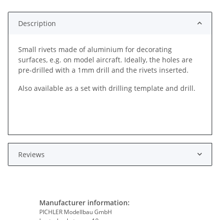
Description
Small rivets made of aluminium for decorating
surfaces, e.g. on model aircraft. Ideally, the holes are
pre-drilled with a 1mm drill and the rivets inserted.
Also available as a set with drilling template and drill.
Reviews
Manufacturer information:
PICHLER Modellbau GmbH