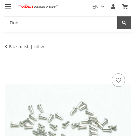
EN
Back to list
other