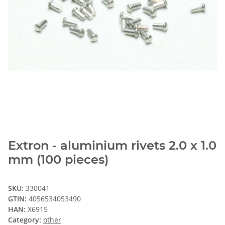
Extron - aluminium rivets 2.0 x 1.0
mm (100 pieces)
SKU:
330041
GTIN:
4056534053490
HAN:
X6915
Category:
other