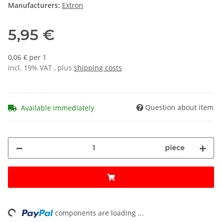
Manufacturers:
Extron
5,95 €
0,06 € per 1
incl. 19% VAT , plus
shipping costs
Question about item
Available immediately
piece
ng...
components are loading ...