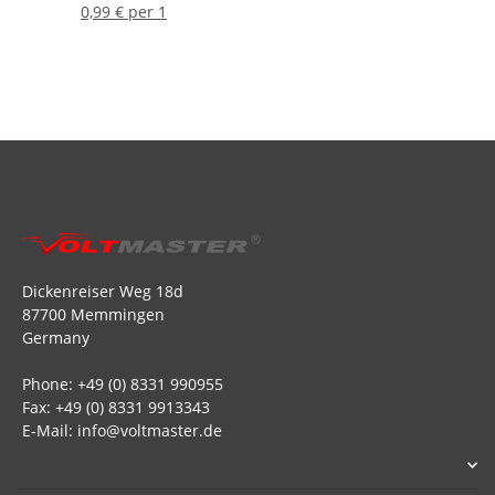
0,99 € per 1
Dickenreiser Weg 18d
87700 Memmingen
Germany
Phone: +49 (0) 8331 990955
Fax: +49 (0) 8331 9913343
E-Mail: info@voltmaster.de