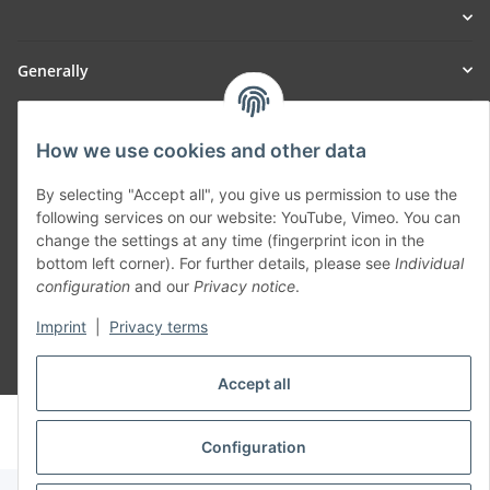
Generally
Part of our network:
How we use cookies and other data
SmoliTec - Safety. Simplified. Worldwide. ( B2B Shop )
By selecting "Accept all", you give us permission to use the
following services on our website: YouTube, Vimeo. You can
Withdraw contract
change the settings at any time (fingerprint icon in the
bottom left corner). For further details, please see
Individual
configuration
and our
Privacy notice
.
Imprint
|
Privacy terms
* All prices incl. VAT, plus
shipping fees
Accept all
© voltmaster.de
Powered by
JTL-Shop
Configuration