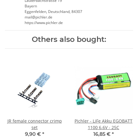
Lauterbachstrasse 19
Bayern
Eggenfelden, Deutschland, 84307
mail@pichler.de
https://www.pichler.de
Others also bought:
JR female connector crimp
Pichler - LiFe Akku EGOBATT
set
1100 6.6V - 25C
9,90 €
*
16,85 €
*