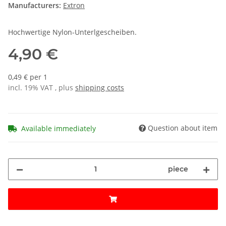
Manufacturers:
Extron
Hochwertige Nylon-Unterlgescheiben.
4,90 €
0,49 € per 1
incl. 19% VAT , plus
shipping costs
Question about item
Available immediately
piece