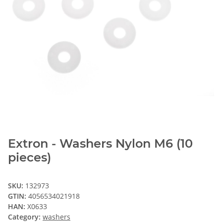
Extron - Washers Nylon M6 (10
pieces)
SKU:
132973
GTIN:
4056534021918
HAN:
X0633
Category:
washers