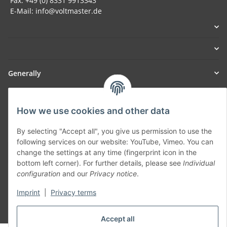
Fax: +49 (0) 8331 9913343
E-Mail: info@voltmaster.de
Generally
Part of our network:
How we use cookies and other data
SmoliTec - Safety. Simplified. Worldwide. ( B2B Shop )
By selecting "Accept all", you give us permission to use the
following services on our website: YouTube, Vimeo. You can
Withdraw contract
change the settings at any time (fingerprint icon in the
bottom left corner). For further details, please see
Individual
configuration
and our
Privacy notice
.
Imprint
|
Privacy terms
* All prices incl. VAT, plus
shipping fees
Accept all