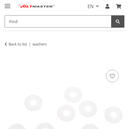
EN
Back to list
washers