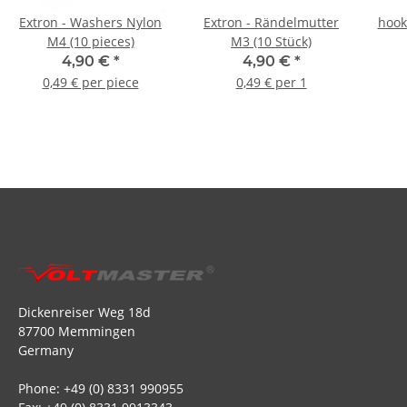
Extron - Washers Nylon
Extron - Rändelmutter
hook
M4 (10 pieces)
M3 (10 Stück)
4,90 €
*
4,90 €
*
0,49 € per piece
0,49 € per 1
Dickenreiser Weg 18d
87700 Memmingen
Germany
Phone: +49 (0) 8331 990955