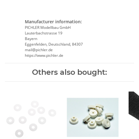
Manufacturer information:
PICHLER Modellbau GmbH
Lauterbachstrasse 19
Bayern
Eggenfelden, Deutschland, 84307
mail@pichler.de
https://www.pichler.de
Others also bought: