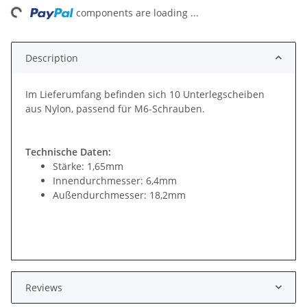
ng...
components are loading ...
Description
Im Lieferumfang befinden sich 10 Unterlegscheiben
aus Nylon, passend für M6-Schrauben.
Technische Daten:
Stärke: 1,65mm
Innendurchmesser: 6,4mm
Außendurchmesser: 18,2mm
Reviews