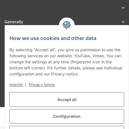
Generally
Part of our network:
How we use cookies and other data
SmoliTec - Safety. Simplified. Worldwide. ( B2B Shop )
By selecting "Accept all", you give us permission to use the
following services on our website: YouTube, Vimeo. You can
change the settings at any time (fingerprint icon in the
Withdraw contract
bottom left corner). For further details, please see
Individual
configuration
and our
Privacy notice
.
Imprint
|
Privacy terms
Accept all
* All prices incl. VAT, plus
shipping fees
© voltmaster.de
Configuration
Powered by
JTL-Shop