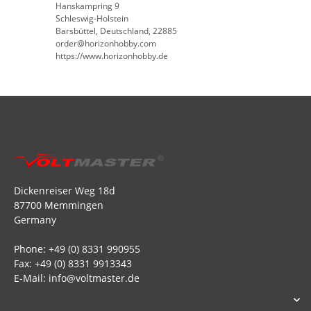
Hanskampring 9
Schleswig-Holstein
Barsbüttel, Deutschland, 22885
order@horizonhobby.com
https://www.horizonhobby.de
Dickenreiser Weg 18d
87700 Memmingen
Germany
Phone: +49 (0) 8331 990955
Fax: +49 (0) 8331 9913343
E-Mail: info@voltmaster.de