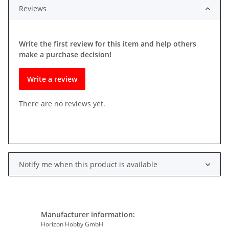
Reviews
Write the first review for this item and help others
make a purchase decision!
Write a review
There are no reviews yet.
Notify me when this product is available
Manufacturer information:
Horizon Hobby GmbH