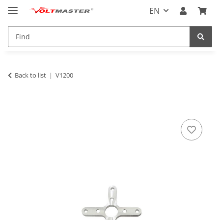
EN
Back to list
V1200