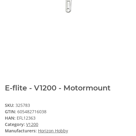
E-flite - V1200 - Motormount
SKU:
325783
GTIN:
605482716038
HAN:
EFL12363
Category:
V1200
Manufacturers:
Horizon Hobby