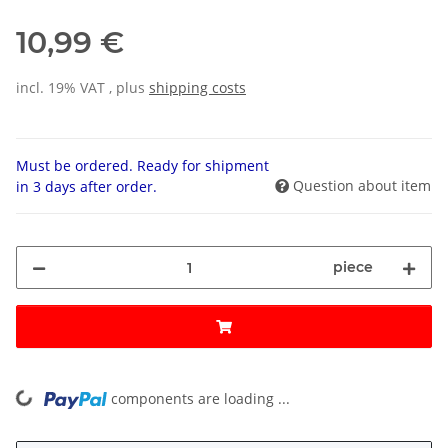
10,99 €
incl. 19% VAT , plus
shipping costs
Must be ordered. Ready for shipment
Question about item
in 3 days after order.
piece
components are loading ...
Loading...