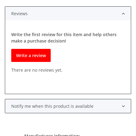
Reviews
Write the first review for this item and help others
make a purchase decision!
Write a review
There are no reviews yet.
Notify me when this product is available
Manufacturer information: