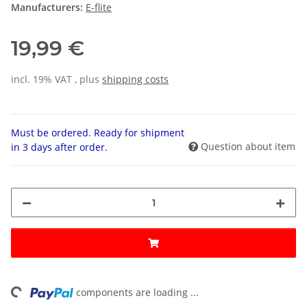
Manufacturers:
E-flite
19,99 €
incl. 19% VAT , plus
shipping costs
Must be ordered. Ready for shipment
Question about item
in 3 days after order.
ing...
components are loading ...