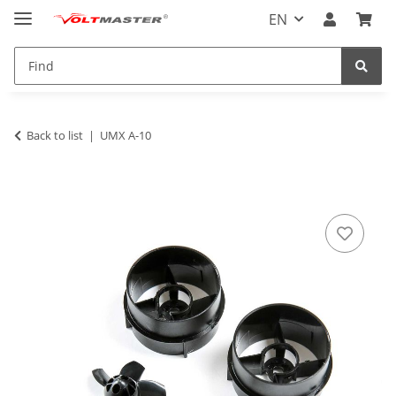
EN
Back to list
UMX A-10