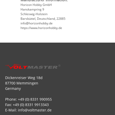
Horizon Hobby GmbH
Hanskampring 9
Schleswig-Holstein
Barsbüttel, Deutschland, 22885
info@horizonhobby.de
https://www.horizonhobby.de
Dickenreiser Weg 18d
87700 Memmingen
Germany
Phone: +49 (0) 8331 990955
Fax: +49 (0) 8331 9913343
E-Mail: info@voltmaster.de