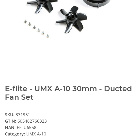
E-flite - UMX A-10 30mm - Ducted
Fan Set
SKU:
331951
GTIN:
605482766323
HAN:
EFLU6558
Category:
UMX A-10