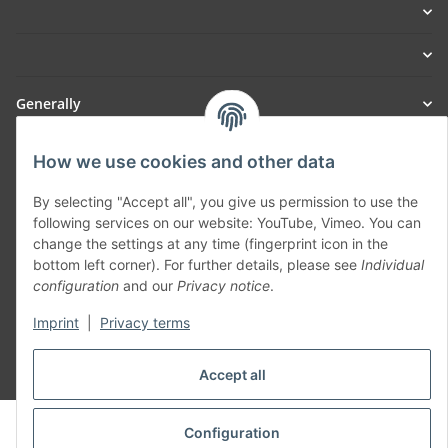
Generally
Part of our network:
How we use cookies and other data
SmoliTec - Safety. Simplified. Worldwide. ( B2B Shop )
By selecting "Accept all", you give us permission to use the
following services on our website: YouTube, Vimeo. You can
change the settings at any time (fingerprint icon in the
Withdraw contract
bottom left corner). For further details, please see
Individual
configuration
and our
Privacy notice
.
Imprint
|
Privacy terms
Accept all
* All prices incl. VAT, plus
shipping fees
© voltmaster.de
Configuration
Powered by
JTL-Shop