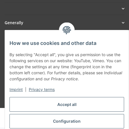
Generally
Part of our network:
How we use cookies and other data
SmoliTec - Safety. Simplified. Worldwide. ( B2B Shop )
By selecting "Accept all", you give us permission to use the
following services on our website: YouTube, Vimeo. You can
change the settings at any time (fingerprint icon in the
Withdraw contract
bottom left corner). For further details, please see
Individual
configuration
and our
Privacy notice
.
Imprint
|
Privacy terms
* All prices incl. VAT, plus
shipping fees
Accept all
© voltmaster.de
Powered by
JTL-Shop
Configuration