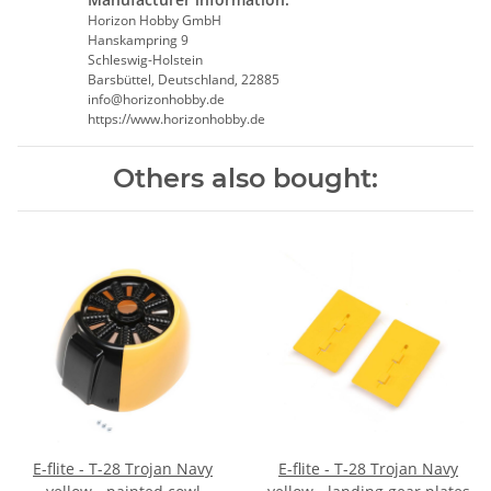
Horizon Hobby GmbH
Hanskampring 9
Schleswig-Holstein
Barsbüttel, Deutschland, 22885
info@horizonhobby.de
https://www.horizonhobby.de
Others also bought:
E-flite - T-28 Trojan Navy
E-flite - T-28 Trojan Navy