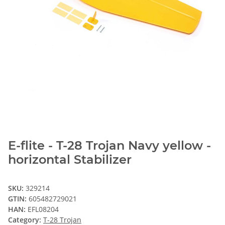
E-flite - T-28 Trojan Navy yellow -
horizontal Stabilizer
SKU:
329214
GTIN:
605482729021
HAN:
EFL08204
Category:
T-28 Trojan