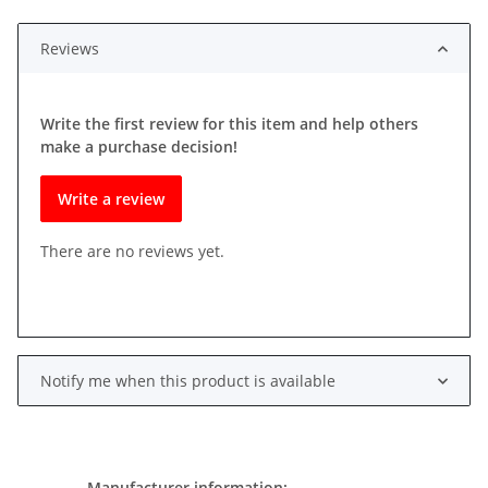
Reviews
Write the first review for this item and help others
make a purchase decision!
Write a review
There are no reviews yet.
Notify me when this product is available
Manufacturer information: