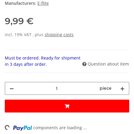
Manufacturers:
E-flite
9,99 €
incl. 19% VAT , plus
shipping costs
Must be ordered. Ready for shipment
Question about item
in 3 days after order.
piece
ng...
components are loading ...