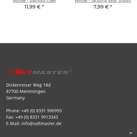
yellow - painted cowl
yellow - landing gear plates
11,99 €
*
7,99 €
*
Dickenreiser Weg 18d
87700 Memmingen
Germany
Phone: +49 (0) 8331 990955
Fax: +49 (0) 8331 9913343
E-Mail: info@voltmaster.de