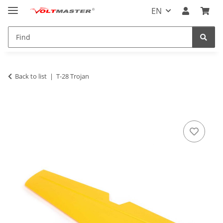
EN
Back to list
T-28 Trojan