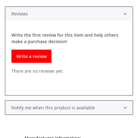
Reviews
Write the first review for this item and help others
make a purchase decision!
Write a review
There are no reviews yet.
Notify me when this product is available
Manufacturer information: