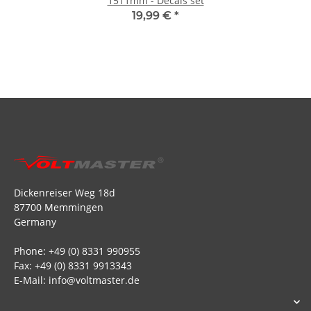
1511mm - Decals set
19,99 €
*
Dickenreiser Weg 18d
87700 Memmingen
Germany
Phone: +49 (0) 8331 990955
Fax: +49 (0) 8331 9913343
E-Mail: info@voltmaster.de