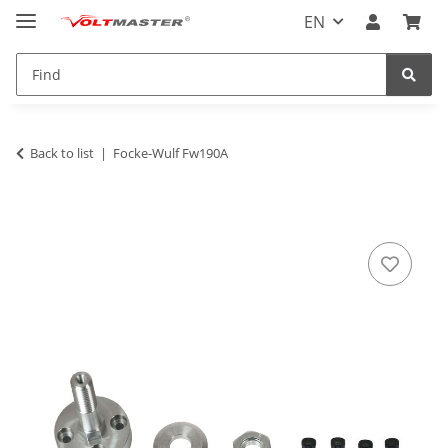
EN
Back to list
Focke-Wulf Fw190A