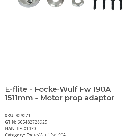
E-flite - Focke-Wulf Fw 190A
1511mm - Motor prop adaptor
SKU:
329271
GTIN:
605482728925
HAN:
EFL01370
Category:
Focke-Wulf Fw190A