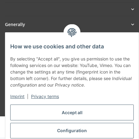
Generally
Part of our network:
How we use cookies and other data
SmoliTec - Safety. Simplified. Worldwide. ( B2B Shop )
By selecting "Accept all", you give us permission to use the
following services on our website: YouTube, Vimeo. You can
change the settings at any time (fingerprint icon in the
Withdraw contract
bottom left corner). For further details, please see
Individual
configuration
and our
Privacy notice
.
Imprint
|
Privacy terms
* All prices incl. VAT, plus
shipping fees
Accept all
© voltmaster.de
Powered by
JTL-Shop
Configuration