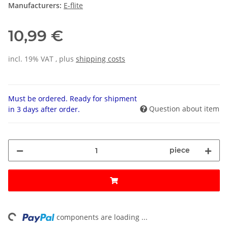
Manufacturers:
E-flite
10,99 €
incl. 19% VAT , plus
shipping costs
Must be ordered. Ready for shipment
Question about item
in 3 days after order.
piece
ing...
components are loading ...