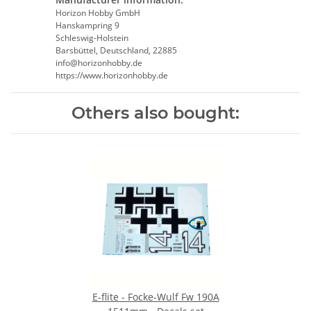
Horizon Hobby GmbH
Hanskampring 9
Schleswig-Holstein
Barsbüttel, Deutschland, 22885
info@horizonhobby.de
https://www.horizonhobby.de
Others also bought:
E-flite - Focke-Wulf Fw 190A