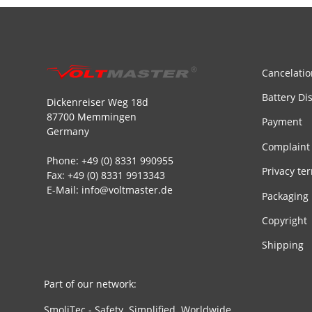
Cancelatio
Battery Di
Dickenreiser Weg 18d
87700 Memmingen
Payment
Germany
Complaint
Phone: +49 (0) 8331 990955
Privacy te
Fax: +49 (0) 8331 9913343
E-Mail: info@voltmaster.de
Packaging
Copyright
Shipping
Part of our network:
SmoliTec - Safety. Simplified. Worldwide.