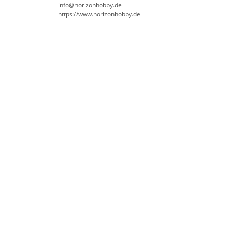
info@horizonhobby.de
https://www.horizonhobby.de