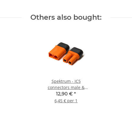
Others also bought:
Spektrum - IC5
connectors male &
female (1 pair)
12,90 €
*
6,45 € per 1