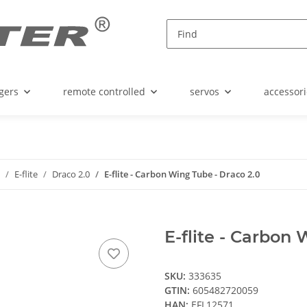
gers
remote controlled
servos
accessori
E-flite
Draco 2.0
E-flite - Carbon Wing Tube - Draco 2.0
E-flite - Carbon
SKU:
333635
GTIN:
605482720059
HAN:
EFL12571