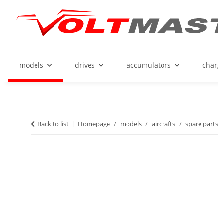
models
drives
accumulators
char
Back to list
Homepage
models
aircrafts
spare parts