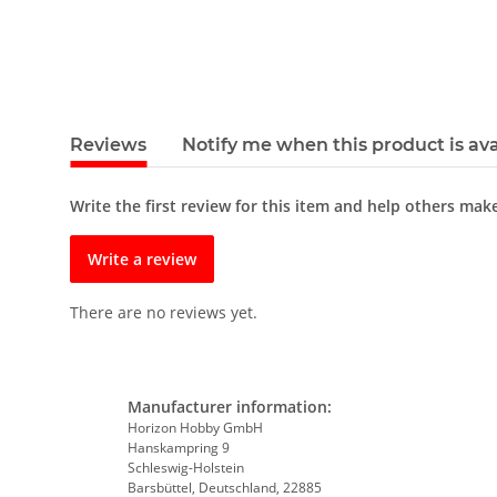
Reviews
Notify me when this product is ava
Write the first review for this item and help others mak
Write a review
There are no reviews yet.
Manufacturer information:
Horizon Hobby GmbH
Hanskampring 9
Schleswig-Holstein
Barsbüttel, Deutschland, 22885