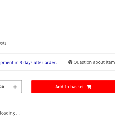
osts
Question about item
pment in 3 days after order.
ce
Add to basket
oading ...