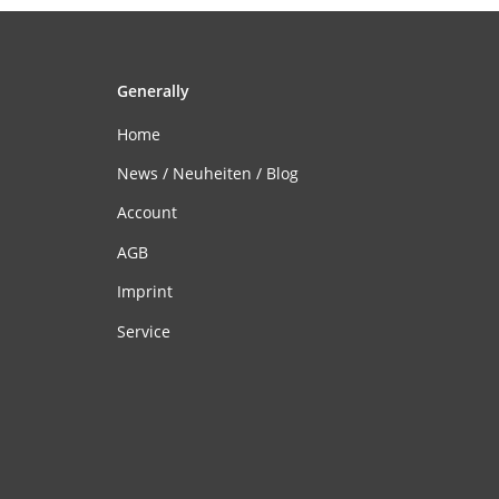
Generally
Home
News / Neuheiten / Blog
Account
AGB
Imprint
Service