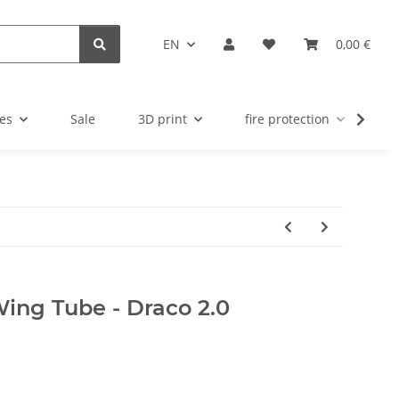
EN
0,00 €
es
Sale
3D print
fire protection
u
 Wing Tube - Draco 2.0