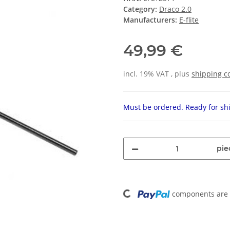
Category:
Draco 2.0
Manufacturers:
E-flite
49,99 €
incl. 19% VAT , plus
shipping c
Must be ordered. Ready for shi
pie
Loading...
components are l