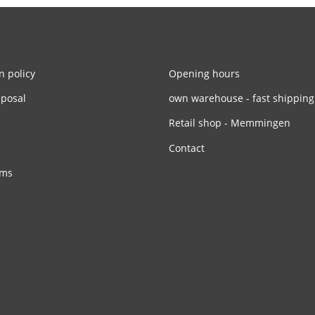
n policy
Opening hours
sposal
own warehouse - fast shipping
Retail shop - Memmingen
Contact
rms