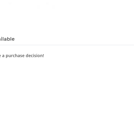
ilable
e a purchase decision!