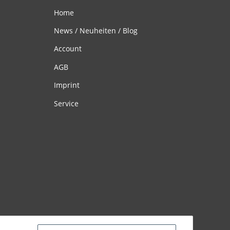
Home
News / Neuheiten / Blog
Account
AGB
Imprint
Service