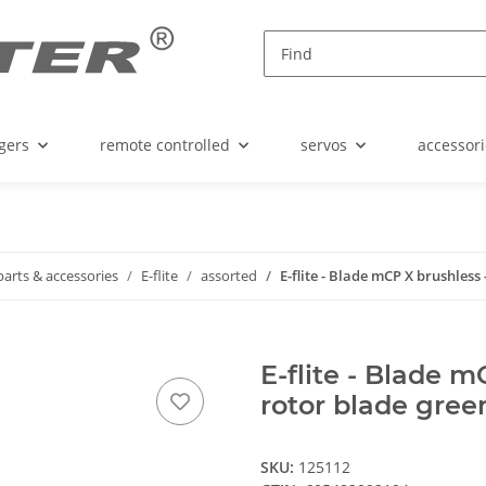
gers
remote controlled
servos
accessori
parts & accessories
E-flite
assorted
E-flite - Blade mCP X brushless 
E-flite - Blade m
rotor blade gree
SKU:
125112