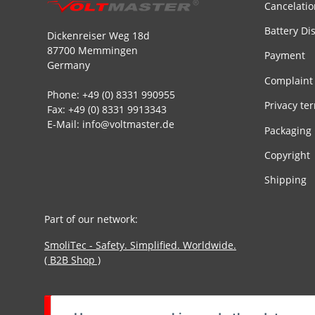
Cancelatio
Battery Di
Dickenreiser Weg 18d
87700 Memmingen
Payment
Germany
Complaint
Phone: +49 (0) 8331 990955
Privacy te
Fax: +49 (0) 8331 9913343
E-Mail: info@voltmaster.de
Packaging
Copyright
Shipping
Part of our network:
SmoliTec - Safety. Simplified. Worldwide.
( B2B Shop )
Withdraw contract