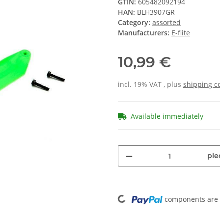
GTIN:
605482092194
HAN:
BLH3907GR
Category:
assorted
Manufacturers:
E-flite
10,99 €
incl. 19% VAT , plus
shipping c
Available immediately
pie
Loading...
components are l