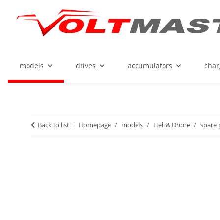
models
drives
accumulators
char
Back to list
Homepage
models
Heli & Drone
spare 