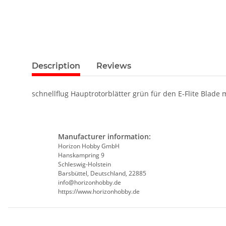
Description
Reviews
schnellflug Hauptrotorblätter grün für den E-Flite Blade 
Manufacturer information:
Horizon Hobby GmbH
Hanskampring 9
Schleswig-Holstein
Barsbüttel, Deutschland, 22885
info@horizonhobby.de
https://www.horizonhobby.de