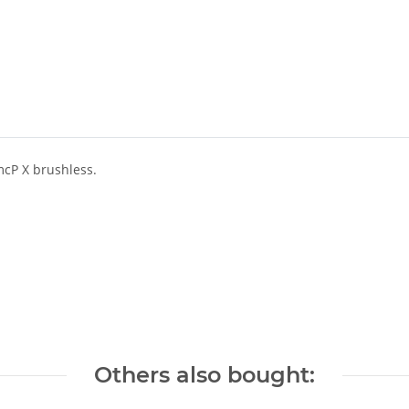
mcP X brushless.
Others also bought: