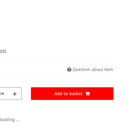
osts
Question about item
ce
Add to basket
oading ...