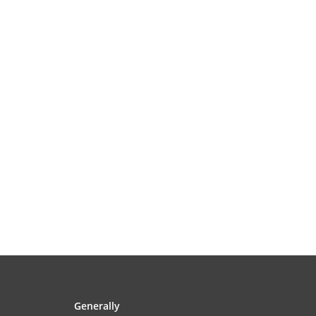
Generally