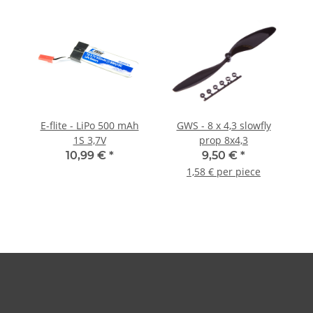
E-flite - LiPo 500 mAh
GWS - 8 x 4,3 slowfly
1S 3,7V
prop 8x4,3
10,99 €
*
9,50 €
*
1,58 € per piece