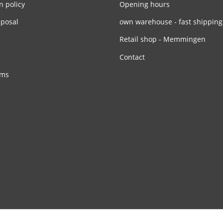
n policy
Opening hours
sposal
own warehouse - fast shipping
Retail shop - Memmingen
Contact
rms