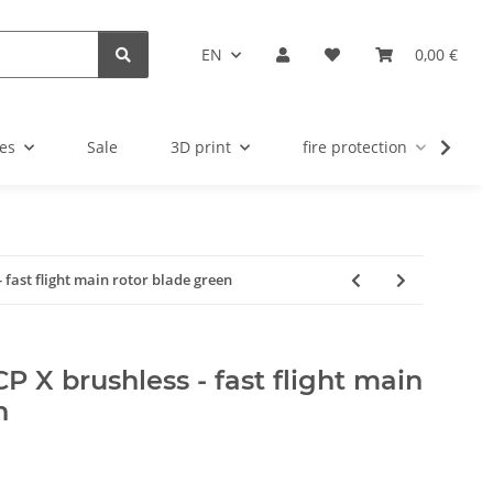
EN
0,00 €
es
Sale
3D print
fire protection
u
- fast flight main rotor blade green
CP X brushless - fast flight main
n